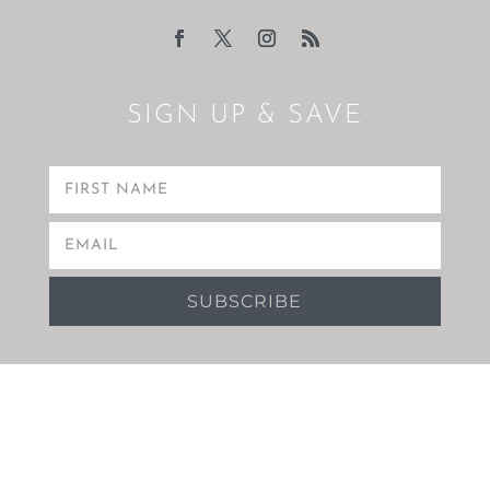
SIGN UP & SAVE
SUBSCRIBE
Copyright 2021 Boulevard Towers.
Hotel Website Design
&
Digital Marketing
by eTourism