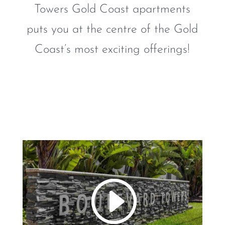
Towers Gold Coast apartments
puts you at the centre of the Gold
Coast’s most exciting offerings!