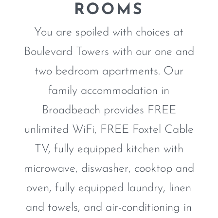
ROOMS
You are spoiled with choices at
Boulevard Towers with our one and
two bedroom apartments. Our
family accommodation in
Broadbeach provides FREE
unlimited WiFi, FREE Foxtel Cable
TV, fully equipped kitchen with
microwave, diswasher, cooktop and
ONE BEDROOM
APARTMENT
oven, fully equipped laundry, linen
and towels, and air-conditioning in
DISCOVER MORE