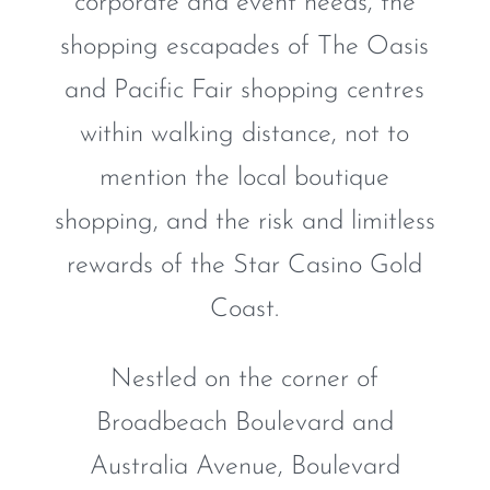
corporate and event needs, the
shopping escapades of The Oasis
and Pacific Fair shopping centres
within walking distance, not to
mention the local boutique
shopping, and the risk and limitless
rewards of the Star Casino Gold
Coast.
Nestled on the corner of
Broadbeach Boulevard and
Australia Avenue, Boulevard