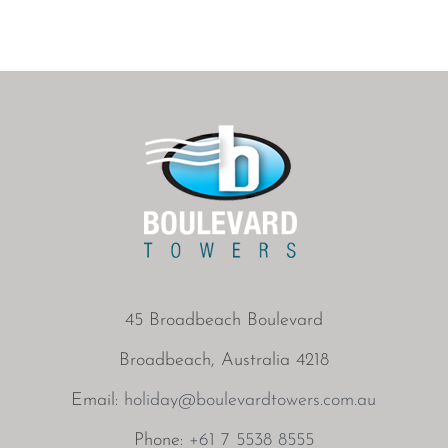
45 Broadbeach Boulevard
Broadbeach, Australia 4218
Email:
holiday@boulevardtowers.com.au
Phone:
+61 7 5538 8555