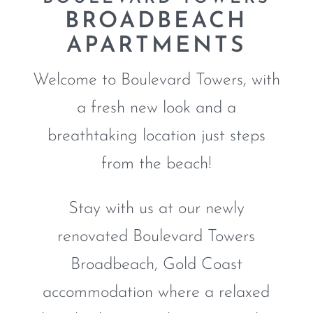
BROADBEACH
APARTMENTS
Welcome to Boulevard Towers, with
a fresh new look and a
breathtaking location just steps
from the beach!
Stay with us at our newly
renovated Boulevard Towers
Broadbeach, Gold Coast
accommodation where a relaxed