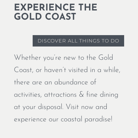
EXPERIENCE THE
GOLD COAST
DISCOVER ALL THINGS TO DO
Whether you’re new to the Gold
Coast, or haven’t visited in a while,
there are an abundance of
activities, attractions & fine dining
at your disposal. Visit now and
experience our coastal paradise!