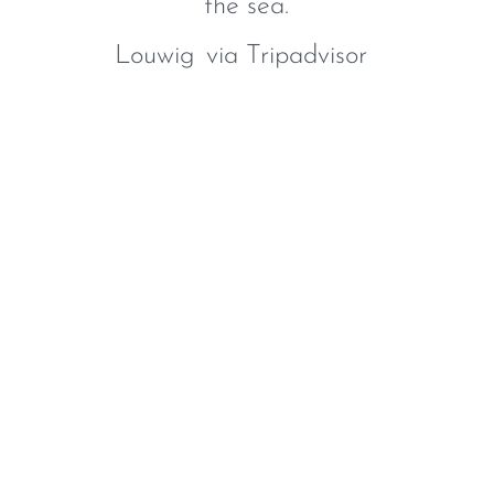
the sea.
Louwig
via Tripadvisor