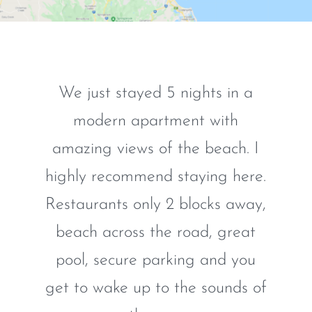
We just stayed 5 nights in a
modern apartment with
amazing views of the beach. I
highly recommend staying here.
Restaurants only 2 blocks away,
beach across the road, great
pool, secure parking and you
get to wake up to the sounds of