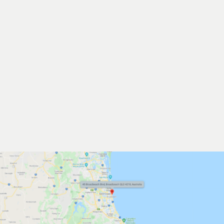
LOCAL EVENTS