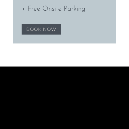
+ Free Onsite Parking
BOOK NOW