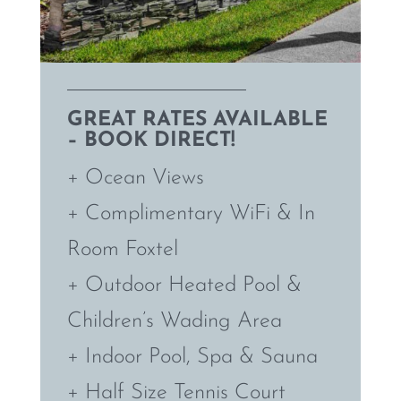
GREAT RATES AVAILABLE
– BOOK DIRECT!
+ Ocean Views
+ Complimentary WiFi & In
Room Foxtel
+ Outdoor Heated Pool &
Children’s Wading Area
+ Indoor Pool, Spa & Sauna
+ Half Size Tennis Court