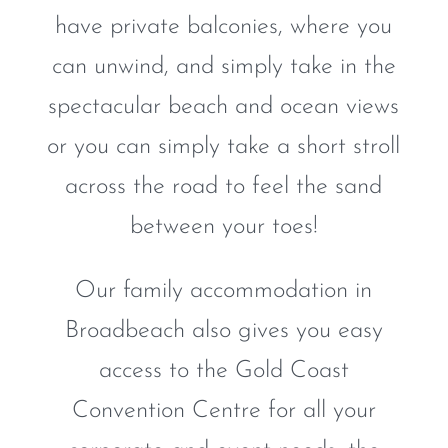
have private balconies, where you
can unwind, and simply take in the
spectacular beach and ocean views
or you can simply take a short stroll
across the road to feel the sand
between your toes!
Our family accommodation in
Broadbeach also gives you easy
access to the Gold Coast
Convention Centre for all your