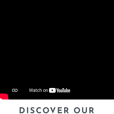
DISCOVER OUR