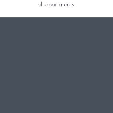
all apartments.
BOOK NOW