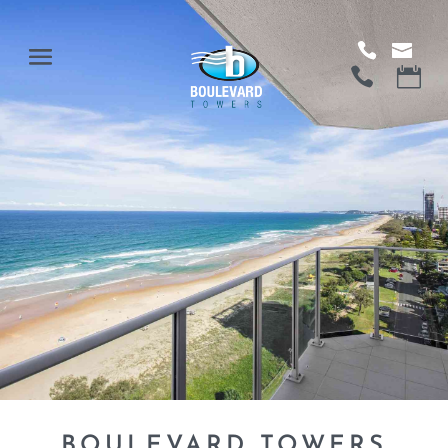
BOULEVARD TOWERS