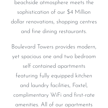
beachside atmosphere meets the
sophistication of our $4 Million
dollar renovations, shopping centres
and fine dining restaurants.
Boulevard Towers provides modern,
yet spacious one and two bedroom
self contained apartments
featuring fully equipped kitchen
and laundry facilities, Foxtel,
complimentary WiFi and first-rate
amenities. All of our apartments