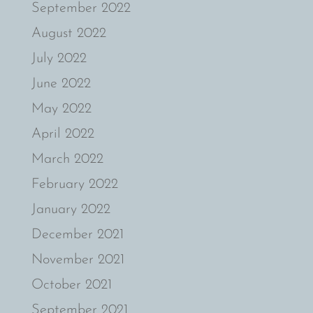
September 2022
August 2022
July 2022
June 2022
May 2022
April 2022
March 2022
February 2022
January 2022
December 2021
November 2021
October 2021
September 2021