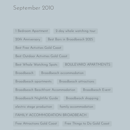
September 2010
1 Bedroom Apartment
2-day whale watching tour
20th Anniversary
Best Bars in Broadbeach 2025
Best Free Activities Gold Coast
Best Outdoor Activities Gold Coast
Best Whale Watching Spots
BOULEVARD APARTMENTS
Broadbeach
Broadbeach accommodation
Broadbeach apartments
Broadbeach attractions
Broadbeach Beachfront Accommodation
Broadbeach Event
Broadbeach Nightlife Guide
Broadbeach shopping
electric stage production
family accommodation
FAMILY ACCOMMODATION BROADBEACH
Free Attractions Gold Coast
Free Things to Do Gold Coast