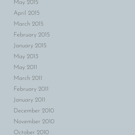
May 2015
April 2015
March 2015
February 2015
January 2015
May 2013
May 2011
March 2011
February 2011
January 2011
December 2010
November 2010
October 2010