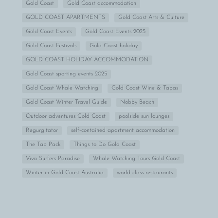
Gold Coast
Gold Coast accommodation
GOLD COAST APARTMENTS
Gold Coast Arts & Culture
Gold Coast Events
Gold Coast Events 2025
Gold Coast Festivals
Gold Coast holiday
GOLD COAST HOLIDAY ACCOMMODATION
Gold Coast sporting events 2025
Gold Coast Whale Watching
Gold Coast Wine & Tapas
Gold Coast Winter Travel Guide
Nobby Beach
Outdoor adventures Gold Coast
poolside sun lounges
Regurgitator
self-contained apartment accommodation
The Tap Pack
Things to Do Gold Coast
Viva Surfers Paradise
Whale Watching Tours Gold Coast
Winter in Gold Coast Australia
world-class restaurants