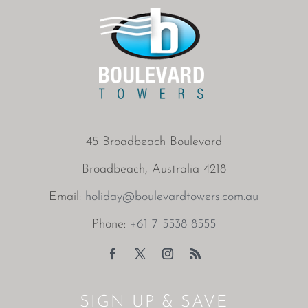
45 Broadbeach Boulevard
Broadbeach, Australia 4218
Email:
holiday@boulevardtowers.com.au
Phone:
+61 7 5538 8555
SIGN UP & SAVE