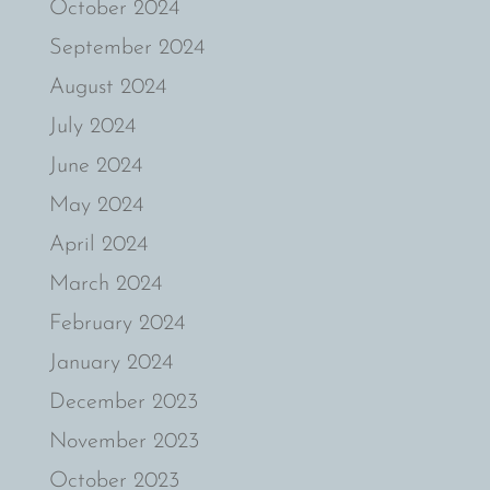
October 2024
September 2024
August 2024
July 2024
June 2024
May 2024
April 2024
March 2024
February 2024
January 2024
December 2023
November 2023
October 2023