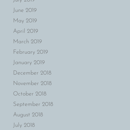
June 2019
May 2019
April 2019
March 2019
February 2019
January 2019
December 2018
November 2018
October 2018
September 2018
August 2018
July 2018