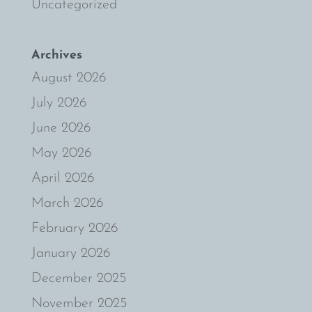
Uncategorized
Archives
August 2026
July 2026
June 2026
May 2026
April 2026
March 2026
February 2026
January 2026
December 2025
November 2025