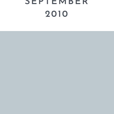
SEPTEMBER
2010