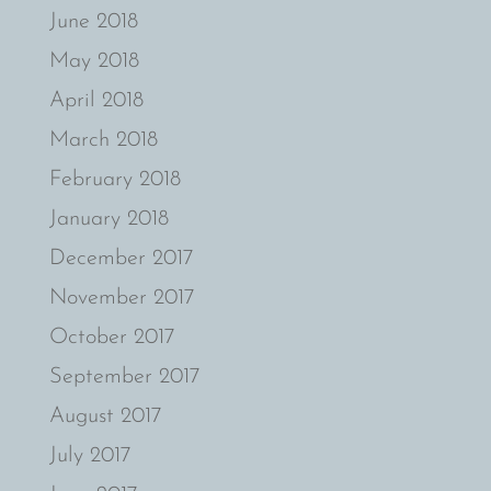
June 2018
May 2018
April 2018
March 2018
February 2018
January 2018
December 2017
November 2017
October 2017
September 2017
August 2017
July 2017