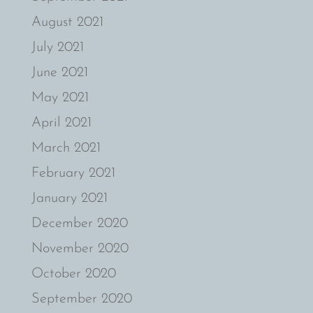
August 2021
July 2021
June 2021
May 2021
April 2021
March 2021
February 2021
January 2021
December 2020
November 2020
October 2020
September 2020