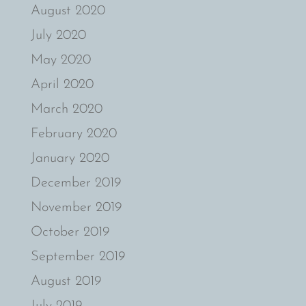
August 2020
July 2020
May 2020
April 2020
March 2020
February 2020
January 2020
December 2019
November 2019
October 2019
September 2019
August 2019
July 2019