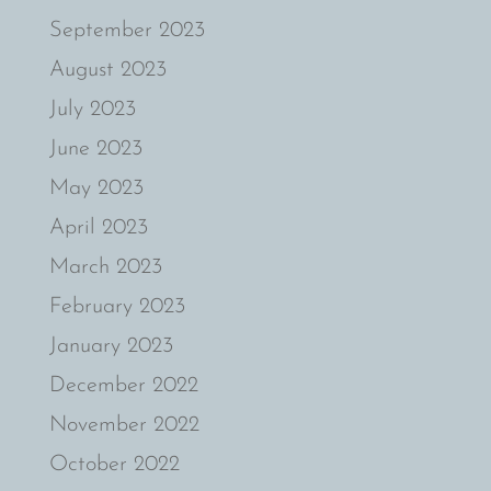
September 2023
August 2023
July 2023
June 2023
May 2023
April 2023
March 2023
February 2023
January 2023
December 2022
November 2022
October 2022