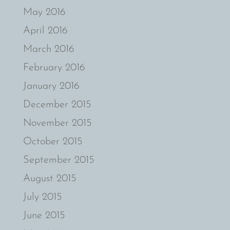
May 2016
April 2016
March 2016
February 2016
January 2016
December 2015
November 2015
October 2015
September 2015
August 2015
July 2015
June 2015