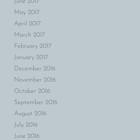
June 2017
May 2017
April 2017
March 2017
February 2017
January 2017
December 2016
November 2016
October 2016
September 2016
August 2016
July 2016
June 2016