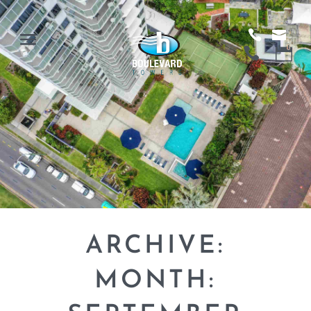
ARCHIVE:
MONTH: