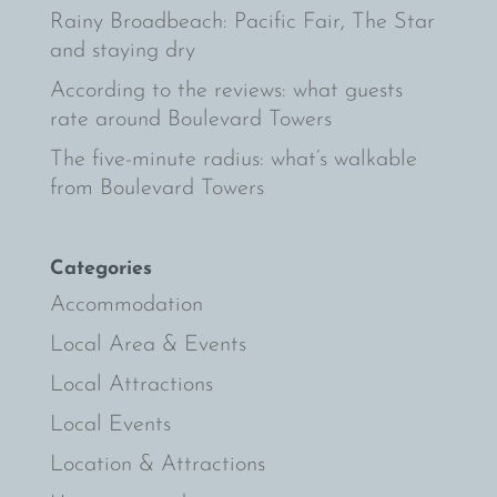
Rainy Broadbeach: Pacific Fair, The Star
and staying dry
According to the reviews: what guests
rate around Boulevard Towers
The five-minute radius: what’s walkable
from Boulevard Towers
Categories
Accommodation
Local Area & Events
Local Attractions
Local Events
Location & Attractions