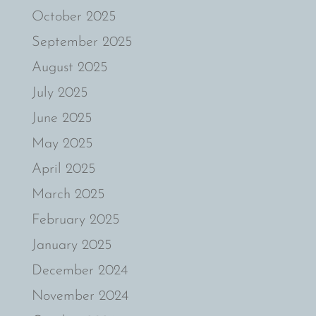
October 2025
September 2025
August 2025
July 2025
June 2025
May 2025
April 2025
March 2025
February 2025
January 2025
December 2024
November 2024