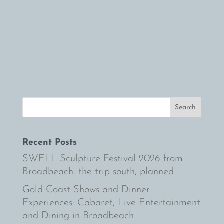
not enough to con
you to fulfill your
family holiday in 
Coast
Recent Posts
SWELL Sculpture Festival 2026 from
Broadbeach: the trip south, planned
Gold Coast Shows and Dinner
Experiences: Cabaret, Live Entertainment
and Dining in Broadbeach