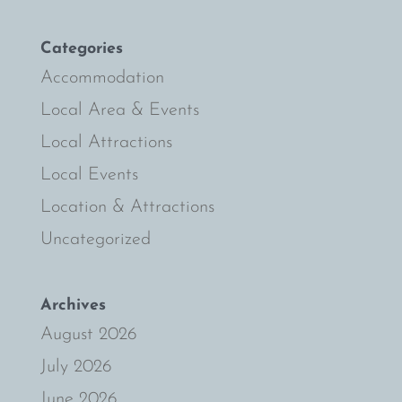
Categories
Accommodation
Local Area & Events
Local Attractions
Local Events
Location & Attractions
Uncategorized
Archives
August 2026
July 2026
June 2026