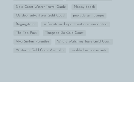
Gold Coast Winter Travel Guide
Nobby Beach
Outdoor adventures Gold Coast
poolside sun lounges
Regurgitator
self-contained apartment accommodation
The Tap Pack
Things to Do Gold Coast
Viva Surfers Paradise
Whale Watching Tours Gold Coast
Winter in Gold Coast Australia
world-class restaurants