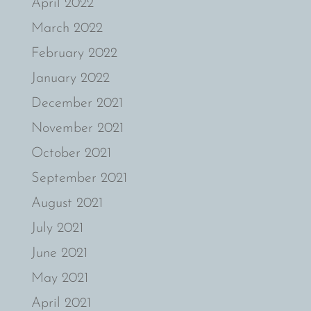
April 2022
March 2022
February 2022
January 2022
December 2021
November 2021
October 2021
September 2021
August 2021
July 2021
June 2021
May 2021
April 2021