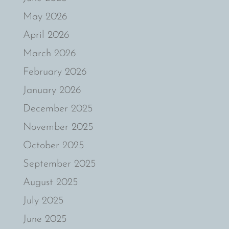
May 2026
April 2026
March 2026
February 2026
January 2026
December 2025
November 2025
October 2025
September 2025
August 2025
July 2025
June 2025