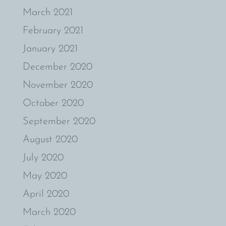
March 2021
February 2021
January 2021
December 2020
November 2020
October 2020
September 2020
August 2020
July 2020
May 2020
April 2020
March 2020