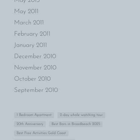
May 2013
May 2011
March 2011
February 2011
January 2011
December 2010
November 2010
October 2010
September 2010
1 Bedroom Apartment
2-day whale watching tour
20th Anniversary
Best Bars in Broadbeach 2025
Best Free Activities Gold Coast