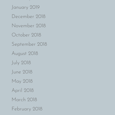
January 2019
December 2018
November 2018
October 2018
September 2018
August 2018
July 2018
June 2018
May 2018
April 2018
March 2018
February 2018