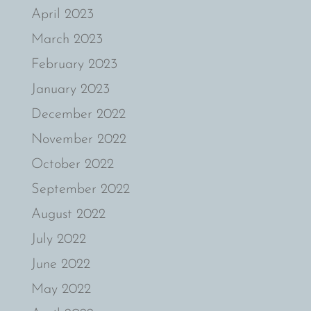
April 2023
March 2023
February 2023
January 2023
December 2022
November 2022
October 2022
September 2022
August 2022
July 2022
June 2022
May 2022