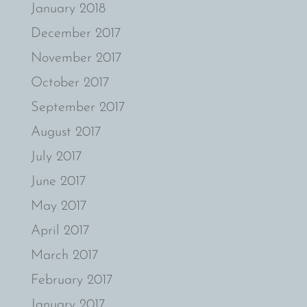
January 2018
December 2017
November 2017
October 2017
September 2017
August 2017
July 2017
June 2017
May 2017
April 2017
March 2017
February 2017
January 2017