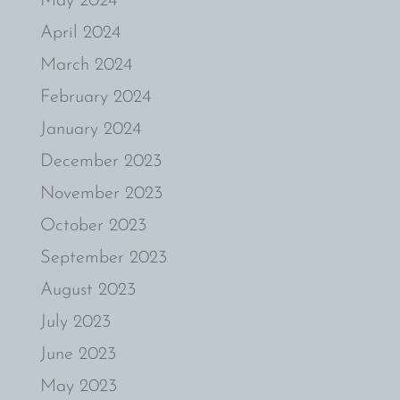
May 2024
April 2024
March 2024
February 2024
January 2024
December 2023
November 2023
October 2023
September 2023
August 2023
July 2023
June 2023
May 2023