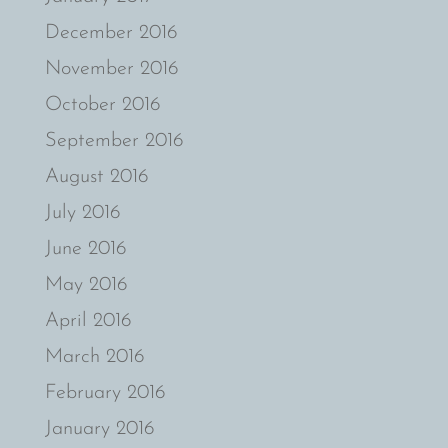
December 2016
November 2016
October 2016
September 2016
August 2016
July 2016
June 2016
May 2016
April 2016
March 2016
February 2016
January 2016