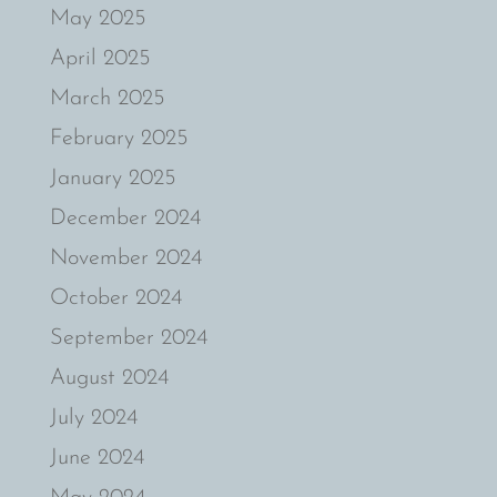
May 2025
April 2025
March 2025
February 2025
January 2025
December 2024
November 2024
October 2024
September 2024
August 2024
July 2024
June 2024