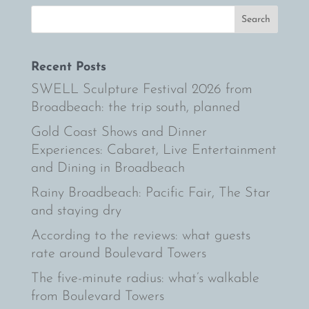
Recent Posts
SWELL Sculpture Festival 2026 from
Broadbeach: the trip south, planned
Gold Coast Shows and Dinner
Experiences: Cabaret, Live Entertainment
and Dining in Broadbeach
Rainy Broadbeach: Pacific Fair, The Star
and staying dry
According to the reviews: what guests
rate around Boulevard Towers
The five-minute radius: what’s walkable
from Boulevard Towers