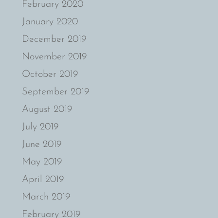
February 2020
January 2020
December 2019
November 2019
October 2019
September 2019
August 2019
July 2019
June 2019
May 2019
April 2019
March 2019
February 2019