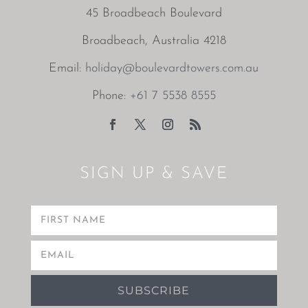
45 Broadbeach Boulevard
Broadbeach, Australia 4218
Email:
holiday@boulevardtowers.com.au
Phone:
+61 7 5538 8555
SIGN UP & SAVE
SUBSCRIBE