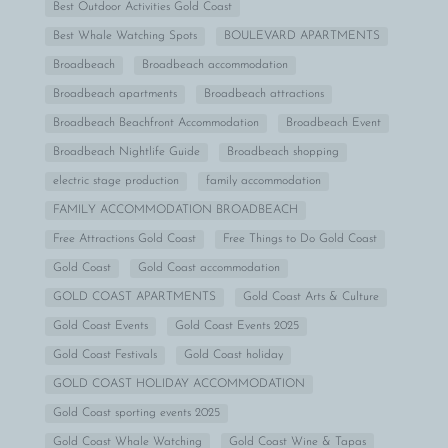
Best Outdoor Activities Gold Coast
Best Whale Watching Spots
BOULEVARD APARTMENTS
Broadbeach
Broadbeach accommodation
Broadbeach apartments
Broadbeach attractions
Broadbeach Beachfront Accommodation
Broadbeach Event
Broadbeach Nightlife Guide
Broadbeach shopping
electric stage production
family accommodation
FAMILY ACCOMMODATION BROADBEACH
Free Attractions Gold Coast
Free Things to Do Gold Coast
Gold Coast
Gold Coast accommodation
GOLD COAST APARTMENTS
Gold Coast Arts & Culture
Gold Coast Events
Gold Coast Events 2025
Gold Coast Festivals
Gold Coast holiday
GOLD COAST HOLIDAY ACCOMMODATION
Gold Coast sporting events 2025
Gold Coast Whale Watching
Gold Coast Wine & Tapas