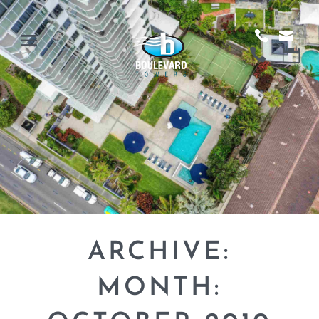
ARCHIVE:
MONTH: