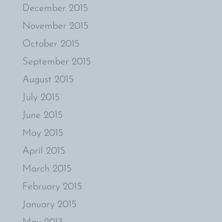
December 2015
November 2015
October 2015
September 2015
August 2015
July 2015
June 2015
May 2015
April 2015
March 2015
February 2015
January 2015