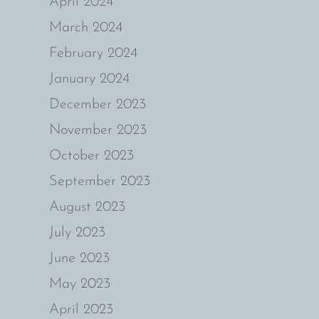
April 2024
March 2024
February 2024
January 2024
December 2023
November 2023
October 2023
September 2023
August 2023
July 2023
June 2023
May 2023
April 2023