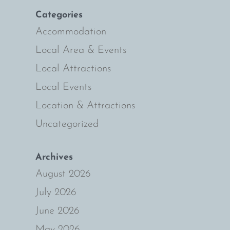
Categories
s
ly
Accommodation
Local Area & Events
Local Attractions
Local Events
Location & Attractions
Uncategorized
Archives
August 2026
July 2026
June 2026
May 2026