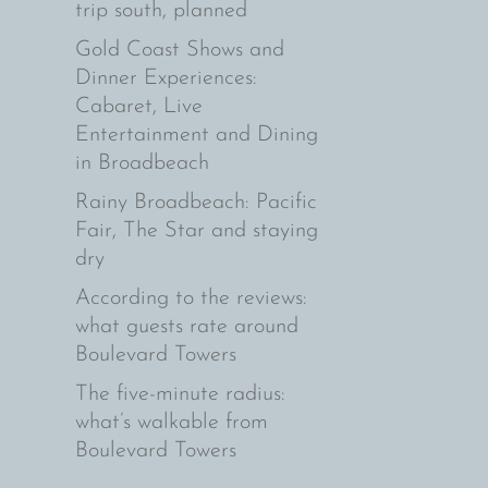
trip south, planned
Gold Coast Shows and
Dinner Experiences:
Cabaret, Live
Entertainment and Dining
in Broadbeach
Rainy Broadbeach: Pacific
Fair, The Star and staying
dry
According to the reviews:
what guests rate around
Boulevard Towers
The five-minute radius:
what’s walkable from
Boulevard Towers