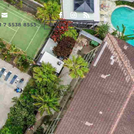
1 7 5538 8555
BOOK DIRECT