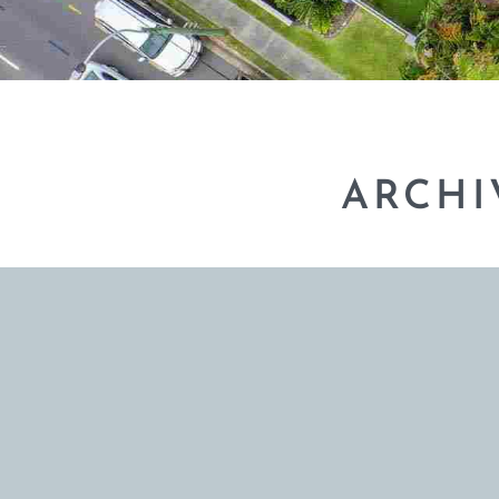
ARCHI