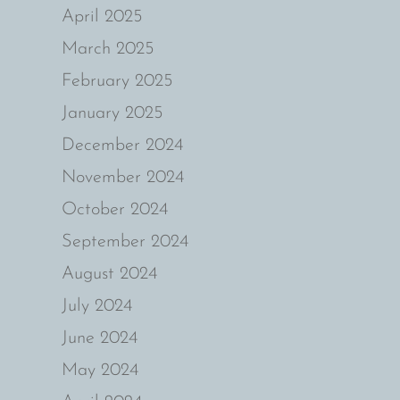
April 2025
March 2025
February 2025
January 2025
December 2024
November 2024
October 2024
September 2024
August 2024
July 2024
June 2024
May 2024