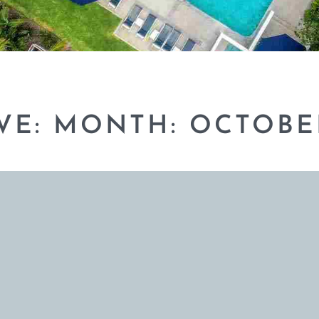
VE: MONTH:
OCTOBE