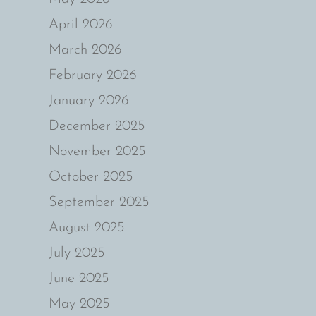
April 2026
March 2026
February 2026
January 2026
December 2025
November 2025
October 2025
September 2025
August 2025
July 2025
June 2025
May 2025