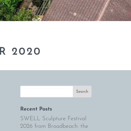
R 2020
Recent Posts
SWELL Sculpture Festival
2026 from Broadbeach: the