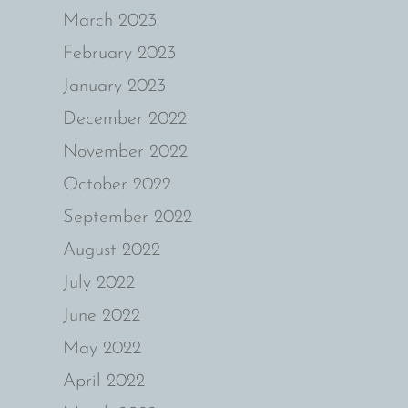
March 2023
February 2023
January 2023
December 2022
November 2022
October 2022
September 2022
August 2022
July 2022
June 2022
May 2022
April 2022