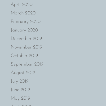
April 2020
March 2020
February 2020
January 2020
December 2019
November 2019
October 2019
September 2019
August 2019
July 2019
June 2019
May 2019