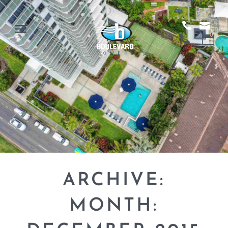
ARCHIVE:
MONTH: