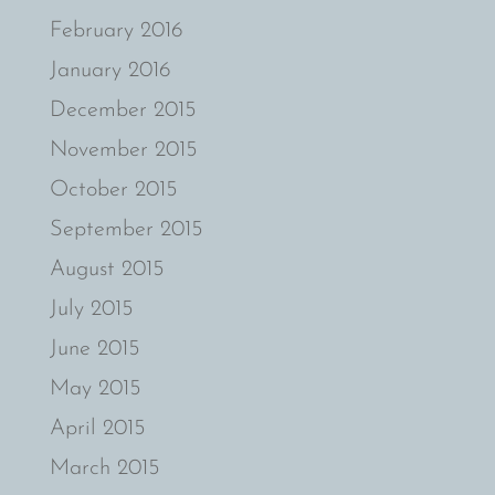
February 2016
January 2016
December 2015
November 2015
October 2015
September 2015
August 2015
July 2015
June 2015
May 2015
April 2015
March 2015