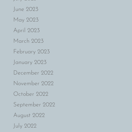
June 2023
May 2023
April 2023
March 2023
February 2023
January 2023
December 2022
November 2022
October 2022
September 2022
August 2022
July 2022