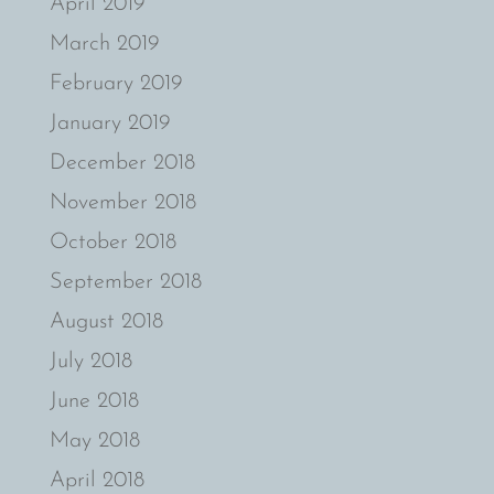
April 2019
March 2019
February 2019
January 2019
December 2018
November 2018
October 2018
September 2018
August 2018
July 2018
June 2018
May 2018
April 2018