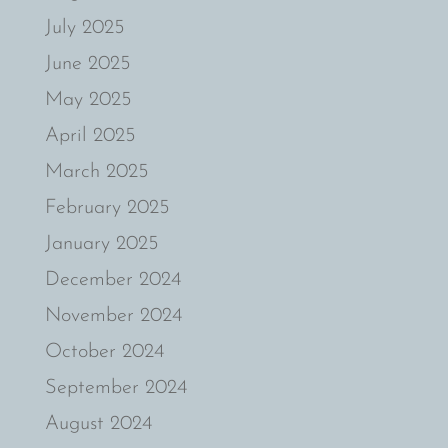
July 2025
June 2025
May 2025
April 2025
March 2025
February 2025
January 2025
December 2024
November 2024
October 2024
September 2024
August 2024