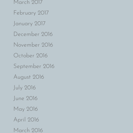
March 2017
February 2017
January 2017
December 2016
November 2016
October 2016
September 2016
August 2016
July 2016
June 2016
May 2016
April 2016
March 2016