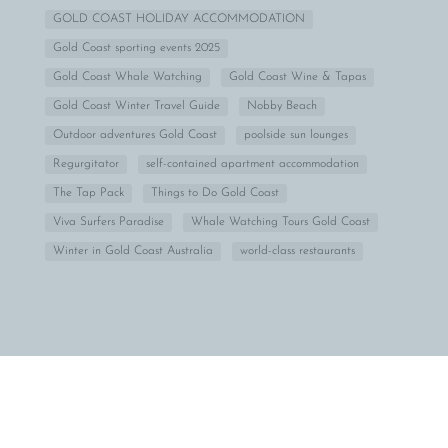
GOLD COAST HOLIDAY ACCOMMODATION
Gold Coast sporting events 2025
Gold Coast Whale Watching
Gold Coast Wine & Tapas
Gold Coast Winter Travel Guide
Nobby Beach
Outdoor adventures Gold Coast
poolside sun lounges
Regurgitator
self-contained apartment accommodation
The Tap Pack
Things to Do Gold Coast
Viva Surfers Paradise
Whale Watching Tours Gold Coast
Winter in Gold Coast Australia
world-class restaurants