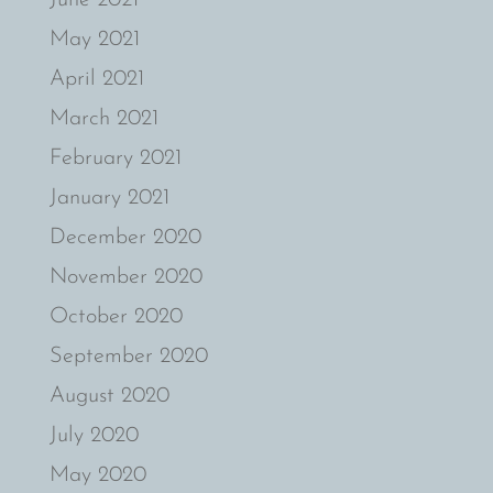
May 2021
April 2021
March 2021
February 2021
January 2021
December 2020
November 2020
October 2020
September 2020
August 2020
July 2020
May 2020