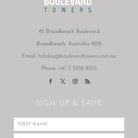
45 Broadbeach Boulevard
Broadbeach, Australia 4218
Email:
holiday@boulevardtowers.com.au
Phone:
+61 7 5538 8555
SIGN UP & SAVE