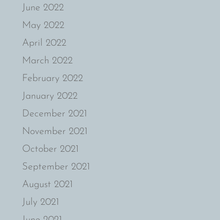
June 2022
May 2022
April 2022
March 2022
February 2022
January 2022
December 2021
November 2021
October 2021
September 2021
August 2021
July 2021
June 2021