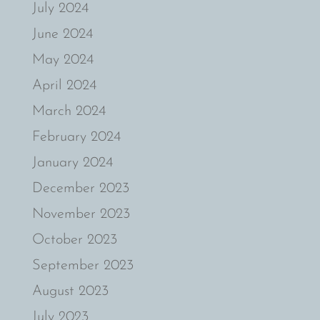
July 2024
June 2024
May 2024
April 2024
March 2024
February 2024
January 2024
December 2023
November 2023
October 2023
September 2023
August 2023
July 2023