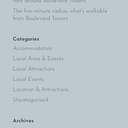
rate around Boulevard Towers
The five-minute radius: what’s walkable
from Boulevard Towers
Categories
Accommodation
Local Area & Events
Local Attractions
Local Events
Location & Attractions
Uncategorized
Archives