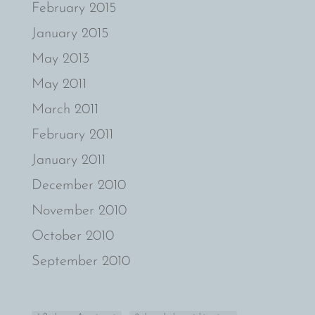
February 2015
January 2015
May 2013
May 2011
March 2011
February 2011
January 2011
December 2010
November 2010
October 2010
September 2010