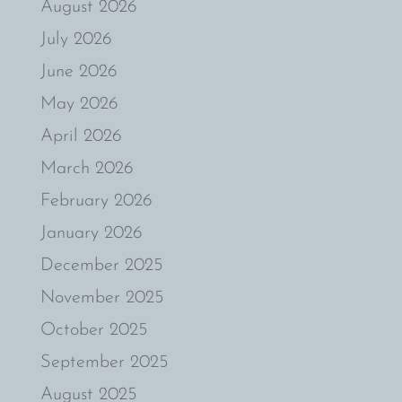
August 2026
July 2026
June 2026
May 2026
April 2026
March 2026
February 2026
January 2026
December 2025
November 2025
October 2025
September 2025
August 2025