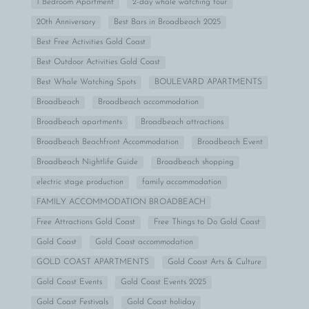
1 Bedroom Apartment
2-day whale watching tour
20th Anniversary
Best Bars in Broadbeach 2025
Best Free Activities Gold Coast
Best Outdoor Activities Gold Coast
Best Whale Watching Spots
BOULEVARD APARTMENTS
Broadbeach
Broadbeach accommodation
Broadbeach apartments
Broadbeach attractions
Broadbeach Beachfront Accommodation
Broadbeach Event
Broadbeach Nightlife Guide
Broadbeach shopping
electric stage production
family accommodation
FAMILY ACCOMMODATION BROADBEACH
Free Attractions Gold Coast
Free Things to Do Gold Coast
Gold Coast
Gold Coast accommodation
GOLD COAST APARTMENTS
Gold Coast Arts & Culture
Gold Coast Events
Gold Coast Events 2025
Gold Coast Festivals
Gold Coast holiday