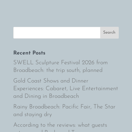
Recent Posts
SWELL Sculpture Festival 2026 from
Broadbeach: the trip south, planned
Gold Coast Shows and Dinner
Experiences: Cabaret, Live Entertainment
and Dining in Broadbeach
Rainy Broadbeach: Pacific Fair, The Star
and staying dry
According to the reviews: what guests