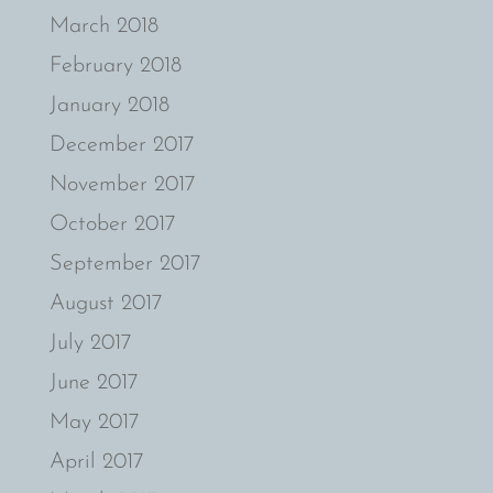
March 2018
February 2018
January 2018
December 2017
November 2017
October 2017
September 2017
August 2017
July 2017
June 2017
May 2017
April 2017