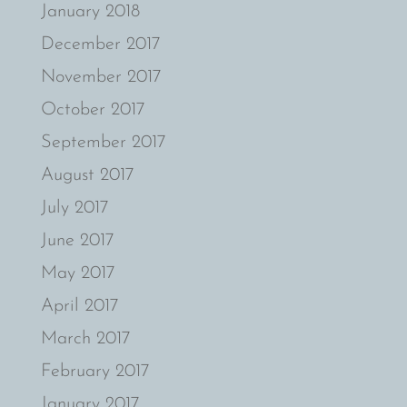
January 2018
December 2017
November 2017
October 2017
September 2017
August 2017
July 2017
June 2017
May 2017
April 2017
March 2017
February 2017
January 2017