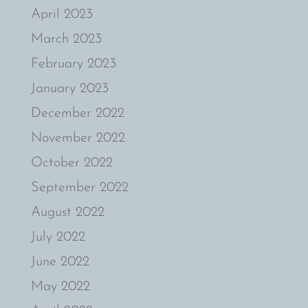
April 2023
March 2023
February 2023
January 2023
December 2022
November 2022
October 2022
September 2022
August 2022
July 2022
June 2022
May 2022