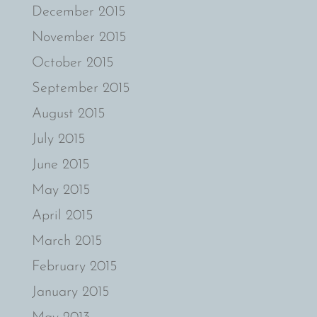
December 2015
November 2015
October 2015
September 2015
August 2015
July 2015
June 2015
May 2015
April 2015
March 2015
February 2015
January 2015