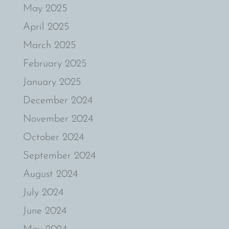
May 2025
April 2025
March 2025
February 2025
January 2025
December 2024
November 2024
October 2024
September 2024
August 2024
July 2024
June 2024