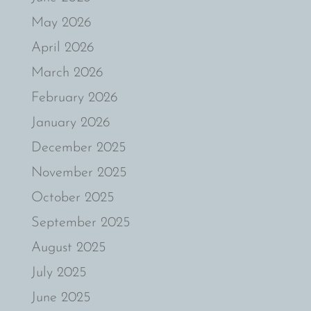
May 2026
April 2026
March 2026
February 2026
January 2026
December 2025
November 2025
October 2025
September 2025
August 2025
July 2025
June 2025