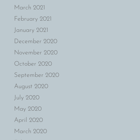
March 2021
February 2021
January 2021
December 2020
November 2020
October 2020
September 2020
August 2020
July 2020
May 2020
April 2020
March 2020