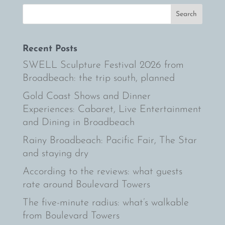
Recent Posts
SWELL Sculpture Festival 2026 from
Broadbeach: the trip south, planned
Gold Coast Shows and Dinner
Experiences: Cabaret, Live Entertainment
and Dining in Broadbeach
Rainy Broadbeach: Pacific Fair, The Star
and staying dry
According to the reviews: what guests
rate around Boulevard Towers
The five-minute radius: what’s walkable
from Boulevard Towers