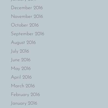
December 2016
November 2016
October 2016
September 2016
August 2016
July 2016
June 2016
May 2016
April 2016
March 2016
February 2016
January 2016