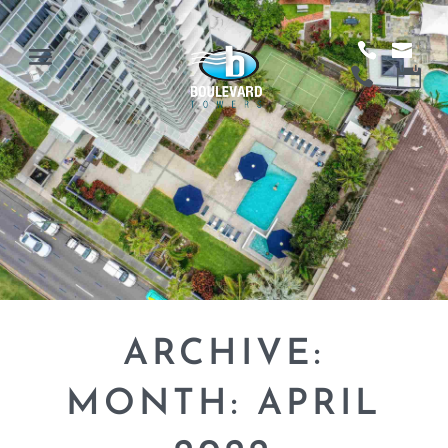
ARCHIVE:
MONTH:
APRIL