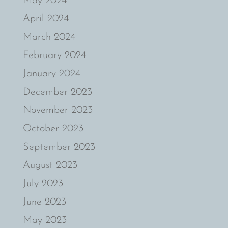
May 2024
April 2024
March 2024
February 2024
January 2024
December 2023
November 2023
October 2023
September 2023
August 2023
July 2023
June 2023
May 2023