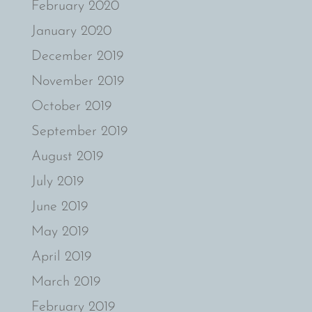
February 2020
January 2020
December 2019
November 2019
October 2019
September 2019
August 2019
July 2019
June 2019
May 2019
April 2019
March 2019
February 2019