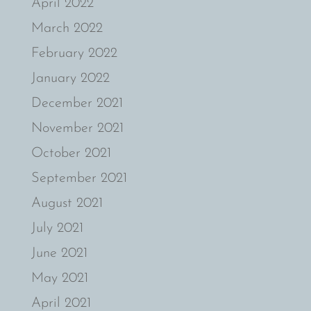
April 2022
March 2022
February 2022
January 2022
December 2021
November 2021
October 2021
September 2021
August 2021
July 2021
June 2021
May 2021
April 2021