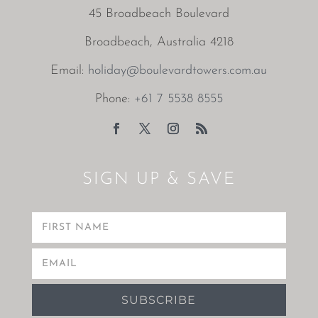
45 Broadbeach Boulevard
Broadbeach, Australia 4218
Email:
holiday@boulevardtowers.com.au
Phone:
+61 7 5538 8555
SIGN UP & SAVE
SUBSCRIBE