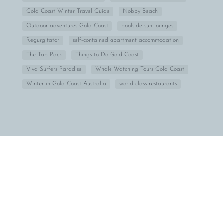
Gold Coast Winter Travel Guide
Nobby Beach
Outdoor adventures Gold Coast
poolside sun lounges
Regurgitator
self-contained apartment accommodation
The Tap Pack
Things to Do Gold Coast
Viva Surfers Paradise
Whale Watching Tours Gold Coast
Winter in Gold Coast Australia
world-class restaurants