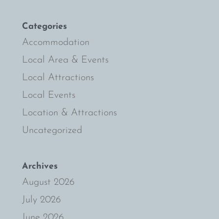
Categories
Accommodation
Local Area & Events
Local Attractions
Local Events
Location & Attractions
Uncategorized
Archives
August 2026
July 2026
June 2026