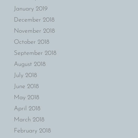
January 2019
December 2018
November 2018
October 2018
September 2018
August 2018
July 2018
June 2018
May 2018
April 2018
March 2018
February 2018