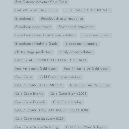
Best Outdoor Activities Gold Coast
Best Whale Watching Spots
BOULEVARD APARTMENTS
Broadbeach
Broadbeach accommodation
Broadbeach apartments
Broadbeach attractions
Broadbeach Beachfront Accommodation
Broadbeach Event
Broadbeach Nightlife Guide
Broadbeach shopping
electric stage production
family accommodation
FAMILY ACCOMMODATION BROADBEACH
Free Attractions Gold Coast
Free Things to Do Gold Coast
Gold Coast
Gold Coast accommodation
GOLD COAST APARTMENTS
Gold Coast Arts & Culture
Gold Coast Events
Gold Coast Events 2025
Gold Coast Festivals
Gold Coast holiday
GOLD COAST HOLIDAY ACCOMMODATION
Gold Coast sporting events 2025
Gold Coast Whale Watching
Gold Coast Wine & Tapas