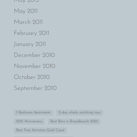
May 2013
May 2011
March 2011
February 2011
January 2011
December 2010
November 2010
October 2010
September 2010
1 Bedroom Apartment
2-day whale watching tour
20th Anniversary
Best Bars in Broadbeach 2025
Best Free Activities Gold Coast