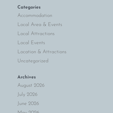
Categories
ie
Accommodation
Local Area & Events
Local Attractions
Local Events
Location & Attractions
Uncategorized
Archives
August 2026
July 2026
June 2026
May 2026