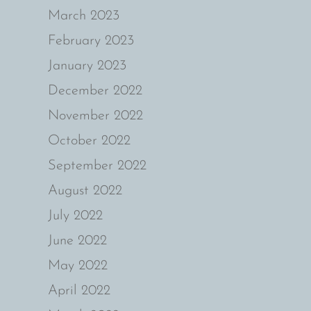
March 2023
February 2023
January 2023
December 2022
November 2022
October 2022
September 2022
August 2022
July 2022
June 2022
May 2022
April 2022