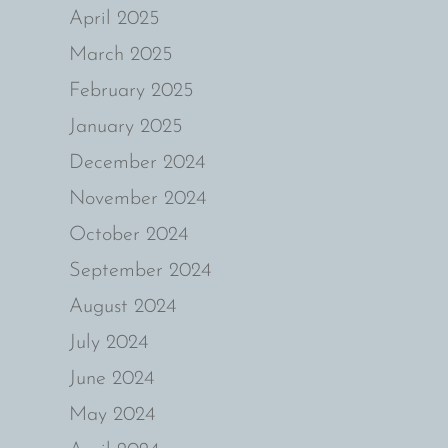
April 2025
March 2025
February 2025
January 2025
December 2024
November 2024
October 2024
September 2024
August 2024
July 2024
June 2024
May 2024