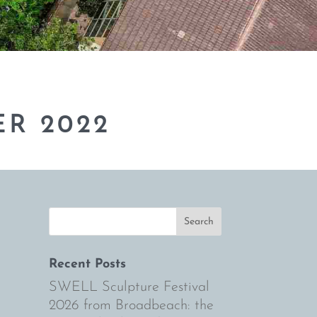
R 2022
Recent Posts
SWELL Sculpture Festival
2026 from Broadbeach: the