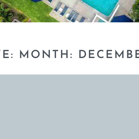
VE: MONTH:
DECEMBE