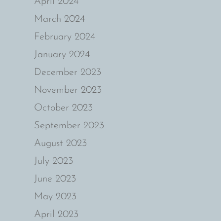
April 2024
March 2024
February 2024
January 2024
December 2023
November 2023
October 2023
September 2023
August 2023
July 2023
June 2023
May 2023
April 2023