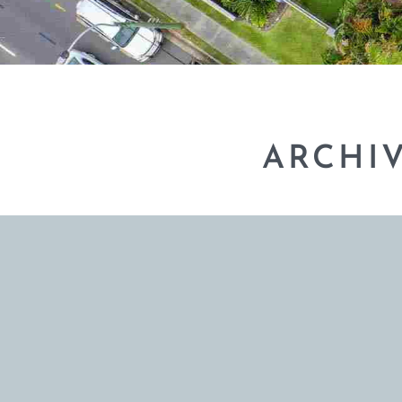
ARCHI