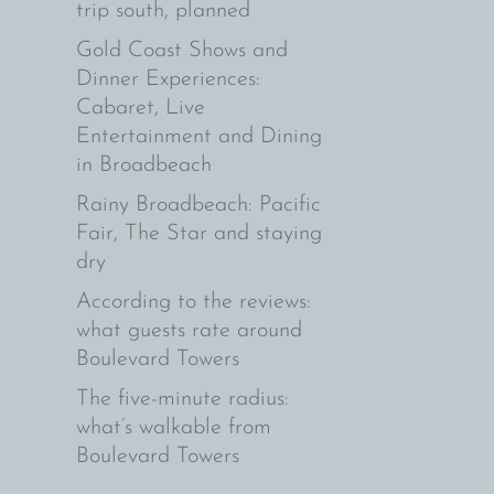
trip south, planned
Gold Coast Shows and
Dinner Experiences:
Cabaret, Live
Entertainment and Dining
in Broadbeach
Rainy Broadbeach: Pacific
Fair, The Star and staying
dry
According to the reviews:
what guests rate around
Boulevard Towers
The five-minute radius:
what’s walkable from
Boulevard Towers