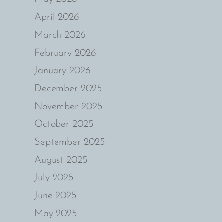
April 2026
March 2026
February 2026
January 2026
December 2025
November 2025
October 2025
September 2025
August 2025
July 2025
June 2025
May 2025