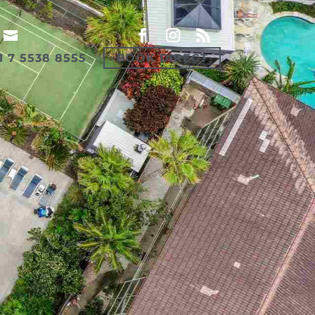
1 7 5538 8555
BOOK DIRECT