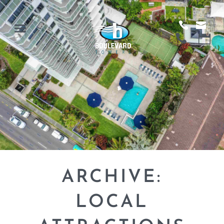
ARCHIVE:
LOCAL