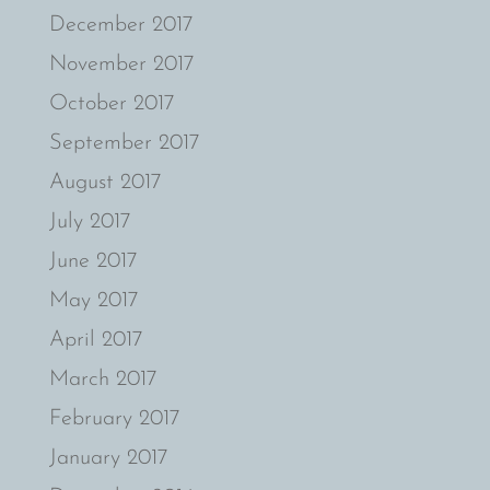
December 2017
November 2017
October 2017
September 2017
August 2017
July 2017
June 2017
May 2017
April 2017
March 2017
February 2017
January 2017