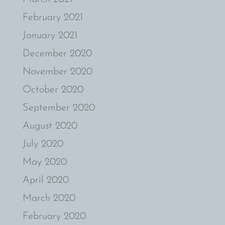
February 2021
January 2021
December 2020
November 2020
October 2020
September 2020
August 2020
July 2020
May 2020
April 2020
March 2020
February 2020