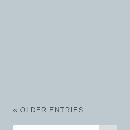
turns into a...
« OLDER ENTRIES