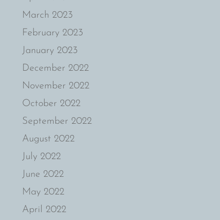
March 2023
February 2023
January 2023
December 2022
November 2022
October 2022
September 2022
August 2022
July 2022
June 2022
May 2022
April 2022