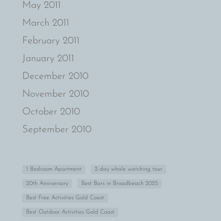
May 2011
March 2011
February 2011
January 2011
December 2010
November 2010
October 2010
September 2010
1 Bedroom Apartment
2-day whale watching tour
20th Anniversary
Best Bars in Broadbeach 2025
Best Free Activities Gold Coast
Best Outdoor Activities Gold Coast