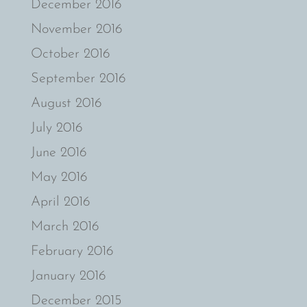
December 2016
November 2016
October 2016
September 2016
August 2016
July 2016
June 2016
May 2016
April 2016
March 2016
February 2016
January 2016
December 2015