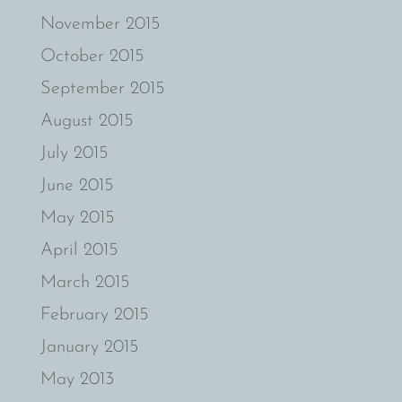
November 2015
October 2015
September 2015
August 2015
July 2015
June 2015
May 2015
April 2015
March 2015
February 2015
January 2015
May 2013