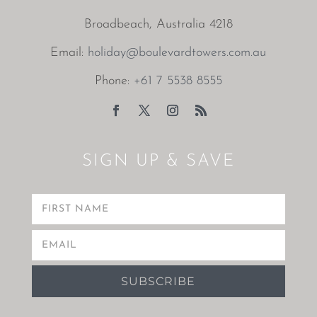
Broadbeach, Australia 4218
Email:
holiday@boulevardtowers.com.au
Phone:
+61 7 5538 8555
SIGN UP & SAVE
SUBSCRIBE