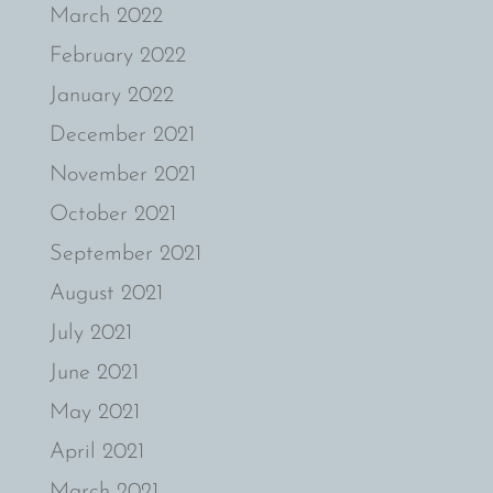
March 2022
February 2022
January 2022
December 2021
November 2021
October 2021
September 2021
August 2021
July 2021
June 2021
May 2021
April 2021
March 2021