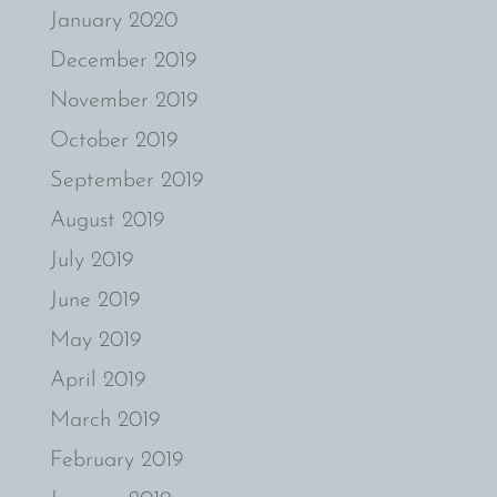
January 2020
December 2019
November 2019
October 2019
September 2019
August 2019
July 2019
June 2019
May 2019
April 2019
March 2019
February 2019