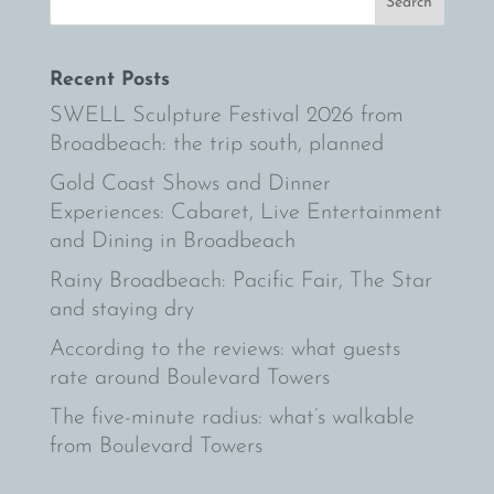
Recent Posts
SWELL Sculpture Festival 2026 from
Broadbeach: the trip south, planned
Gold Coast Shows and Dinner
Experiences: Cabaret, Live Entertainment
and Dining in Broadbeach
Rainy Broadbeach: Pacific Fair, The Star
and staying dry
According to the reviews: what guests
rate around Boulevard Towers
The five-minute radius: what’s walkable
from Boulevard Towers