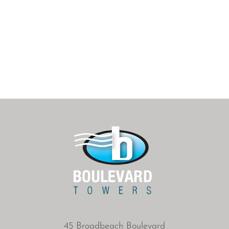
45 Broadbeach Boulevard