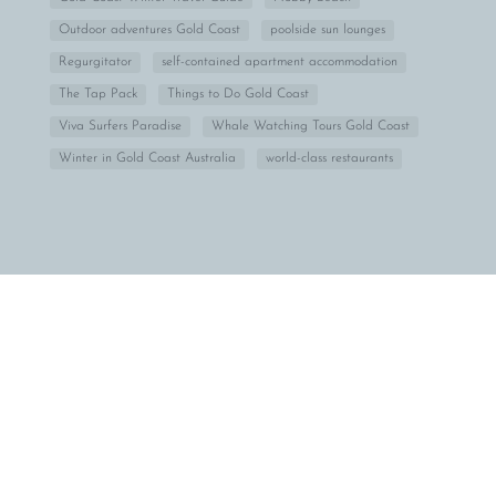
Outdoor adventures Gold Coast
poolside sun lounges
Regurgitator
self-contained apartment accommodation
The Tap Pack
Things to Do Gold Coast
Viva Surfers Paradise
Whale Watching Tours Gold Coast
Winter in Gold Coast Australia
world-class restaurants