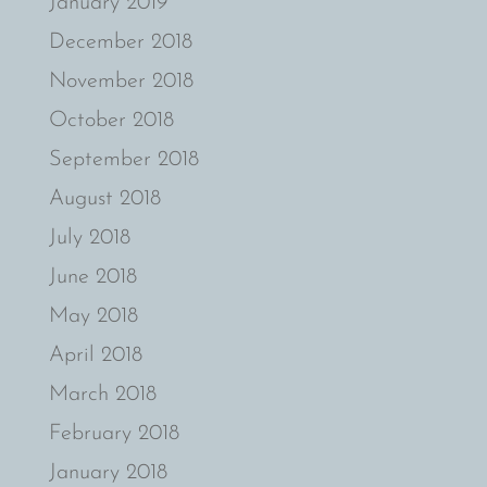
January 2019
December 2018
November 2018
October 2018
September 2018
August 2018
July 2018
June 2018
May 2018
April 2018
March 2018
February 2018
January 2018