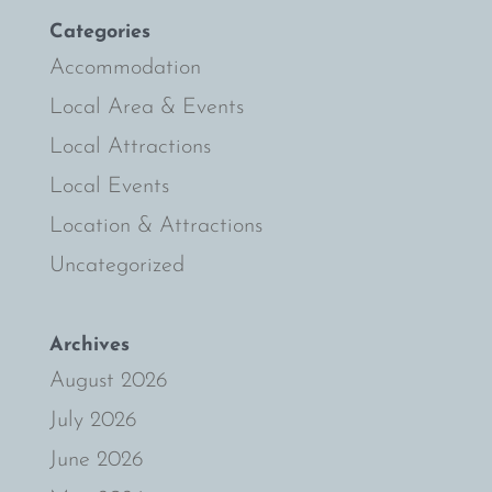
Categories
Accommodation
Local Area & Events
Local Attractions
Local Events
Location & Attractions
Uncategorized
Archives
August 2026
July 2026
June 2026