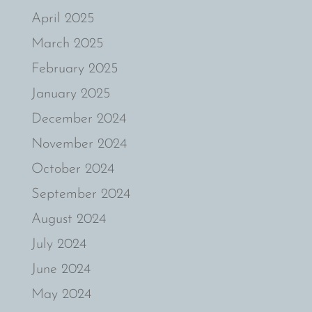
April 2025
March 2025
February 2025
January 2025
December 2024
November 2024
October 2024
September 2024
August 2024
July 2024
June 2024
May 2024