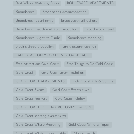
Best Whale Watching Spots
BOULEVARD APARTMENTS
Broadbeach
Broadbeach accommodation
Broadbeach apartments
Broadbeach attractions
Broadbeach Beachfront Accommodation
Broadbeach Event
Broadbeach Nightlife Guide
Broadbeach shopping
electric stage production
family accommodation
FAMILY ACCOMMODATION BROADBEACH
Free Attractions Gold Coast
Free Things to Do Gold Coast
Gold Coast
Gold Coast accommodation
GOLD COAST APARTMENTS
Gold Coast Arts & Culture
Gold Coast Events
Gold Coast Events 2025
Gold Coast Festivals
Gold Coast holiday
GOLD COAST HOLIDAY ACCOMMODATION
Gold Coast sporting events 2025
Gold Coast Whale Watching
Gold Coast Wine & Tapas
Gold Coast Winter Travel Guide
Nobby Beach