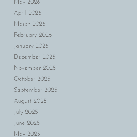
May 2026
April 2026
March 2026
February 2026
January 2026
December 2025
November 2025
October 2025
September 2025
August 2025
July 2025
June 2025
May 2025