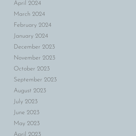
April 2024
March 2024
February 2024
January 2024
December 2023
November 2023
October 2023
September 2023
August 2023
July 2023
June 2023
May 2023
April 2023