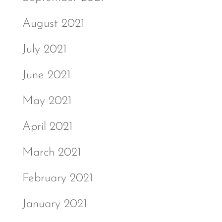
August 2021
July 2021
June 2021
May 2021
April 2021
March 2021
February 2021
January 2021