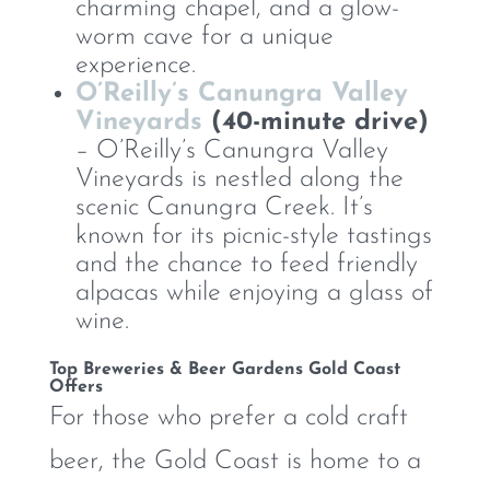
charming chapel, and a glow-
worm cave for a unique
experience.
O’Reilly’s Canungra Valley
Vineyards
(40-minute drive)
– O’Reilly’s Canungra Valley
Vineyards is nestled along the
scenic Canungra Creek. It’s
known for its picnic-style tastings
and the chance to feed friendly
alpacas while enjoying a glass of
wine.
Top Breweries & Beer Gardens Gold Coast
Offers
For those who prefer a cold craft
beer, the Gold Coast is home to a