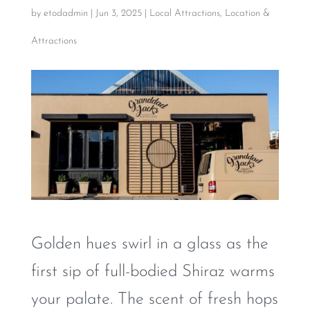
by
etodadmin
|
Jun 3, 2025
|
Local Attractions
,
Location &
Attractions
Golden hues swirl in a glass as the
first sip of full-bodied Shiraz warms
your palate. The scent of fresh hops