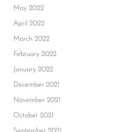
May 2022
April 2022
March 2022
February 2022
January 2022
December 2021
November 2021
October 2021
September 2021