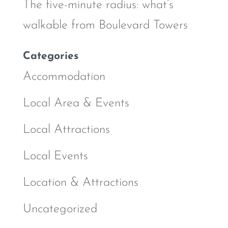
The five-minute radius: what’s
walkable from Boulevard Towers
Categories
Accommodation
Local Area & Events
Local Attractions
Local Events
Location & Attractions
Uncategorized