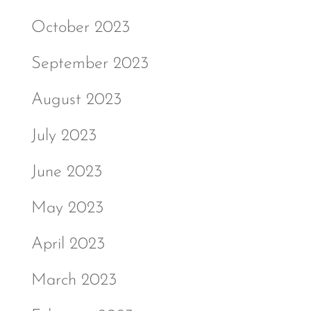
October 2023
September 2023
August 2023
July 2023
June 2023
May 2023
April 2023
March 2023