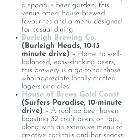
a spacious beer garden, this
venue offers house-brewed
favourites and a menu designed
for casual dining.
Burleigh Brewing Co.
(Burleigh Heads, 10-13
minute drive)
– Home to well-
balanced, easy-drinking beers,
this brewery is a go-to for those
who appreciate locally crafted
lagers and ales.
House of Brews Gold Coast
(Surfers Paradise, 10-minute
drive)
– A rooftop beer haven
boasting 32 craft beers on tap,
along with an extensive menu of
creative cocktails and bar snacks.