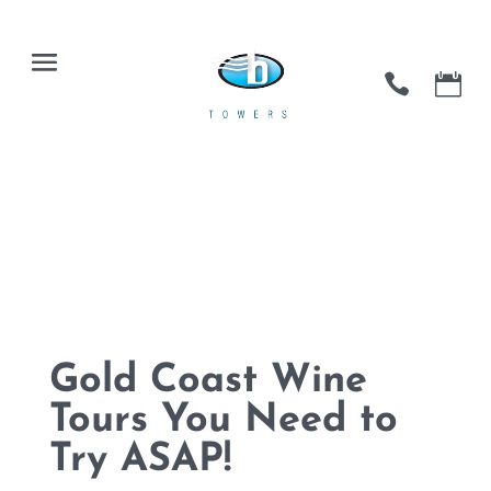
Gold Coast Wine
Tours You Need to
Try ASAP!