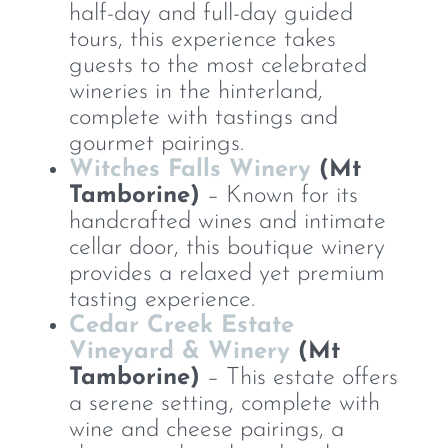
half-day and full-day guided
tours, this experience takes
guests to the most celebrated
wineries in the hinterland,
complete with tastings and
gourmet pairings.
Witches Falls Winery
(Mt
Tamborine)
– Known for its
handcrafted wines and intimate
cellar door, this boutique winery
provides a relaxed yet premium
tasting experience.
Cedar Creek Estate
Vineyard & Winery
(Mt
Tamborine)
– This estate offers
a serene setting, complete with
wine and cheese pairings, a