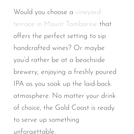
Would you choose a
vineyard
terrace in Mount Tamborine
that
offers the perfect setting to sip
handcrafted wines? Or maybe
you’d rather be at a beachside
brewery, enjoying a freshly poured
IPA as you soak up the laid-back
atmosphere. No matter your drink
of choice, the Gold Coast is ready
to serve up something
unforgettable.