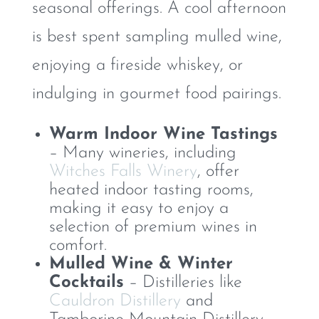
seasonal offerings. A cool afternoon
is best spent sampling mulled wine,
enjoying a fireside whiskey, or
indulging in gourmet food pairings.
Warm Indoor Wine Tastings
– Many wineries, including
Witches Falls Winery
, offer
heated indoor tasting rooms,
making it easy to enjoy a
selection of premium wines in
comfort.
Mulled Wine & Winter
Cocktails
– Distilleries like
Cauldron Distillery
and