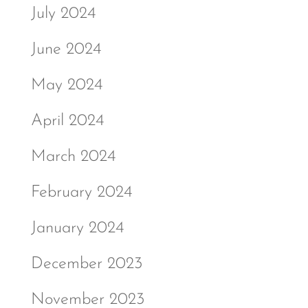
July 2024
June 2024
May 2024
April 2024
March 2024
February 2024
January 2024
December 2023
November 2023