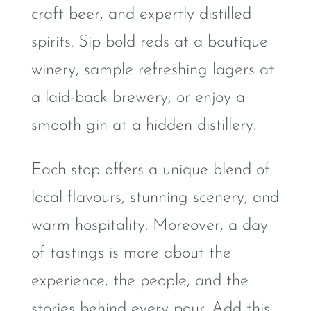
craft beer, and expertly distilled
spirits. Sip bold reds at a boutique
winery, sample refreshing lagers at
a laid-back brewery, or enjoy a
smooth gin at a hidden distillery.
Each stop offers a unique blend of
local flavours, stunning scenery, and
warm hospitality. Moreover, a day
of tastings is more about the
experience, the people, and the
stories behind every pour. Add this