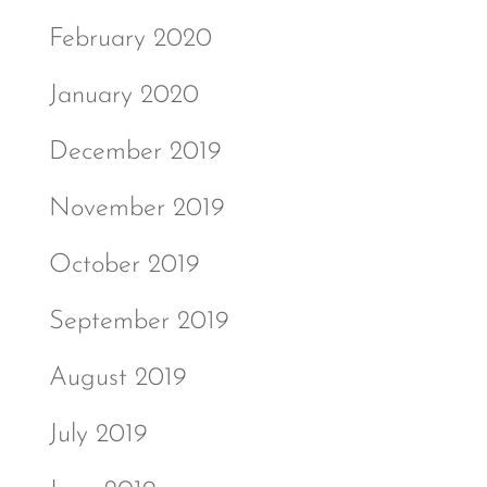
February 2020
January 2020
December 2019
November 2019
October 2019
September 2019
August 2019
July 2019