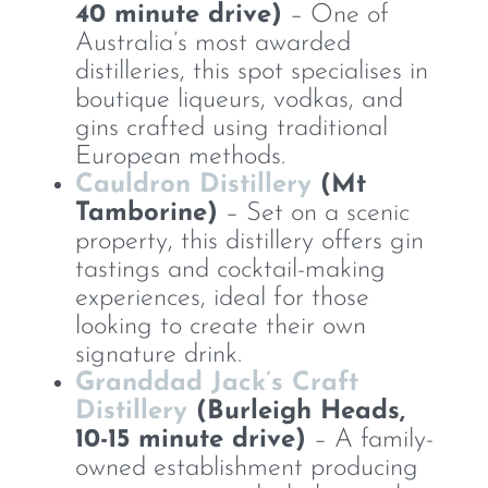
40 minute drive)
– One of
Australia’s most awarded
distilleries, this spot specialises in
boutique liqueurs, vodkas, and
gins crafted using traditional
European methods.
Cauldron Distillery
(Mt
Tamborine)
– Set on a scenic
property, this distillery offers gin
tastings and cocktail-making
experiences, ideal for those
looking to create their own
signature drink.
Granddad Jack’s Craft
Distillery
(Burleigh Heads,
10-15 minute drive)
– A family-
owned establishment producing