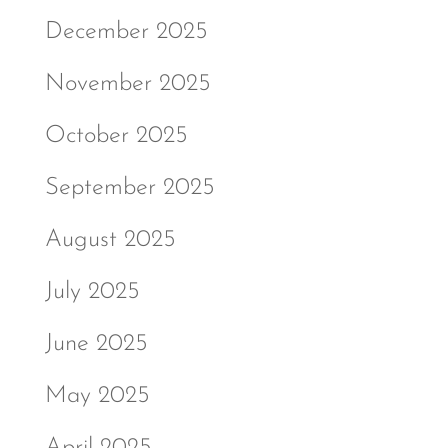
December 2025
November 2025
October 2025
September 2025
August 2025
July 2025
June 2025
May 2025
April 2025