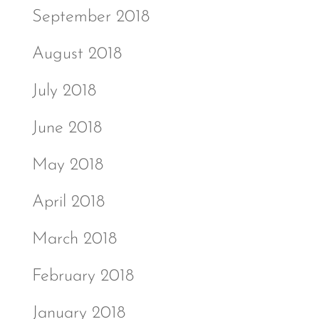
September 2018
August 2018
July 2018
June 2018
May 2018
April 2018
March 2018
February 2018
January 2018