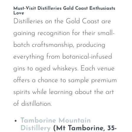
Must-Visit Distilleries Gold Coast Enthusiasts
Love
Distilleries on the Gold Coast are
gaining recognition for their small-
batch craftsmanship, producing
everything from botanical-infused
gins to aged whiskeys. Each venue
offers a chance to sample premium
spirits while learning about the art
of distillation.
Tamborine Mountain
Distillery
(Mt Tamborine, 35-