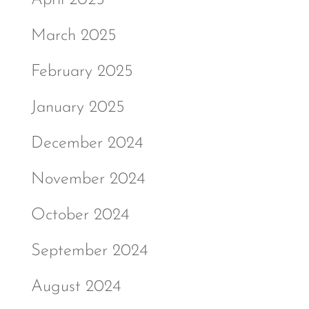
March 2025
February 2025
January 2025
December 2024
November 2024
October 2024
September 2024
August 2024