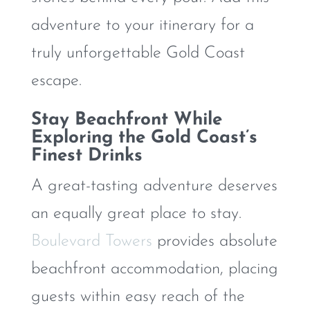
adventure to your itinerary for a
truly unforgettable Gold Coast
escape.
Stay Beachfront While
Exploring the Gold Coast’s
Finest Drinks
A great-tasting adventure deserves
an equally great place to stay.
Boulevard Towers
provides absolute
beachfront accommodation, placing
guests within easy reach of the