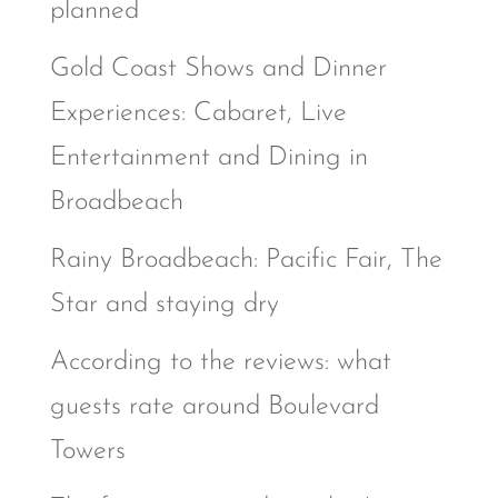
planned
Gold Coast Shows and Dinner
Experiences: Cabaret, Live
Entertainment and Dining in
Broadbeach
Rainy Broadbeach: Pacific Fair, The
Star and staying dry
According to the reviews: what
guests rate around Boulevard
Towers