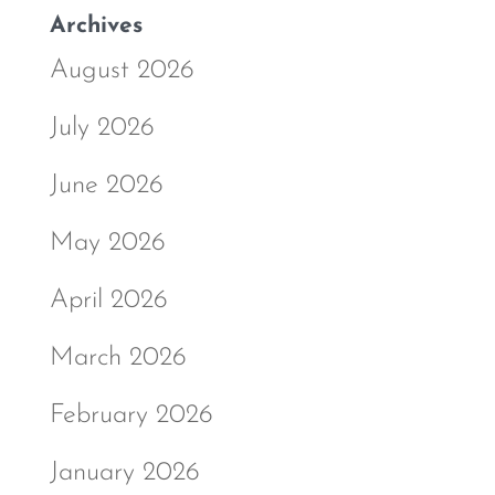
Archives
August 2026
July 2026
June 2026
May 2026
April 2026
March 2026
February 2026
January 2026