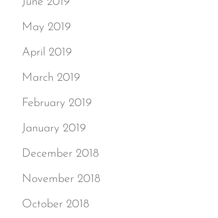
June 2019
May 2019
April 2019
March 2019
February 2019
January 2019
December 2018
November 2018
October 2018