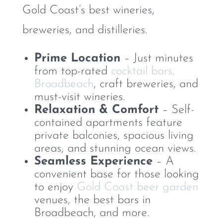
Gold Coast’s best wineries,
breweries, and distilleries.
Prime Location
– Just minutes
from top-rated
cocktail bars,
Broadbeach
, craft breweries, and
must-visit wineries.
Relaxation & Comfort
– Self-
contained apartments feature
private balconies, spacious living
areas, and stunning ocean views.
Seamless Experience
– A
convenient base for those looking
to enjoy
Gold Coast beer garden
venues, the best bars in
Broadbeach, and more.