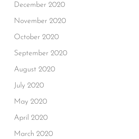
December 2020
November 2020
October 2020
September 2020
August 2020
July 2020
May 2020
April 2020
March 2020