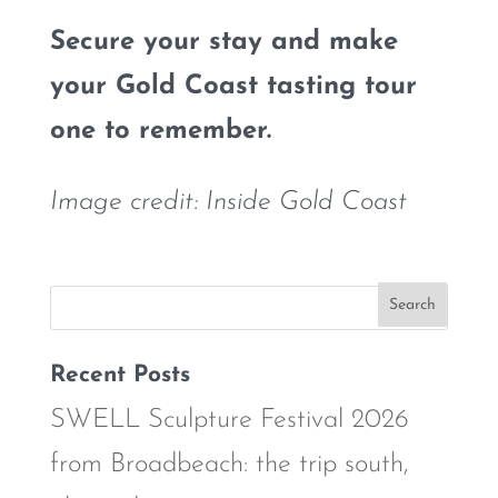
Secure your stay and make
your Gold Coast tasting tour
one to remember.
Image credit: Inside Gold Coast
Recent Posts
SWELL Sculpture Festival 2026
from Broadbeach: the trip south,