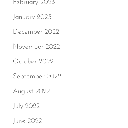
February 2023
January 2023
December 2022
November 2022
October 2022
September 2022
August 2022
July 2022
June 2022