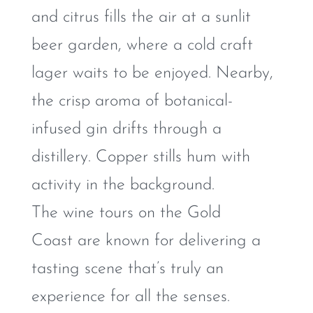
and citrus fills the air at a sunlit
beer garden, where a cold craft
lager waits to be enjoyed. Nearby,
the crisp aroma of botanical-
infused gin drifts through a
distillery. Copper stills hum with
activity in the background.
The wine tours on the Gold
Coast are known for delivering a
tasting scene that’s truly an
experience for all the senses.