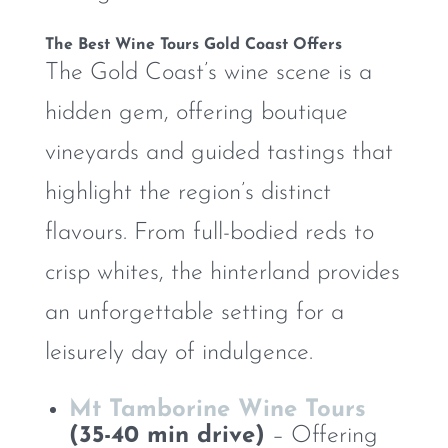
The Best Wine Tours Gold Coast Offers
The Gold Coast’s wine scene is a
hidden gem, offering boutique
vineyards and guided tastings that
highlight the region’s distinct
flavours. From full-bodied reds to
crisp whites, the hinterland provides
an unforgettable setting for a
leisurely day of indulgence.
Mt Tamborine Wine Tours
(35-40 min drive)
– Offering