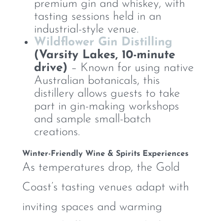
premium gin and whiskey, with
tasting sessions held in an
industrial-style venue.
Wildflower Gin Distilling
(Varsity Lakes, 10-minute
drive)
– Known for using native
Australian botanicals, this
distillery allows guests to take
part in gin-making workshops
and sample small-batch
creations.
Winter-Friendly Wine & Spirits Experiences
As temperatures drop, the Gold
Coast’s tasting venues adapt with
inviting spaces and warming