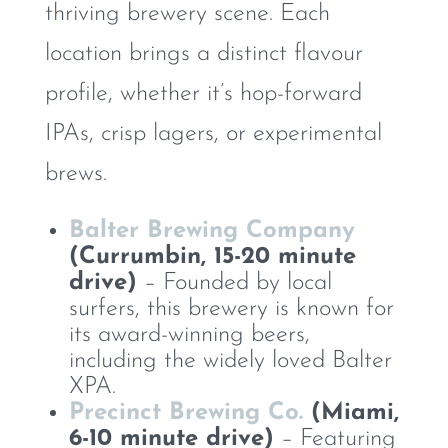
thriving brewery scene. Each
location brings a distinct flavour
profile, whether it’s hop-forward
IPAs, crisp lagers, or experimental
brews.
Balter Brewing Company
(Currumbin, 15-20 minute
drive)
– Founded by local
surfers, this brewery is known for
its award-winning beers,
including the widely loved Balter
XPA.
Precinct Brewing Co.
(Miami,
6-10 minute drive)
– Featuring