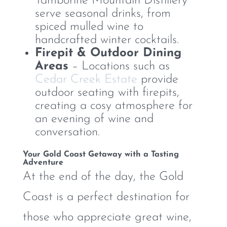
Tamborine Mountain Distillery
serve seasonal drinks, from
spiced mulled wine to
handcrafted winter cocktails.
Firepit & Outdoor Dining
Areas
– Locations such as
Cedar Creek Estate
provide
outdoor seating with firepits,
creating a cosy atmosphere for
an evening of wine and
conversation.
Your Gold Coast Getaway with a Tasting
Adventure
At the end of the day, the Gold
Coast is a perfect destination for
those who appreciate great wine,