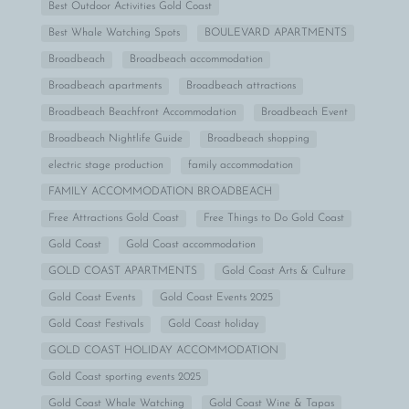
Best Outdoor Activities Gold Coast
Best Whale Watching Spots
BOULEVARD APARTMENTS
Broadbeach
Broadbeach accommodation
Broadbeach apartments
Broadbeach attractions
Broadbeach Beachfront Accommodation
Broadbeach Event
Broadbeach Nightlife Guide
Broadbeach shopping
electric stage production
family accommodation
FAMILY ACCOMMODATION BROADBEACH
Free Attractions Gold Coast
Free Things to Do Gold Coast
Gold Coast
Gold Coast accommodation
GOLD COAST APARTMENTS
Gold Coast Arts & Culture
Gold Coast Events
Gold Coast Events 2025
Gold Coast Festivals
Gold Coast holiday
GOLD COAST HOLIDAY ACCOMMODATION
Gold Coast sporting events 2025
Gold Coast Whale Watching
Gold Coast Wine & Tapas