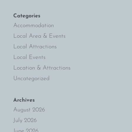
Categories
Accommodation
Local Area & Events
Local Attractions
Local Events
Location & Attractions
Uncategorized
Archives
August 2026
July 2026
June 2026