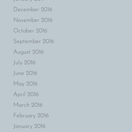
December 2016
November 2016
October 2016
September 2016
August 2016
July 2016
June 2016
May 2016
April 2016
March 2016
February 2016
January 2016