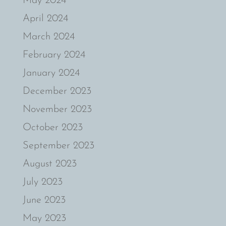
May 2024
April 2024
March 2024
February 2024
January 2024
December 2023
November 2023
October 2023
September 2023
August 2023
July 2023
June 2023
May 2023