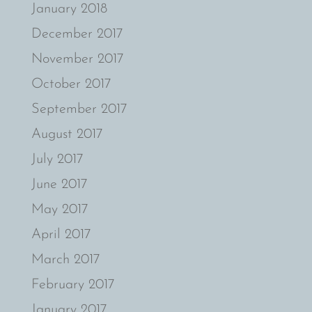
January 2018
December 2017
November 2017
October 2017
September 2017
August 2017
July 2017
June 2017
May 2017
April 2017
March 2017
February 2017
January 2017