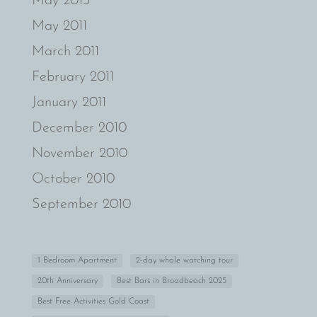
May 2013
May 2011
March 2011
February 2011
January 2011
December 2010
November 2010
October 2010
September 2010
1 Bedroom Apartment
2-day whale watching tour
20th Anniversary
Best Bars in Broadbeach 2025
Best Free Activities Gold Coast