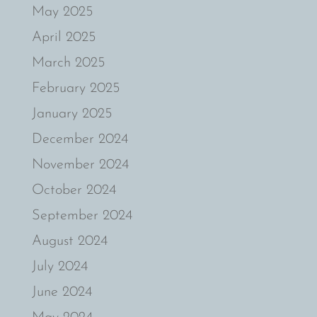
May 2025
April 2025
March 2025
February 2025
January 2025
December 2024
November 2024
October 2024
September 2024
August 2024
July 2024
June 2024