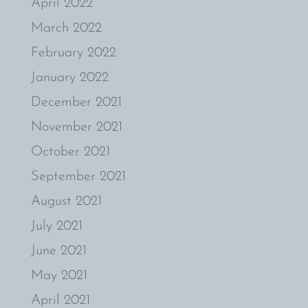
April 2022
March 2022
February 2022
January 2022
December 2021
November 2021
October 2021
September 2021
August 2021
July 2021
June 2021
May 2021
April 2021