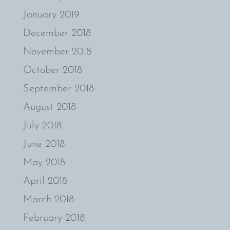
January 2019
December 2018
November 2018
October 2018
September 2018
August 2018
July 2018
June 2018
May 2018
April 2018
March 2018
February 2018