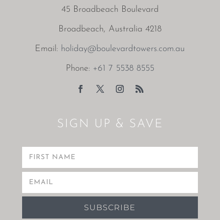
45 Broadbeach Boulevard
Broadbeach, Australia 4218
Email:
holiday@boulevardtowers.com.au
Phone:
+61 7 5538 8555
SIGN UP & SAVE
SUBSCRIBE