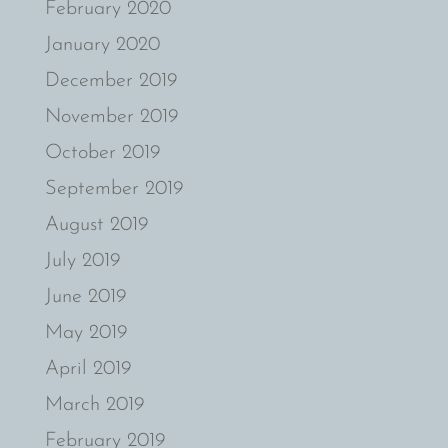
February 2020
January 2020
December 2019
November 2019
October 2019
September 2019
August 2019
July 2019
June 2019
May 2019
April 2019
March 2019
February 2019