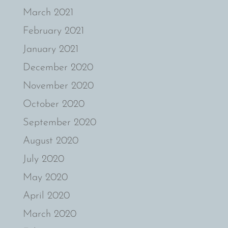
March 2021
February 2021
January 2021
December 2020
November 2020
October 2020
September 2020
August 2020
July 2020
May 2020
April 2020
March 2020