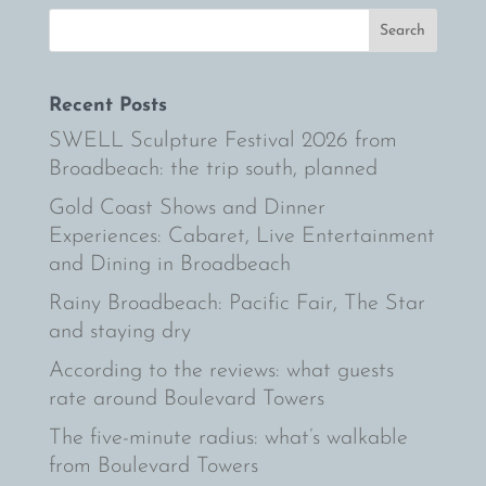
Recent Posts
SWELL Sculpture Festival 2026 from
Broadbeach: the trip south, planned
Gold Coast Shows and Dinner
Experiences: Cabaret, Live Entertainment
and Dining in Broadbeach
Rainy Broadbeach: Pacific Fair, The Star
and staying dry
According to the reviews: what guests
rate around Boulevard Towers
The five-minute radius: what’s walkable
from Boulevard Towers