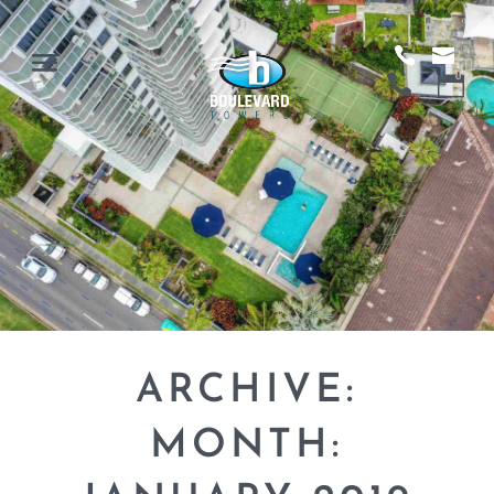
ARCHIVE:
MONTH: