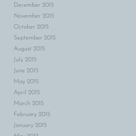
December 2015
November 2015
October 2015
September 2015
August 2015
July 2015
June 2015
May 2015
April 2015
March 2015
February 2015
January 2015