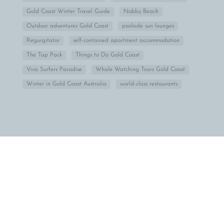
Gold Coast Winter Travel Guide
Nobby Beach
Outdoor adventures Gold Coast
poolside sun lounges
Regurgitator
self-contained apartment accommodation
The Tap Pack
Things to Do Gold Coast
Viva Surfers Paradise
Whale Watching Tours Gold Coast
Winter in Gold Coast Australia
world-class restaurants