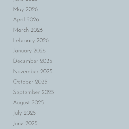
May 2026
April 2026
March 2026
February 2026
January 2026
December 2025
November 2025
October 2025
September 2025
August 2025
July 2025
June 2025