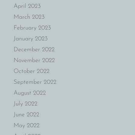
April 2023
March 2023
February 2023
January 2023
December 2022
November 2022
October 2022
September 2022
August 2022
July 2022
June 2022
May 2022