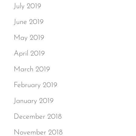
July 2019
June 2019
May 2019
April 2019
March 2019
February 2019
January 2019
December 2018
November 2018