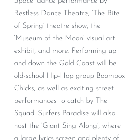
Space’ dance performance by
Restless Dance Theatre, ‘The Rite
of Spring’ theatre show, the
‘Museum of the Moon’ visual art
exhibit, and more. Performing up
and down the Gold Coast will be
old-school Hip-Hop group Boombox
Chicks, as well as exciting street
performances to catch by The
Squad. Surfers Paradise will also
host the ‘Giant Sing Along’, where
a large lyrics screen and plenty of