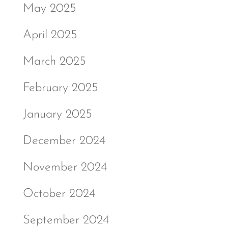
May 2025
April 2025
March 2025
February 2025
January 2025
December 2024
November 2024
October 2024
September 2024