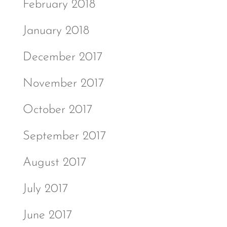
February 2018
January 2018
December 2017
November 2017
October 2017
September 2017
August 2017
July 2017
June 2017