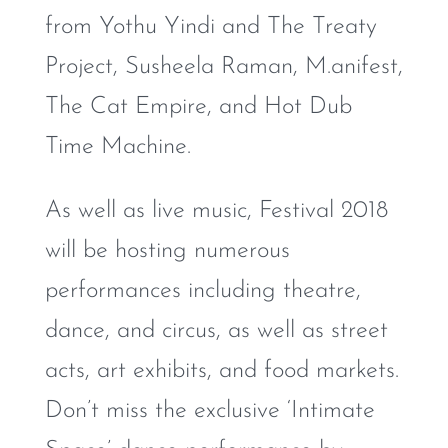
from Yothu Yindi and The Treaty
Project, Susheela Raman, M.anifest,
The Cat Empire, and Hot Dub
Time Machine.
As well as live music, Festival 2018
will be hosting numerous
performances including theatre,
dance, and circus, as well as street
acts, art exhibits, and food markets.
Don’t miss the exclusive ‘Intimate