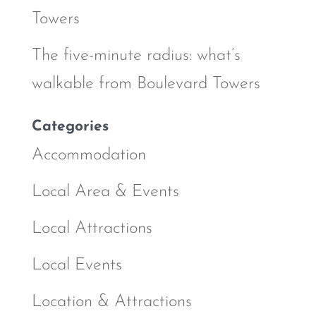
Towers
The five-minute radius: what’s
walkable from Boulevard Towers
Categories
Accommodation
Local Area & Events
Local Attractions
Local Events
Location & Attractions