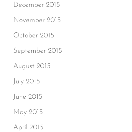
December 2015
November 2015
October 2015
September 2015
August 2015
July 2015
June 2015
May 2015
April 2015