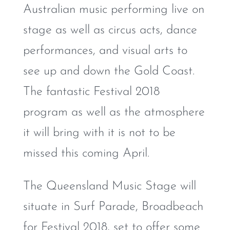
Australian music performing live on
stage as well as circus acts, dance
performances, and visual arts to
see up and down the Gold Coast.
The fantastic Festival 2018
program as well as the atmosphere
it will bring with it is not to be
missed this coming April.
The Queensland Music Stage will
situate in Surf Parade, Broadbeach
for Festival 2018, set to offer some