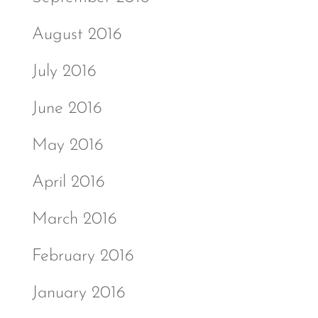
August 2016
July 2016
June 2016
May 2016
April 2016
March 2016
February 2016
January 2016