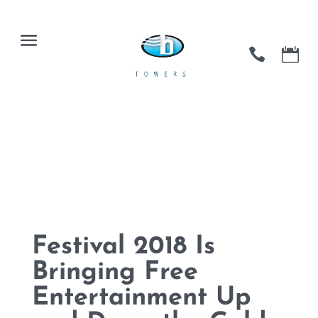
Festival 2018 Is
Bringing Free
Entertainment Up