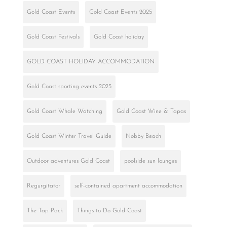
Gold Coast Events
Gold Coast Events 2025
Gold Coast Festivals
Gold Coast holiday
GOLD COAST HOLIDAY ACCOMMODATION
Gold Coast sporting events 2025
Gold Coast Whale Watching
Gold Coast Wine & Tapas
Gold Coast Winter Travel Guide
Nobby Beach
Outdoor adventures Gold Coast
poolside sun lounges
Regurgitator
self-contained apartment accommodation
The Tap Pack
Things to Do Gold Coast