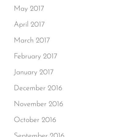
May 2017
April 2017
March 2017
February 2017
January 2017
December 2016
November 2016
October 2016
September 2016