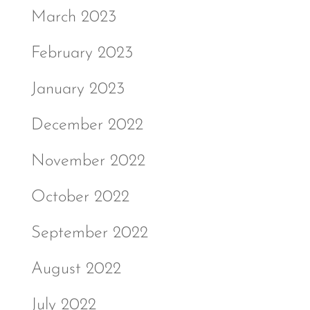
March 2023
February 2023
January 2023
December 2022
November 2022
October 2022
September 2022
August 2022
July 2022