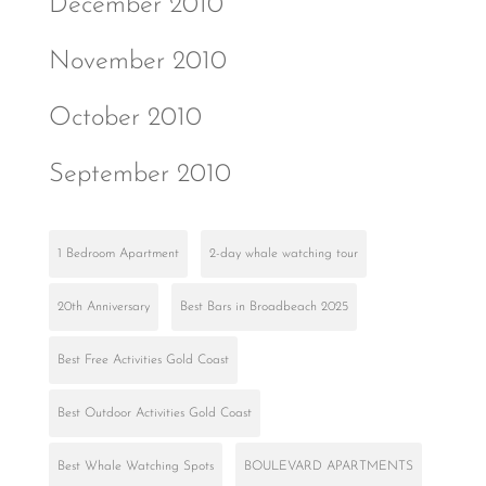
December 2010
November 2010
October 2010
September 2010
1 Bedroom Apartment
2-day whale watching tour
20th Anniversary
Best Bars in Broadbeach 2025
Best Free Activities Gold Coast
Best Outdoor Activities Gold Coast
Best Whale Watching Spots
BOULEVARD APARTMENTS