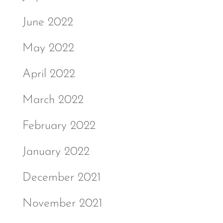
June 2022
May 2022
April 2022
March 2022
February 2022
January 2022
December 2021
November 2021