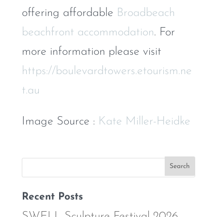
offering affordable
Broadbeach
beachfront accommodation
. For
more information please visit
https://boulevardtowers.etourism.ne
t.au
Image Source :
Kate Miller-Heidke
Recent Posts
SWELL Sculpture Festival 2026