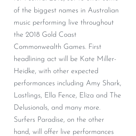
of the biggest names in Australian
music performing live throughout
the 2018 Gold Coast
Commonwealth Games. First
headlining act will be Kate Miller-
Heidke, with other expected
performances including Amy Shark,
Lastlings, Ella Fence, Eliza and The
Delusionals, and many more.
Surfers Paradise, on the other
hand, will offer live performances