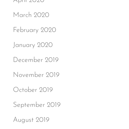
April 2020
March 2020
February 2020
January 2020
December 2019
November 2019
October 2019
September 2019
August 2019