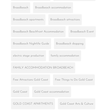
Broadbeach
Broadbeach accommodation
Broadbeach apartments
Broadbeach attractions
Broadbeach Beachfront Accommodation
Broadbeach Event
Broadbeach Nightlife Guide
Broadbeach shopping
electric stage production
family accommodation
FAMILY ACCOMMODATION BROADBEACH
Free Attractions Gold Coast
Free Things to Do Gold Coast
Gold Coast
Gold Coast accommodation
GOLD COAST APARTMENTS
Gold Coast Arts & Culture