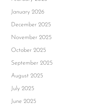
January 2026
December 2025
November 2025
October 2025
September 2025
August 2025
July 2025
June 2025