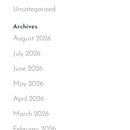
Uncategorized
Archives
August 2026
July 2026
June 2026
May 2026
April 2026
March 2026
February 2026