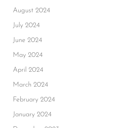
August 2024
July 2024
June 2024
May 2024
April 2024
March 2024
February 2024
January 2024