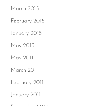
March 2015
February 2015
January 2015
May 2013
May 2011
March 2011
February 2011
January 2011