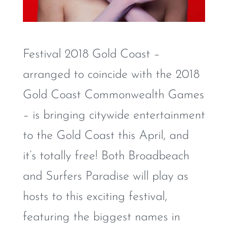
Festival 2018 Gold Coast –
arranged to coincide with the 2018
Gold Coast Commonwealth Games
– is bringing citywide entertainment
to the Gold Coast this April, and
it’s totally free! Both Broadbeach
and Surfers Paradise will play as
hosts to this exciting festival,
featuring the biggest names in