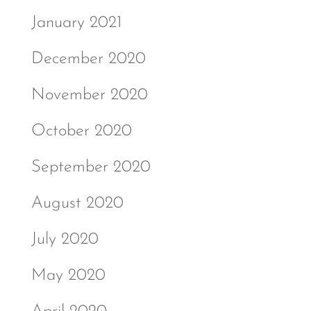
January 2021
December 2020
November 2020
October 2020
September 2020
August 2020
July 2020
May 2020