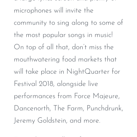
microphones will invite the
community to sing along to some of
the most popular songs in music!
On top of all that, don’t miss the
mouthwatering food markets that
will take place in NightQuarter for
Festival 2018, alongside live
performances from Force Majeure,
Dancenorth, The Farm, Punchdrunk,
Jeremy Goldstein, and more.