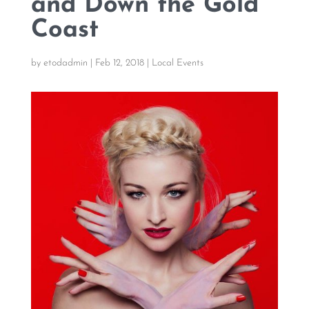
and Down the Gold
Coast
by
etodadmin
|
Feb 12, 2018
|
Local Events