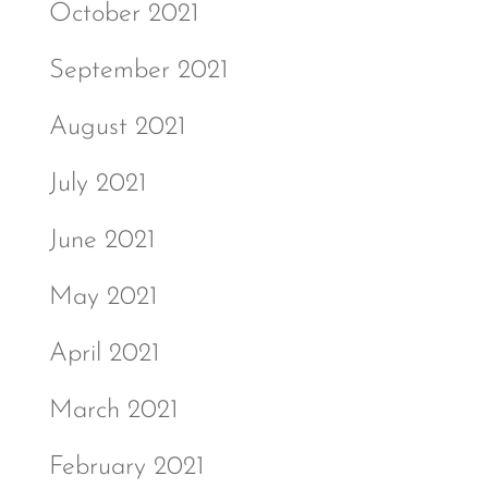
October 2021
September 2021
August 2021
July 2021
June 2021
May 2021
April 2021
March 2021
February 2021