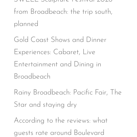
from Broadbeach: the trip south,
planned
Gold Coast Shows and Dinner
Experiences: Cabaret, Live
Entertainment and Dining in
Broadbeach
Rainy Broadbeach: Pacific Fair, The
Star and staying dry
According to the reviews: what
guests rate around Boulevard