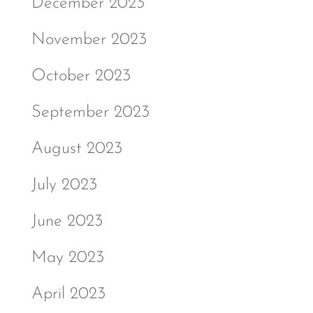
December 2023
November 2023
October 2023
September 2023
August 2023
July 2023
June 2023
May 2023
April 2023