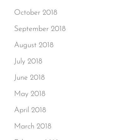
October 2018
September 2018
August 2018
July 2018
June 2018
May 2018
April 2018
March 2018