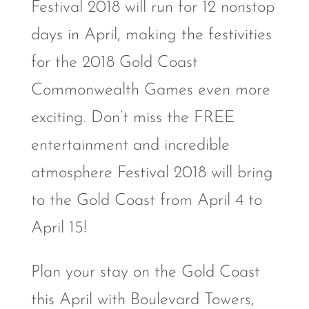
Festival 2018 will run for 12 nonstop
days in April, making the festivities
for the 2018 Gold Coast
Commonwealth Games even more
exciting. Don’t miss the FREE
entertainment and incredible
atmosphere Festival 2018 will bring
to the Gold Coast from April 4 to
April 15!
Plan your stay on the Gold Coast
this April with Boulevard Towers,