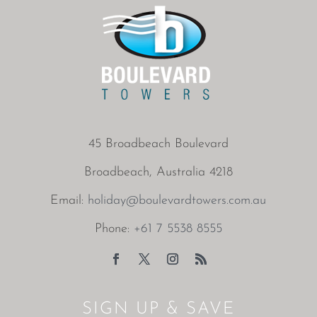
45 Broadbeach Boulevard
Broadbeach, Australia 4218
Email:
holiday@boulevardtowers.com.au
Phone:
+61 7 5538 8555
SIGN UP & SAVE