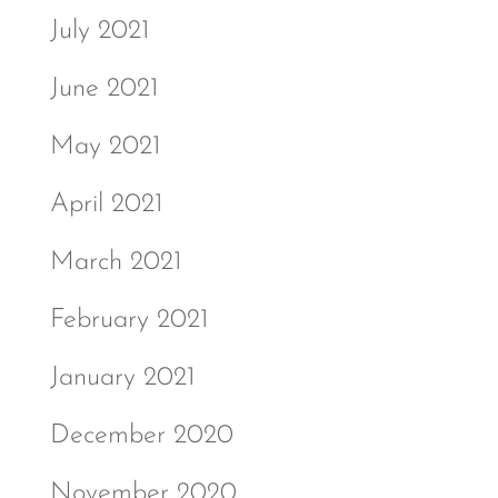
July 2021
June 2021
May 2021
April 2021
March 2021
February 2021
January 2021
December 2020
November 2020