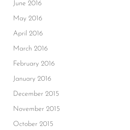
June 2016
May 2016
April 2016
March 2016
February 2016
January 2016
December 2015
November 2015
October 2015