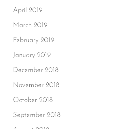
April 2019
March 2019
February 2019
January 2019
December 2018
November 2018
October 2018
September 2018