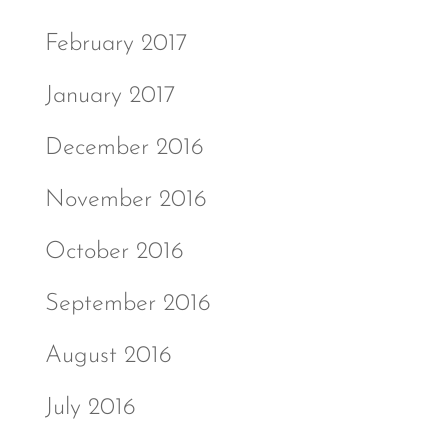
February 2017
January 2017
December 2016
November 2016
October 2016
September 2016
August 2016
July 2016