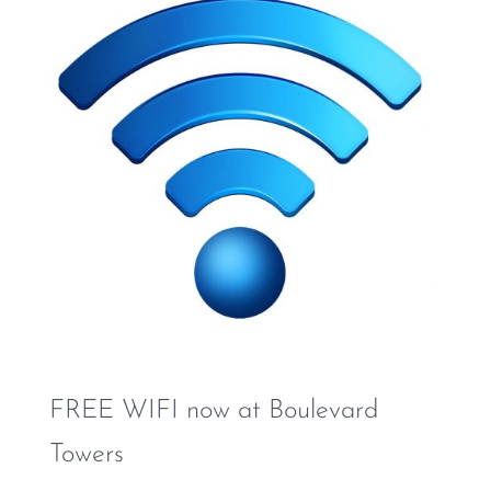
FREE WIFI now at Boulevard
Towers