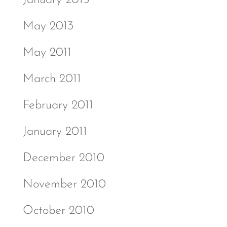
January 2015
May 2013
May 2011
March 2011
February 2011
January 2011
December 2010
November 2010
October 2010