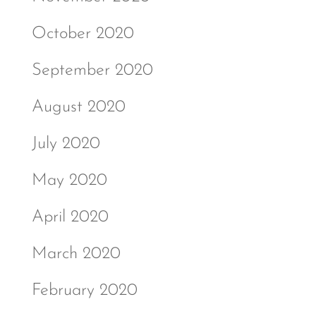
October 2020
September 2020
August 2020
July 2020
May 2020
April 2020
March 2020
February 2020