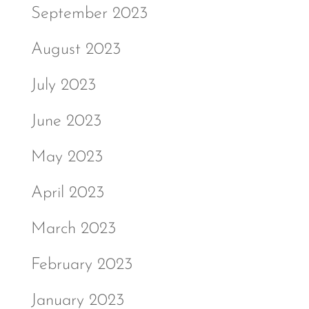
September 2023
August 2023
July 2023
June 2023
May 2023
April 2023
March 2023
February 2023
January 2023