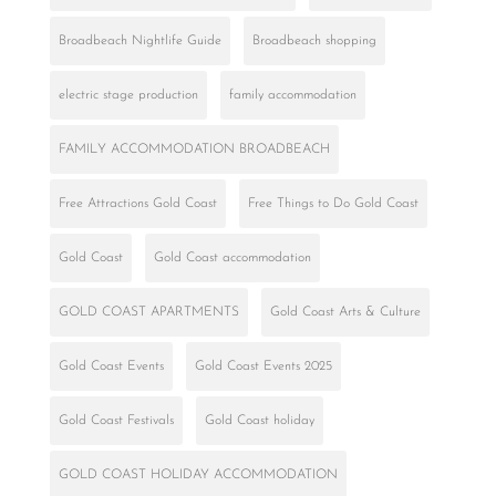
Broadbeach Nightlife Guide
Broadbeach shopping
electric stage production
family accommodation
FAMILY ACCOMMODATION BROADBEACH
Free Attractions Gold Coast
Free Things to Do Gold Coast
Gold Coast
Gold Coast accommodation
GOLD COAST APARTMENTS
Gold Coast Arts & Culture
Gold Coast Events
Gold Coast Events 2025
Gold Coast Festivals
Gold Coast holiday
GOLD COAST HOLIDAY ACCOMMODATION