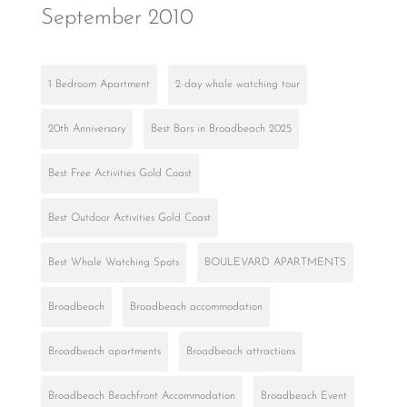
September 2010
1 Bedroom Apartment
2-day whale watching tour
20th Anniversary
Best Bars in Broadbeach 2025
Best Free Activities Gold Coast
Best Outdoor Activities Gold Coast
Best Whale Watching Spots
BOULEVARD APARTMENTS
Broadbeach
Broadbeach accommodation
Broadbeach apartments
Broadbeach attractions
Broadbeach Beachfront Accommodation
Broadbeach Event