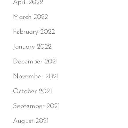
April 2022
March 2022
February 2022
January 2022
December 2021
November 2021
October 2021
September 2021
August 2021