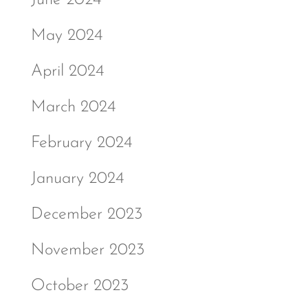
June 2024
May 2024
April 2024
March 2024
February 2024
January 2024
December 2023
November 2023
October 2023