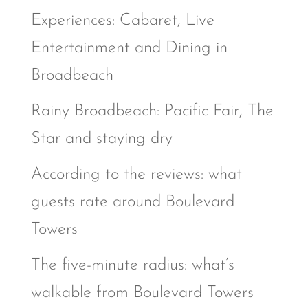
Experiences: Cabaret, Live
Entertainment and Dining in
Broadbeach
Rainy Broadbeach: Pacific Fair, The
Star and staying dry
According to the reviews: what
guests rate around Boulevard
Towers
The five-minute radius: what’s
walkable from Boulevard Towers