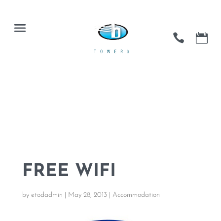
FREE WIFI
by
etodadmin
|
May 28, 2013
|
Accommodation