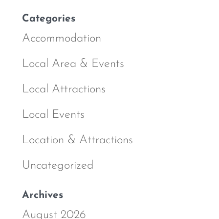
Categories
Accommodation
Local Area & Events
Local Attractions
Local Events
Location & Attractions
Uncategorized
Archives
August 2026