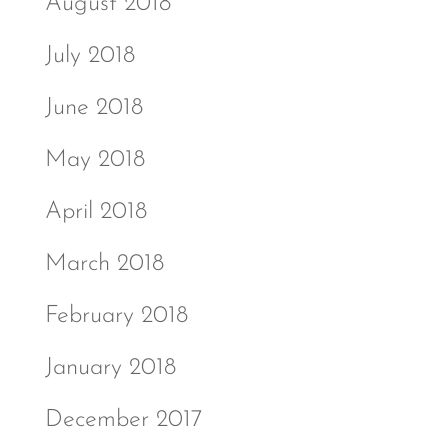
August 2018
July 2018
June 2018
May 2018
April 2018
March 2018
February 2018
January 2018
December 2017