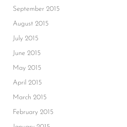
September 2015
August 2015
July 2015
June 2015
May 2015
April 2015
March 2015
February 2015