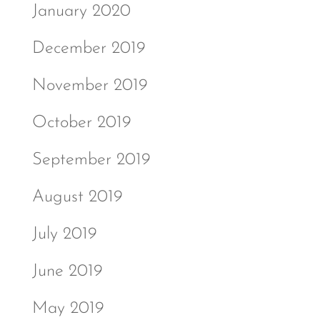
January 2020
December 2019
November 2019
October 2019
September 2019
August 2019
July 2019
June 2019
May 2019