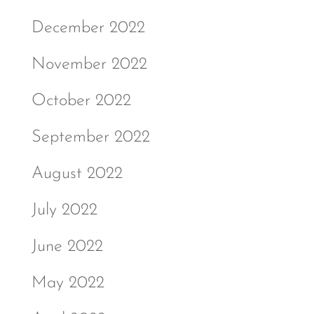
December 2022
November 2022
October 2022
September 2022
August 2022
July 2022
June 2022
May 2022