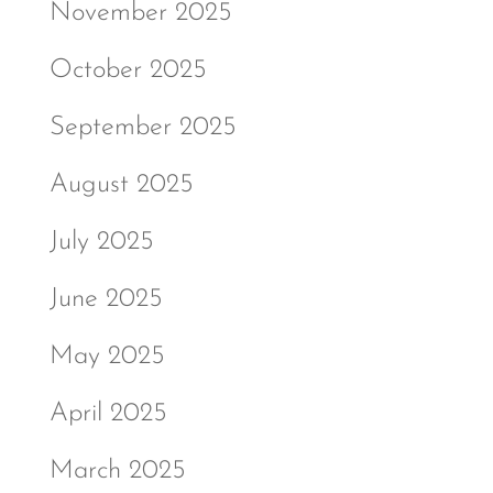
November 2025
October 2025
September 2025
August 2025
July 2025
June 2025
May 2025
April 2025
March 2025