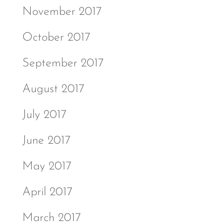
November 2017
October 2017
September 2017
August 2017
July 2017
June 2017
May 2017
April 2017
March 2017