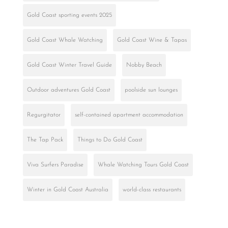
Gold Coast sporting events 2025
Gold Coast Whale Watching
Gold Coast Wine & Tapas
Gold Coast Winter Travel Guide
Nobby Beach
Outdoor adventures Gold Coast
poolside sun lounges
Regurgitator
self-contained apartment accommodation
The Tap Pack
Things to Do Gold Coast
Viva Surfers Paradise
Whale Watching Tours Gold Coast
Winter in Gold Coast Australia
world-class restaurants