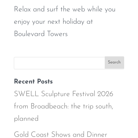
Relax and surf the web while you
enjoy your next holiday at
Boulevard Towers
Recent Posts
SWELL Sculpture Festival 2026
from Broadbeach: the trip south,
planned
Gold Coast Shows and Dinner