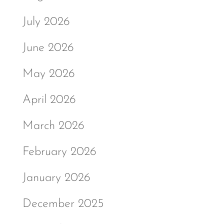
July 2026
June 2026
May 2026
April 2026
March 2026
February 2026
January 2026
December 2025