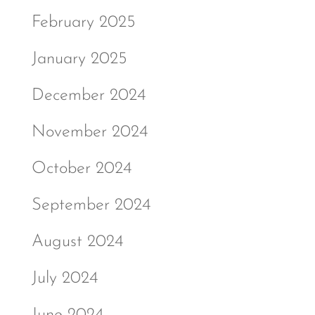
February 2025
January 2025
December 2024
November 2024
October 2024
September 2024
August 2024
July 2024