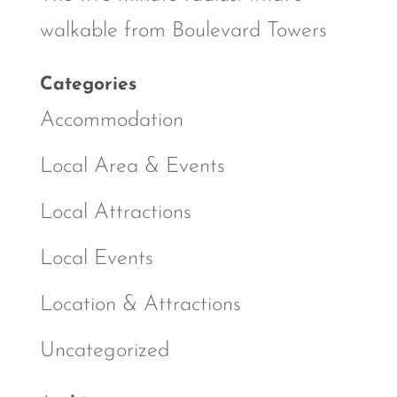
walkable from Boulevard Towers
Categories
Accommodation
Local Area & Events
Local Attractions
Local Events
Location & Attractions
Uncategorized