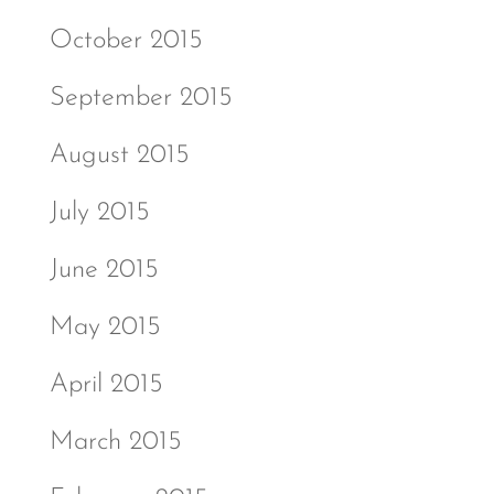
October 2015
September 2015
August 2015
July 2015
June 2015
May 2015
April 2015
March 2015