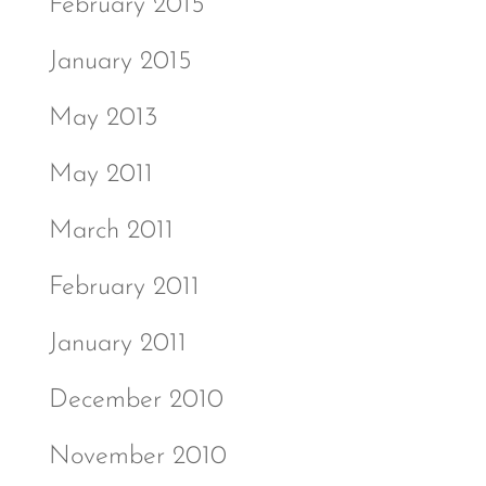
February 2015
January 2015
May 2013
May 2011
March 2011
February 2011
January 2011
December 2010
November 2010