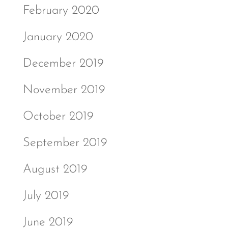
February 2020
January 2020
December 2019
November 2019
October 2019
September 2019
August 2019
July 2019
June 2019