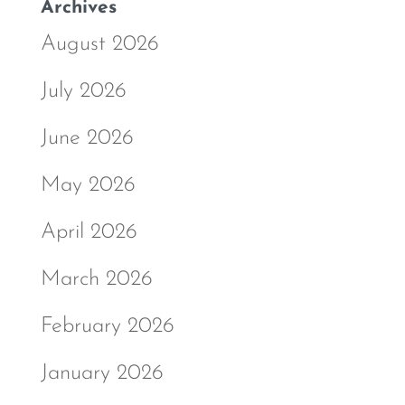
Archives
August 2026
July 2026
June 2026
May 2026
April 2026
March 2026
February 2026
January 2026