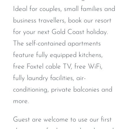
Ideal for couples, small families and
business travellers, book our resort
for your next Gold Coast holiday.
The self-contained apartments
feature fully equipped kitchens,
free Foxtel cable TV, free WiFi,
fully laundry facilities, air-
conditioning, private balconies and
more.
Guest are welcome to use our first