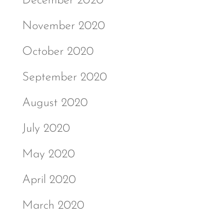
December 2020
November 2020
October 2020
September 2020
August 2020
July 2020
May 2020
April 2020
March 2020