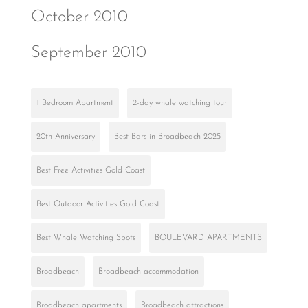
October 2010
September 2010
1 Bedroom Apartment
2-day whale watching tour
20th Anniversary
Best Bars in Broadbeach 2025
Best Free Activities Gold Coast
Best Outdoor Activities Gold Coast
Best Whale Watching Spots
BOULEVARD APARTMENTS
Broadbeach
Broadbeach accommodation
Broadbeach apartments
Broadbeach attractions