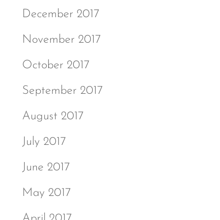
December 2017
November 2017
October 2017
September 2017
August 2017
July 2017
June 2017
May 2017
April 2017