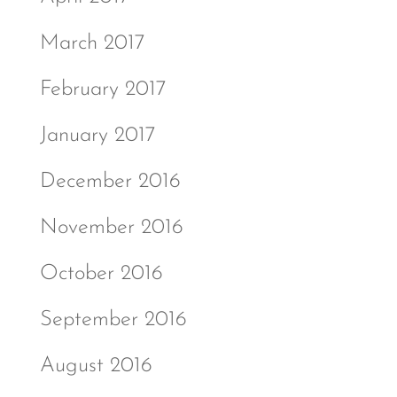
March 2017
February 2017
January 2017
December 2016
November 2016
October 2016
September 2016
August 2016