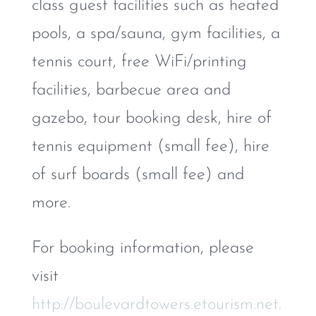
class guest facilities such as heated
pools, a spa/sauna, gym facilities, a
tennis court, free WiFi/printing
facilities, barbecue area and
gazebo, tour booking desk, hire of
tennis equipment (small fee), hire
of surf boards (small fee) and
more.
For booking information, please
visit
http://boulevardtowers.etourism.net.