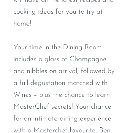
cooking ideas for you to try at
home!
Your time in the Dining Room
includes a glass of Champagne
and nibbles on arrival, followed by
a full degustation matched with
Wines – plus the chance to learn
MasterChef secrets! Your chance
for an intimate dining experience
with a Masterchef favourite, Ben