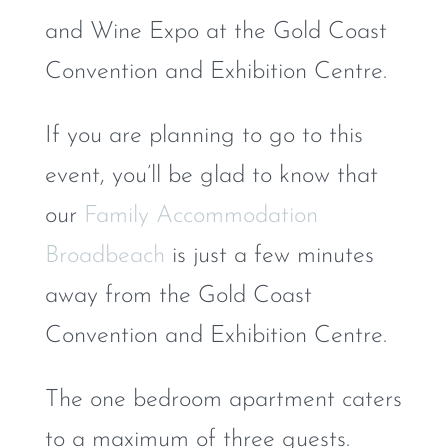
and Wine Expo at the Gold Coast
Convention and Exhibition Centre.
If you are planning to go to this
event, you’ll be glad to know that
our
Family Accommodation
Broadbeach
is just a few minutes
away from the Gold Coast
Convention and Exhibition Centre.
The one bedroom apartment caters
to a maximum of three guests.