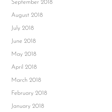
September 2018
August 2018
July 2018
June 2018
May 2018
April 2018
March 2018
February 2018
January 2018