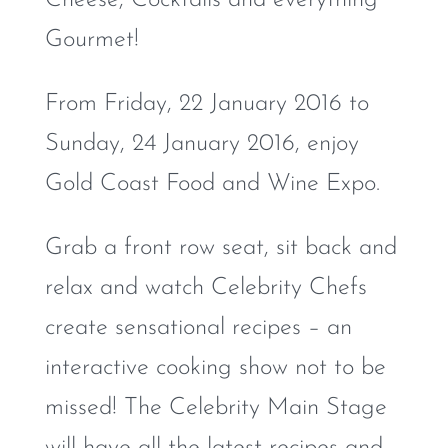
Gourmet!
From Friday, 22 January 2016 to
Sunday, 24 January 2016, enjoy
Gold Coast Food and Wine Expo.
Grab a front row seat, sit back and
relax and watch Celebrity Chefs
create sensational recipes – an
interactive cooking show not to be
missed! The Celebrity Main Stage
will have all the latest recipes and