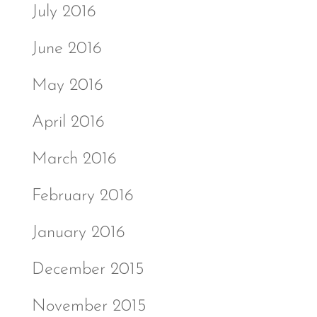
July 2016
June 2016
May 2016
April 2016
March 2016
February 2016
January 2016
December 2015
November 2015