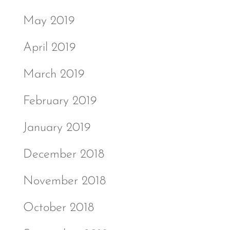
May 2019
April 2019
March 2019
February 2019
January 2019
December 2018
November 2018
October 2018