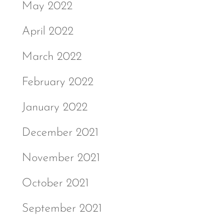
May 2022
April 2022
March 2022
February 2022
January 2022
December 2021
November 2021
October 2021
September 2021