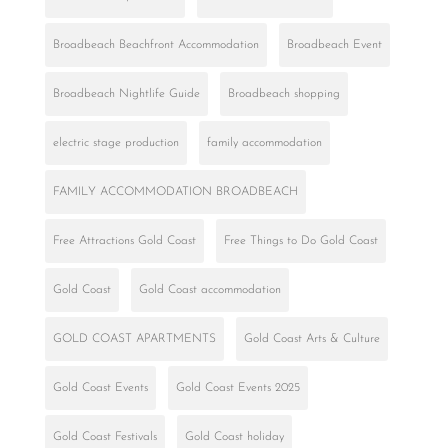
Broadbeach Beachfront Accommodation
Broadbeach Event
Broadbeach Nightlife Guide
Broadbeach shopping
electric stage production
family accommodation
FAMILY ACCOMMODATION BROADBEACH
Free Attractions Gold Coast
Free Things to Do Gold Coast
Gold Coast
Gold Coast accommodation
GOLD COAST APARTMENTS
Gold Coast Arts & Culture
Gold Coast Events
Gold Coast Events 2025
Gold Coast Festivals
Gold Coast holiday