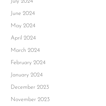
July 2024
June 2024
May 2024
April 2024
March 2024
February 2024
January 2024
December 2023
November 2023