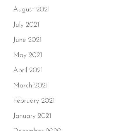
August 2021
July 2021
June 2021
May 2021
April 2021
March 2021
February 2021
January 2021