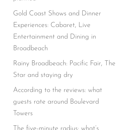
Gold Coast Shows and Dinner
Experiences: Cabaret, Live
Entertainment and Dining in
Broadbeach
Rainy Broadbeach: Pacific Fair, The
Star and staying dry
According to the reviews: what
guests rate around Boulevard
Towers
The five-minute radius: what’s