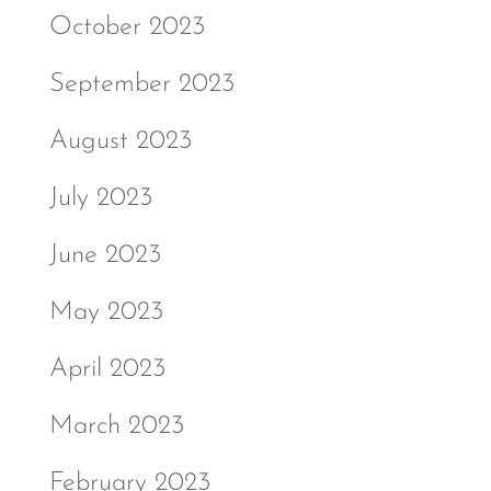
October 2023
September 2023
August 2023
July 2023
June 2023
May 2023
April 2023
March 2023
February 2023