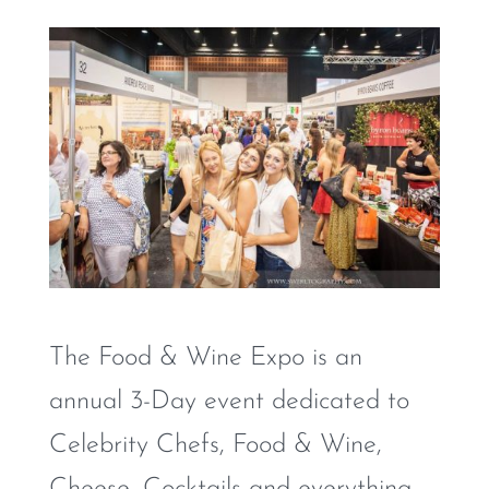
The Food & Wine Expo is an
annual 3-Day event dedicated to
Celebrity Chefs, Food & Wine,
Cheese, Cocktails and everything