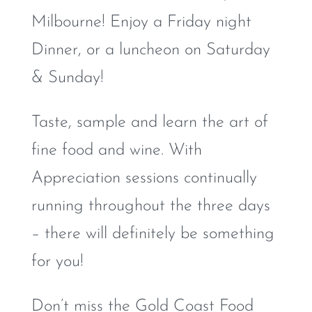
Milbourne! Enjoy a Friday night
Dinner, or a luncheon on Saturday
& Sunday!
Taste, sample and learn the art of
fine food and wine. With
Appreciation sessions continually
running throughout the three days
– there will definitely be something
for you!
Don’t miss the Gold Coast Food