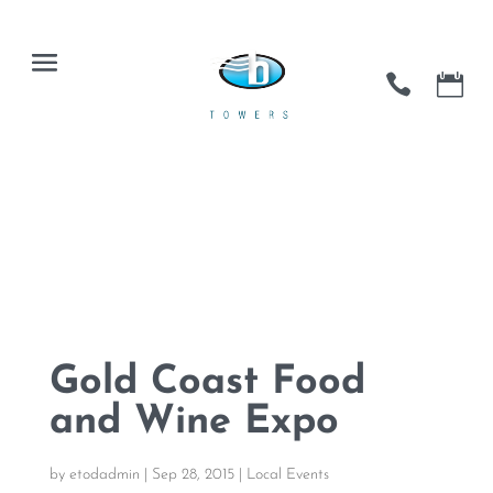
Gold Coast Food
and Wine Expo
by
etodadmin
|
Sep 28, 2015
|
Local Events