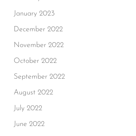
January 2023
December 2022
November 2022
October 2022
September 2022
August 2022
July 2022
June 2022