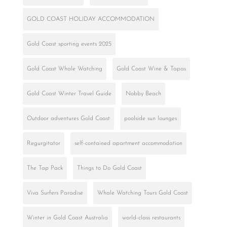
GOLD COAST HOLIDAY ACCOMMODATION
Gold Coast sporting events 2025
Gold Coast Whale Watching
Gold Coast Wine & Tapas
Gold Coast Winter Travel Guide
Nobby Beach
Outdoor adventures Gold Coast
poolside sun lounges
Regurgitator
self-contained apartment accommodation
The Tap Pack
Things to Do Gold Coast
Viva Surfers Paradise
Whale Watching Tours Gold Coast
Winter in Gold Coast Australia
world-class restaurants