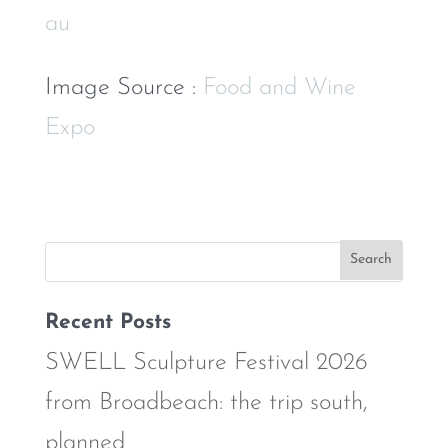
au
Image Source :
Food and Wine
Expo
Recent Posts
SWELL Sculpture Festival 2026
from Broadbeach: the trip south,
planned