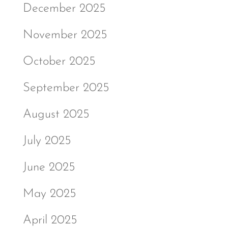
December 2025
November 2025
October 2025
September 2025
August 2025
July 2025
June 2025
May 2025
April 2025