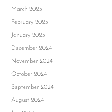
March 2025
February 2025
January 2025
December 2024
November 2024
October 2024
September 2024
August 2024