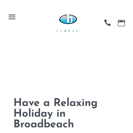
Have a Relaxing
Holiday in
Broadbeach