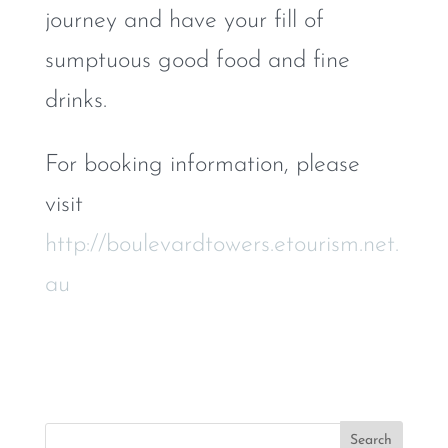
journey and have your fill of
sumptuous good food and fine
drinks.
For booking information, please
visit
http://boulevardtowers.etourism.net.
au