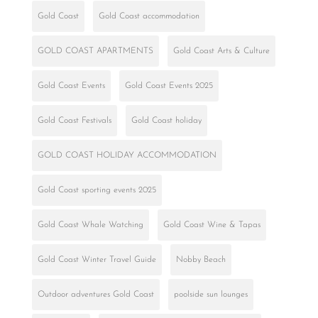
Gold Coast
Gold Coast accommodation
GOLD COAST APARTMENTS
Gold Coast Arts & Culture
Gold Coast Events
Gold Coast Events 2025
Gold Coast Festivals
Gold Coast holiday
GOLD COAST HOLIDAY ACCOMMODATION
Gold Coast sporting events 2025
Gold Coast Whale Watching
Gold Coast Wine & Tapas
Gold Coast Winter Travel Guide
Nobby Beach
Outdoor adventures Gold Coast
poolside sun lounges