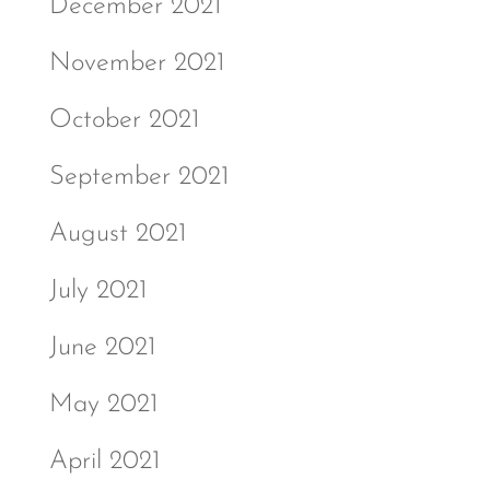
December 2021
November 2021
October 2021
September 2021
August 2021
July 2021
June 2021
May 2021
April 2021