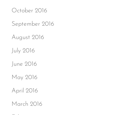
October 2016
September 2016
August 2016
July 2016
June 2016
May 2016
April 2016
March 2016