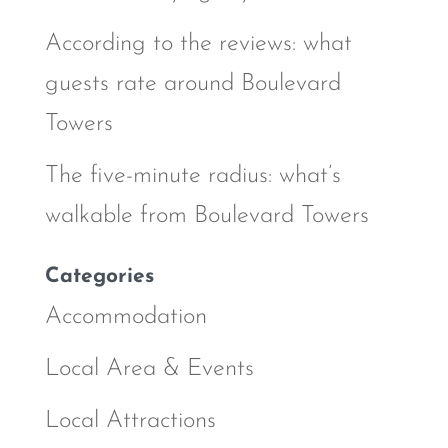
According to the reviews: what
guests rate around Boulevard
Towers
The five-minute radius: what’s
walkable from Boulevard Towers
Categories
Accommodation
Local Area & Events
Local Attractions