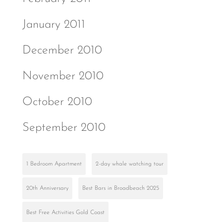
January 2011
December 2010
November 2010
October 2010
September 2010
1 Bedroom Apartment
2-day whale watching tour
20th Anniversary
Best Bars in Broadbeach 2025
Best Free Activities Gold Coast