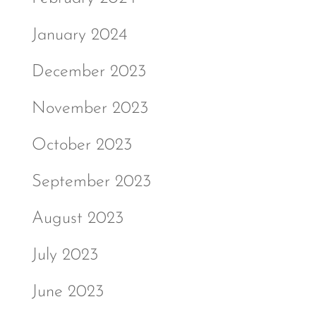
January 2024
December 2023
November 2023
October 2023
September 2023
August 2023
July 2023
June 2023