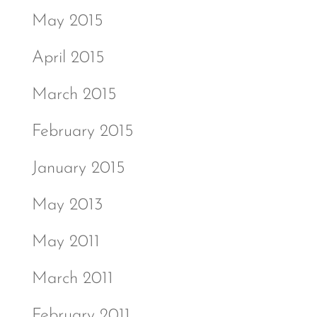
May 2015
April 2015
March 2015
February 2015
January 2015
May 2013
May 2011
March 2011
February 2011