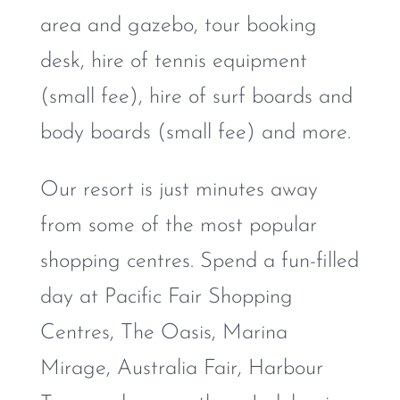
area and gazebo, tour booking
desk, hire of tennis equipment
(small fee), hire of surf boards and
body boards (small fee) and more.
Our resort is just minutes away
from some of the most popular
shopping centres. Spend a fun-filled
day at Pacific Fair Shopping
Centres, The Oasis, Marina
Mirage, Australia Fair, Harbour