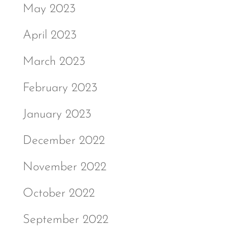
May 2023
April 2023
March 2023
February 2023
January 2023
December 2022
November 2022
October 2022
September 2022