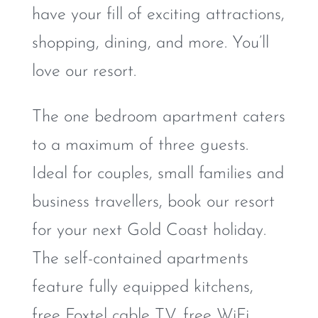
have your fill of exciting attractions,
shopping, dining, and more. You’ll
love our resort.
The one bedroom apartment caters
to a maximum of three guests.
Ideal for couples, small families and
business travellers, book our resort
for your next Gold Coast holiday.
The self-contained apartments
feature fully equipped kitchens,
free Foxtel cable TV, free WiFi,