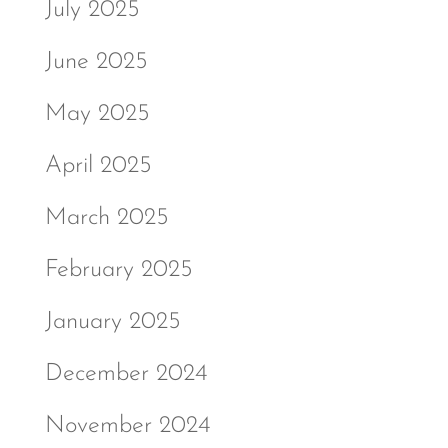
July 2025
June 2025
May 2025
April 2025
March 2025
February 2025
January 2025
December 2024
November 2024