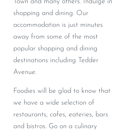
Town and many others. Indulge in
shopping and dining. Our
accommodation is just minutes
away from some of the most
popular shopping and dining
destinations including Tedder
Avenue.
Foodies will be glad to know that
we have a wide selection of
restaurants, cafes, eateries, bars
and bistros. Go on a culinary