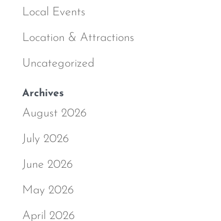
Local Events
Location & Attractions
Uncategorized
Archives
August 2026
July 2026
June 2026
May 2026
April 2026