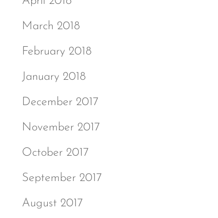
April 2018
March 2018
February 2018
January 2018
December 2017
November 2017
October 2017
September 2017
August 2017