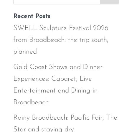
Recent Posts
SWELL Sculpture Festival 2026
from Broadbeach: the trip south,
planned
Gold Coast Shows and Dinner
Experiences: Cabaret, Live
Entertainment and Dining in
Broadbeach
Rainy Broadbeach: Pacific Fair, The
Star and staying dry