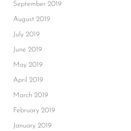
September 2019
August 2019
July 2019
June 2019
May 2019
April 2019
March 2019
February 2019
January 2019