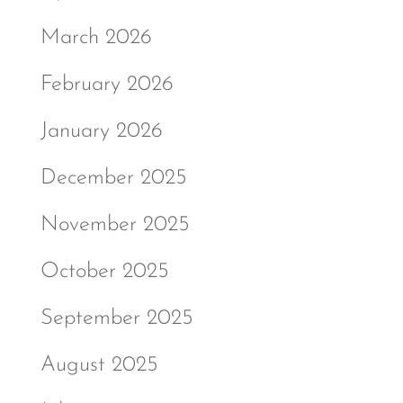
March 2026
February 2026
January 2026
December 2025
November 2025
October 2025
September 2025
August 2025