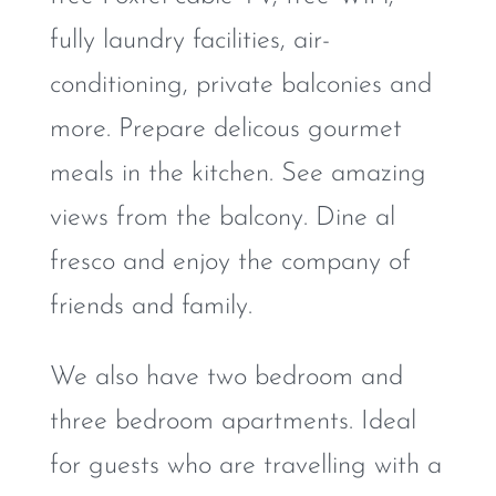
fully laundry facilities, air-
conditioning, private balconies and
more. Prepare delicous gourmet
meals in the kitchen. See amazing
views from the balcony. Dine al
fresco and enjoy the company of
friends and family.
We also have two bedroom and
three bedroom apartments. Ideal
for guests who are travelling with a