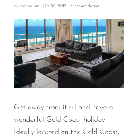
by
etodadmin
|
Oct 30, 2015
|
Accommodation
Get away from it all and have a
wonderful Gold Coast holiday.
Ideally located on the Gold Coast,