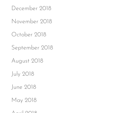
December 2018
November 2018
October 2018
September 2018
August 2018
July 2018
June 2018
May 2018