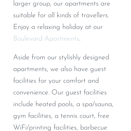
larger group, our apartments are
suitable for all kinds of travellers.
Enjoy a relaxing holiday at our
Boulevard Apartments
.
Aside from our stylishly designed
apartments, we also have guest
facilities for your comfort and
convenience. Our guest facilities
include heated pools, a spa/sauna,
gym facilities, a tennis court, free
WiFi/printing facilities, barbecue