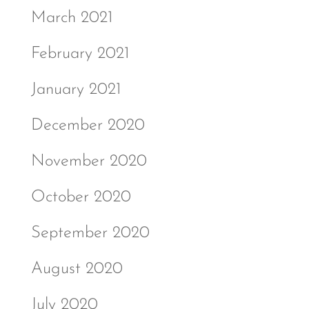
March 2021
February 2021
January 2021
December 2020
November 2020
October 2020
September 2020
August 2020
July 2020