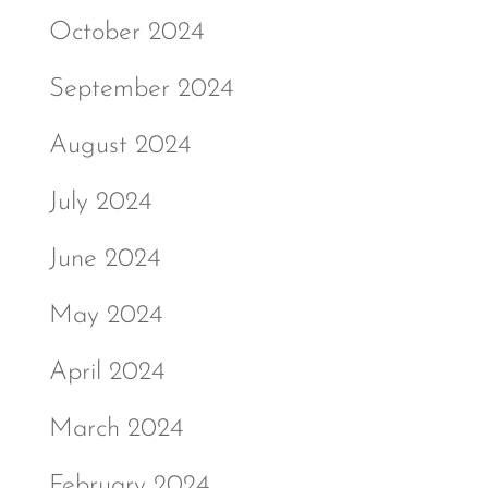
October 2024
September 2024
August 2024
July 2024
June 2024
May 2024
April 2024
March 2024
February 2024