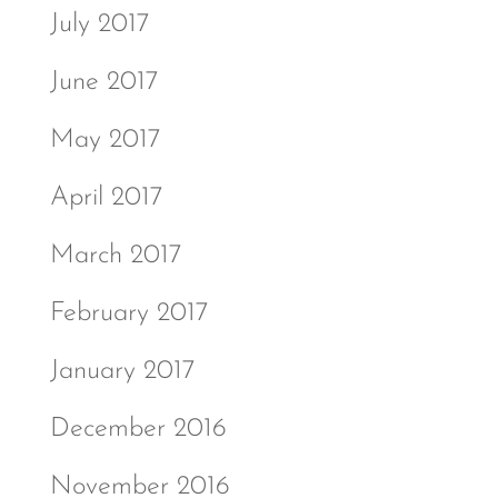
July 2017
June 2017
May 2017
April 2017
March 2017
February 2017
January 2017
December 2016
November 2016