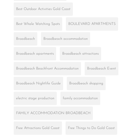
Best Outdoor Activities Gold Coast
Best Whale Watching Spots
BOULEVARD APARTMENTS
Broadbeach
Broadbeach accommodation
Broadbeach apartments
Broadbeach attractions
Broadbeach Beachfront Accommodation
Broadbeach Event
Broadbeach Nightlife Guide
Broadbeach shopping
electric stage production
family accommodation
FAMILY ACCOMMODATION BROADBEACH
Free Attractions Gold Coast
Free Things to Do Gold Coast