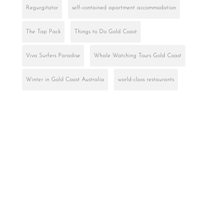
Regurgitator
self-contained apartment accommodation
The Tap Pack
Things to Do Gold Coast
Viva Surfers Paradise
Whale Watching Tours Gold Coast
Winter in Gold Coast Australia
world-class restaurants