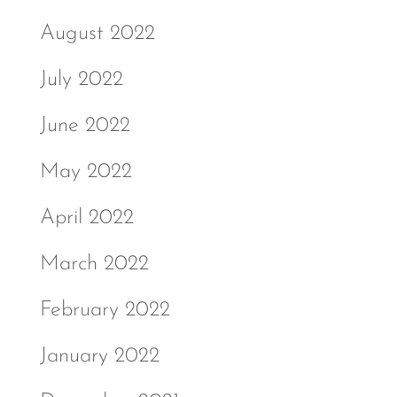
August 2022
July 2022
June 2022
May 2022
April 2022
March 2022
February 2022
January 2022