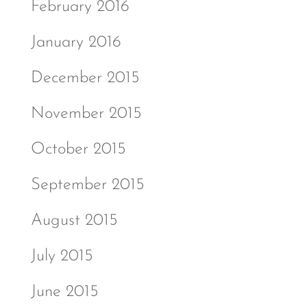
February 2016
January 2016
December 2015
November 2015
October 2015
September 2015
August 2015
July 2015
June 2015