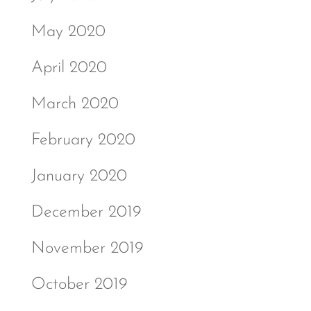
May 2020
April 2020
March 2020
February 2020
January 2020
December 2019
November 2019
October 2019