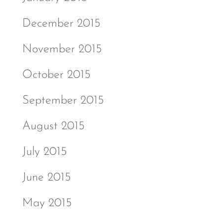
December 2015
November 2015
October 2015
September 2015
August 2015
July 2015
June 2015
May 2015