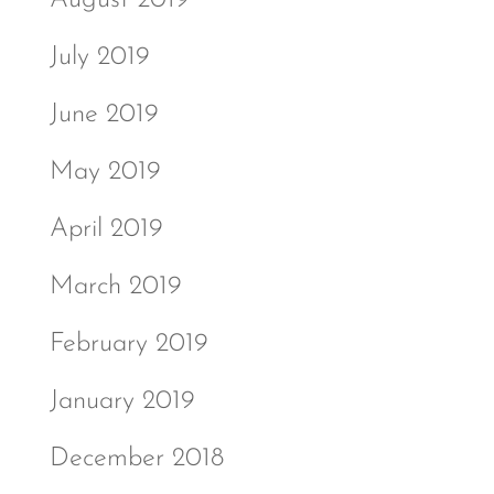
July 2019
June 2019
May 2019
April 2019
March 2019
February 2019
January 2019
December 2018