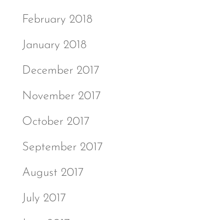
February 2018
January 2018
December 2017
November 2017
October 2017
September 2017
August 2017
July 2017