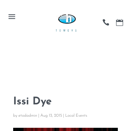
Issi Dye
by
etodadmin
|
Aug 13, 2015
|
Local Events