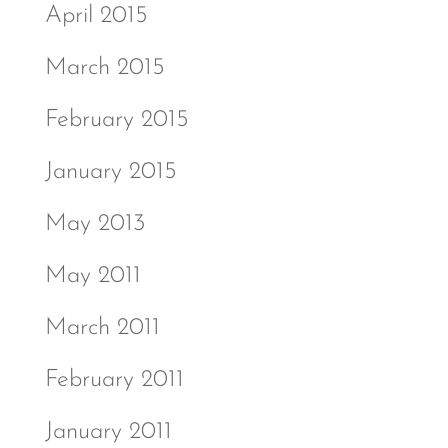
April 2015
March 2015
February 2015
January 2015
May 2013
May 2011
March 2011
February 2011
January 2011