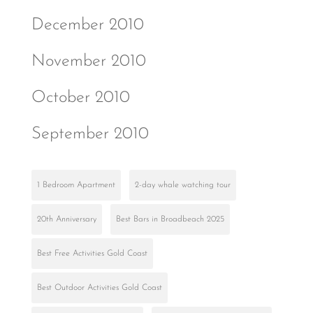
December 2010
November 2010
October 2010
September 2010
1 Bedroom Apartment
2-day whale watching tour
20th Anniversary
Best Bars in Broadbeach 2025
Best Free Activities Gold Coast
Best Outdoor Activities Gold Coast