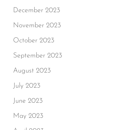
December 2023
November 2023
October 2023
September 2023
August 2023
July 2023
June 2023
May 2023