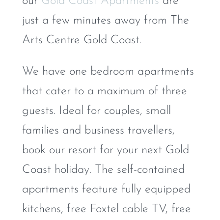
our
Gold Coast Apartments
are
just a few minutes away from The
Arts Centre Gold Coast.
We have one bedroom apartments
that cater to a maximum of three
guests. Ideal for couples, small
families and business travellers,
book our resort for your next Gold
Coast holiday. The self-contained
apartments feature fully equipped
kitchens, free Foxtel cable TV, free