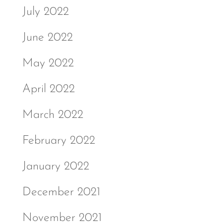
July 2022
June 2022
May 2022
April 2022
March 2022
February 2022
January 2022
December 2021
November 2021