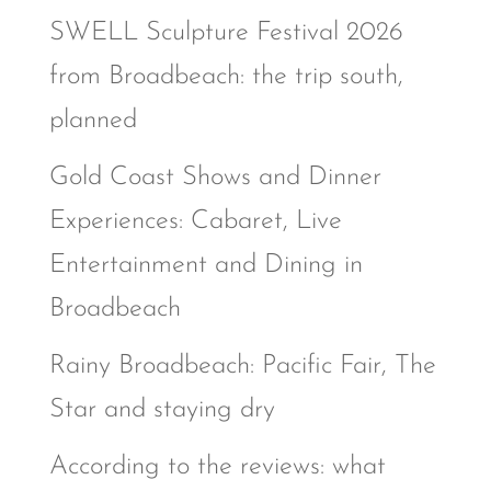
SWELL Sculpture Festival 2026
from Broadbeach: the trip south,
planned
Gold Coast Shows and Dinner
Experiences: Cabaret, Live
Entertainment and Dining in
Broadbeach
Rainy Broadbeach: Pacific Fair, The
Star and staying dry
According to the reviews: what