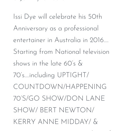
Issi Dye will celebrate his 50th
Anniversary as a professional
entertainer in Australia in 2016….
Starting from National television
shows in the late 60’s &
70’s….including UPTIGHT/
COUNTDOWN/HAPPENING
70’S/GO SHOW/DON LANE
SHOW/ BERT NEWTON/
KERRY ANNE MIDDAY/ &