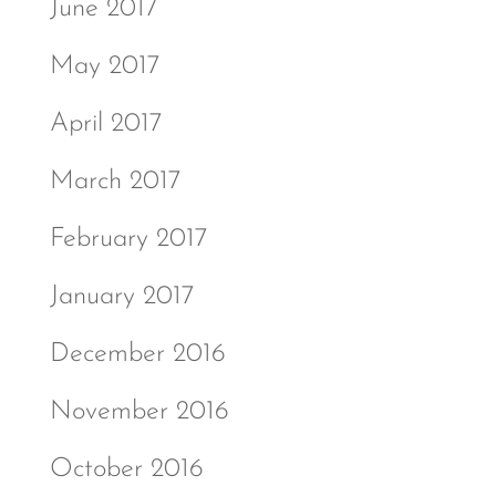
June 2017
May 2017
April 2017
March 2017
February 2017
January 2017
December 2016
November 2016
October 2016