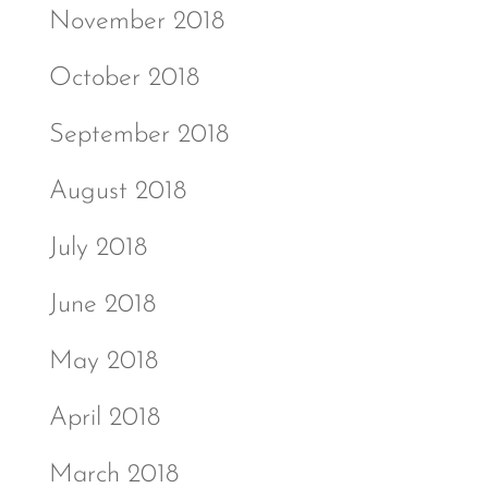
November 2018
October 2018
September 2018
August 2018
July 2018
June 2018
May 2018
April 2018
March 2018