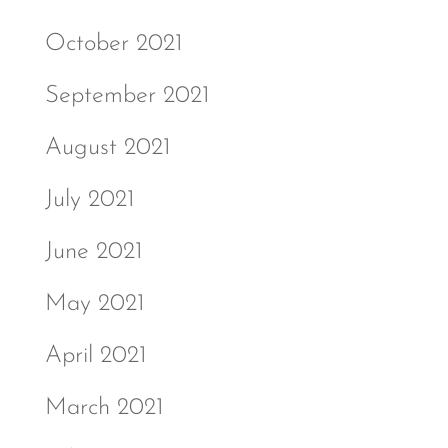
October 2021
September 2021
August 2021
July 2021
June 2021
May 2021
April 2021
March 2021