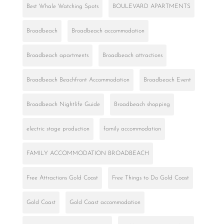
Best Whale Watching Spots
BOULEVARD APARTMENTS
Broadbeach
Broadbeach accommodation
Broadbeach apartments
Broadbeach attractions
Broadbeach Beachfront Accommodation
Broadbeach Event
Broadbeach Nightlife Guide
Broadbeach shopping
electric stage production
family accommodation
FAMILY ACCOMMODATION BROADBEACH
Free Attractions Gold Coast
Free Things to Do Gold Coast
Gold Coast
Gold Coast accommodation