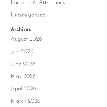
Location & Attractions
Uncategorized
Archives
August 2026
July 2026
June 2026
May 2026
April 2026
March 2026