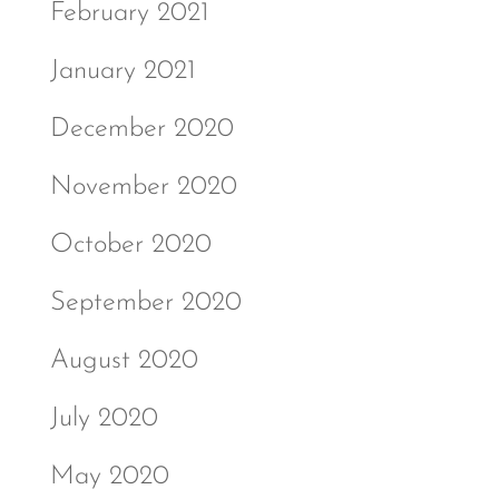
February 2021
January 2021
December 2020
November 2020
October 2020
September 2020
August 2020
July 2020
May 2020