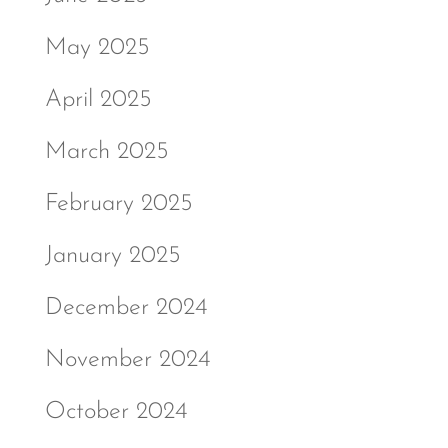
May 2025
April 2025
March 2025
February 2025
January 2025
December 2024
November 2024
October 2024