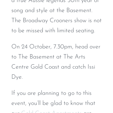
a true Aussie legends 50th year of
song and style at the Basement.
The Broadway Crooners show is not
to be missed with limited seating.
On 24 October, 7.30pm, head over
to The Basement at The Arts
Centre Gold Coast and catch Issi
Dye.
If you are planning to go to this
event, you’ll be glad to know that