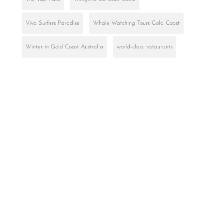
Viva Surfers Paradise
Whale Watching Tours Gold Coast
Winter in Gold Coast Australia
world-class restaurants