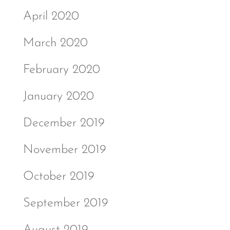
April 2020
March 2020
February 2020
January 2020
December 2019
November 2019
October 2019
September 2019
August 2019