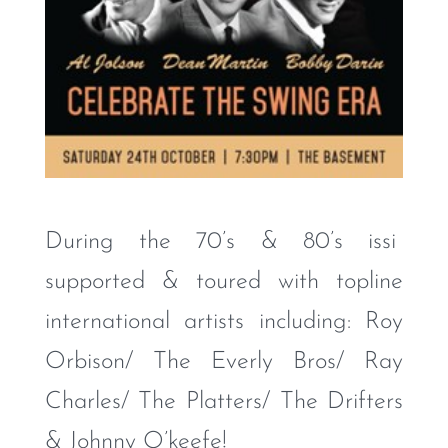
During the 70’s & 80’s issi
supported & toured with topline
international artists including: Roy
Orbison/ The Everly Bros/ Ray
Charles/ The Platters/ The Drifters
& Johnny O’keefe!