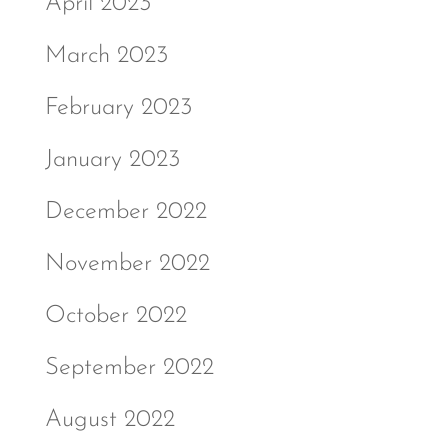
April 2023
March 2023
February 2023
January 2023
December 2022
November 2022
October 2022
September 2022
August 2022