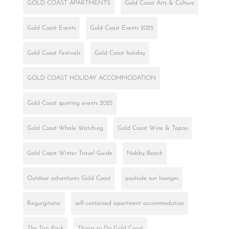
GOLD COAST APARTMENTS
Gold Coast Arts & Culture
Gold Coast Events
Gold Coast Events 2025
Gold Coast Festivals
Gold Coast holiday
GOLD COAST HOLIDAY ACCOMMODATION
Gold Coast sporting events 2025
Gold Coast Whale Watching
Gold Coast Wine & Tapas
Gold Coast Winter Travel Guide
Nobby Beach
Outdoor adventures Gold Coast
poolside sun lounges
Regurgitator
self-contained apartment accommodation
The Tap Pack
Things to Do Gold Coast