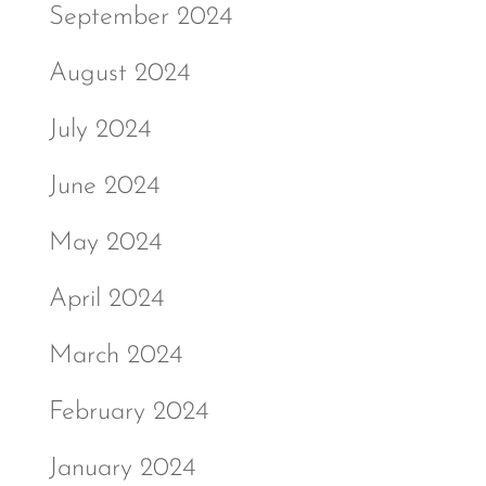
September 2024
August 2024
July 2024
June 2024
May 2024
April 2024
March 2024
February 2024
January 2024