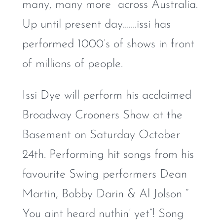
many, many more across Australia.
Up until present day…….issi has
performed 1000’s of shows in front
of millions of people.
Issi Dye will perform his acclaimed
Broadway Crooners Show at the
Basement on Saturday October
24th. Performing hit songs from his
favourite Swing performers Dean
Martin, Bobby Darin & Al Jolson “
You aint heard nuthin’ yet”! Song