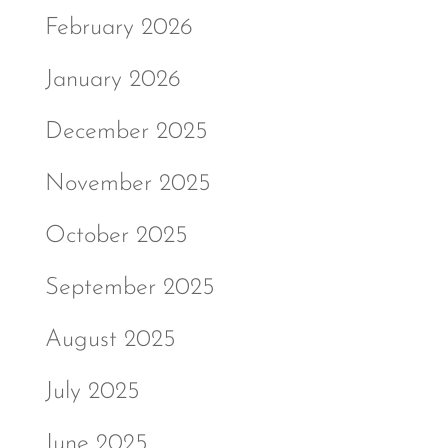
February 2026
January 2026
December 2025
November 2025
October 2025
September 2025
August 2025
July 2025
June 2025