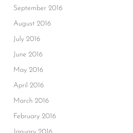
September 2016
August 2016
July 2016
June 2016
May 2016
April 2016
March 2016
February 2016
January 2016