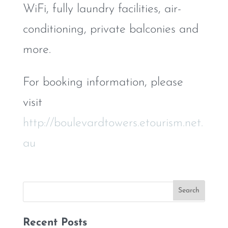
WiFi, fully laundry facilities, air-
conditioning, private balconies and
more.
For booking information, please
visit
http://boulevardtowers.etourism.net.
au
Recent Posts