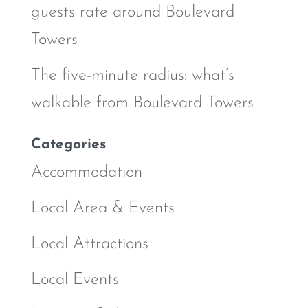
guests rate around Boulevard
Towers
The five-minute radius: what’s
walkable from Boulevard Towers
Categories
Accommodation
Local Area & Events
Local Attractions
Local Events