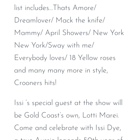
list includes…Thats Amore/
Dreamlover/ Mack the knife/
Mammy/ April Showers/ New York
New York/Sway with me/
Everybody loves/ 18 Yellow roses
and many many more in style,
Crooners hits!
Issi ‘s special guest at the show will
be Gold Coast’s own, Lotti Marei.
Come and celebrate with Issi Dye,