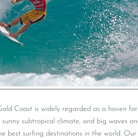
Gold Coast is widely regarded as a haven for
s, sunny subtropical climate, and big waves a
he best surfing destinations in the world. Our