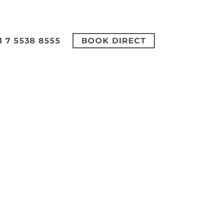
1 7 5538 8555
BOOK DIRECT