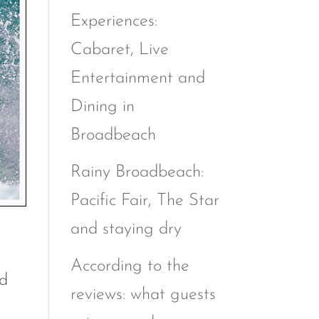
Experiences:
Cabaret, Live
Entertainment and
Dining in
Broadbeach
Rainy Broadbeach:
Pacific Fair, The Star
and staying dry
According to the
nd
reviews: what guests