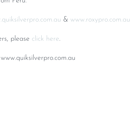
rom Peru.
quiksilverpro.com.au
&
www.roxypro.com.au
ers, please
click here
.
 www.quiksilverpro.com.au