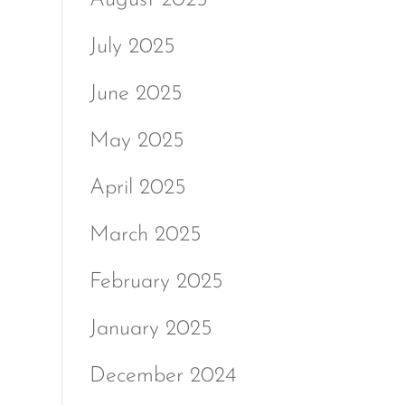
July 2025
June 2025
May 2025
April 2025
March 2025
February 2025
January 2025
December 2024