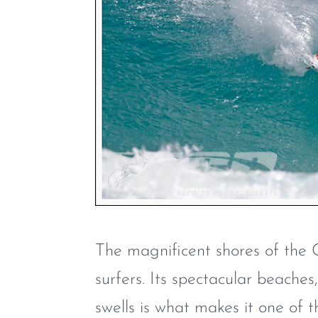
The magnificent shores of the 
surfers. Its spectacular beache
swells is what makes it one of t