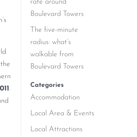
rate around
Boulevard Towers
n’s
The five-minute
radius: what’s
rld
walkable from
 the
Boulevard Towers
hern
Categories
011
.
Accommodation
and
Local Area & Events
Local Attractions