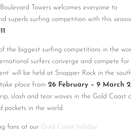
Boulevard Towers welcomes everyone to
nd superb surfing competition with this seaso
11
.
of the biggest surfing competitions in the wo
ternational surfers converge and compete for
vent‘ will be held at Snapper Rock in the sout
 take place from
26 February – 9 March 2
rip, slash and tear waves in the Gold Coast 
 pockets in the world.
ng fans at our
Gold Coast holiday