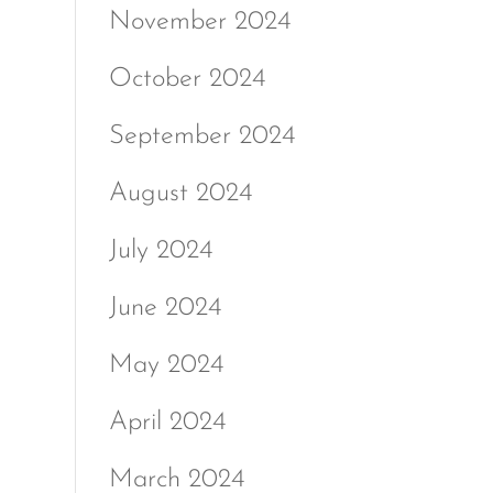
November 2024
October 2024
September 2024
August 2024
July 2024
June 2024
May 2024
April 2024
March 2024