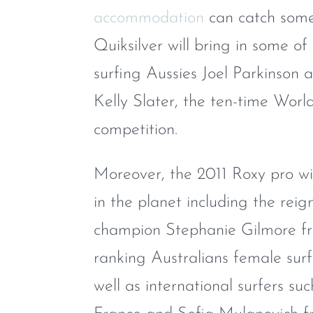
accommodation
can catch some 
Quiksilver will bring in some of
surfing Aussies Joel Parkinso
Kelly Slater, the ten-time Worl
competition.
Moreover, the 2011 Roxy pro wil
in the planet including the re
champion Stephanie Gilmore fr
ranking Australians female sur
well as international surfers su