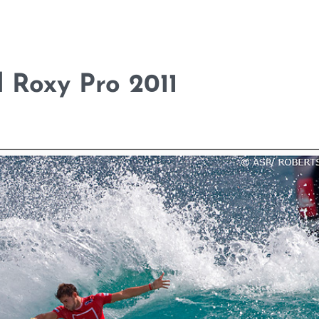
d Roxy Pro 2011