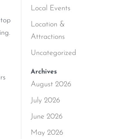
Local Events
 top
Location &
ing.
Attractions
Uncategorized
Archives
rs
August 2026
July 2026
June 2026
May 2026