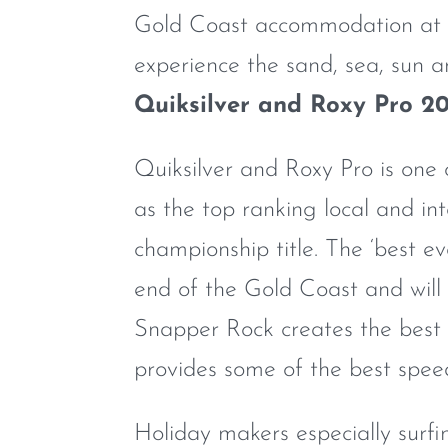
Gold Coast accommodation at 
experience the sand, sea, sun a
Quiksilver and Roxy Pro 20
Quiksilver and Roxy Pro is one 
as the top ranking local and in
championship title. The ‘best e
end of the Gold Coast and will
Snapper Rock creates the best 
provides some of the best speed
Holiday makers especially surfi