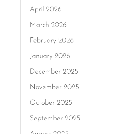
April 2026
March 2026
February 2026
January 2026
December 2025
November 2025
October 2025
September 2025
August 2025