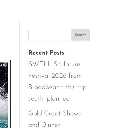
Recent Posts
SWELL Sculpture
Festival 2026 from
Broadbeach: the trip
south, planned
Gold Coast Shows
and Dinner