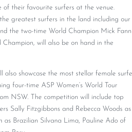
of their favourite surfers at the venue.
 the greatest surfers in the land including our
n and the two-time World Champion Mick Fann
d Champion, will also be on hand in the
l also showcase the most stellar female surfe
igning four-time ASP Women’s World Tour
om NSW. The competition will include top
fers Sally Fitzgibbons and Rebecca Woods as
ch as Brazilian Silvana Lima, Pauline Ado of