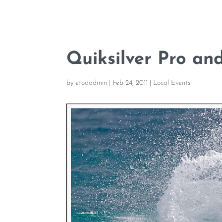
Quiksilver Pro an
by
etodadmin
|
Feb 24, 2011
|
Local Events