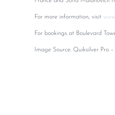
France and Sofia Mulanovich f
For more information, visit
www.
For bookings at Boulevard Tow
Image Source: Quiksilver Pro –