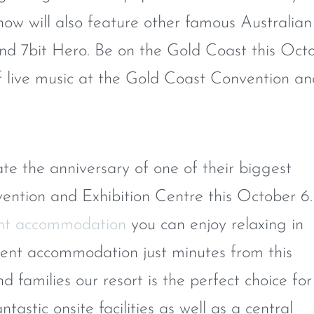
how will also feature other famous Australian
 and 7bit Hero. Be on the Gold Coast this Oct
of live music at the Gold Coast Convention a
te the anniversary of one of their biggest
ntion and Exhibition Centre this October 6.
nt accommodation
you can enjoy relaxing in
ment accommodation just minutes from this
 families our resort is the perfect choice for
tastic onsite facilities as well as a central