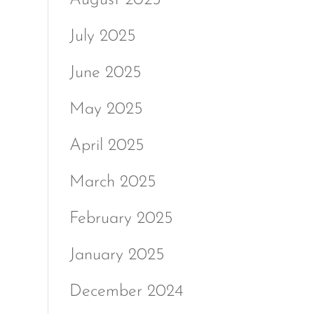
July 2025
June 2025
May 2025
April 2025
March 2025
February 2025
January 2025
December 2024