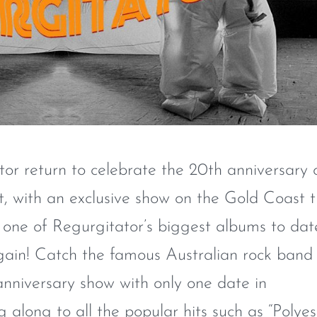
tor return to celebrate the 20th anniversary 
it, with an exclusive show on the Gold Coast t
 one of Regurgitator’s biggest albums to dat
again! Catch the famous Australian rock band
 anniversary show with only one date in
along to all the popular hits such as “Polyes