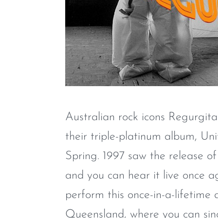
Australian rock icons Regurgita
their triple-platinum album, Un
Spring. 1997 saw the release of
and you can hear it live once 
perform this once-in-a-lifetime
Queensland, where you can sing 