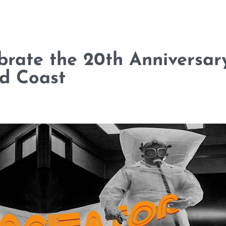
brate the 20th Anniversar
ld Coast