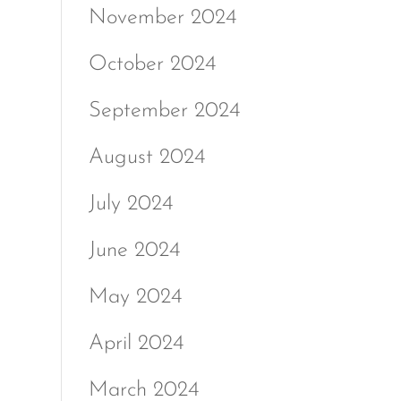
November 2024
October 2024
September 2024
August 2024
July 2024
June 2024
May 2024
April 2024
March 2024