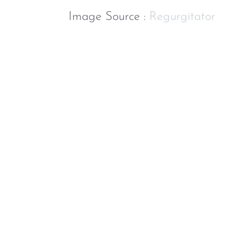
Image Source :
Regurgitator