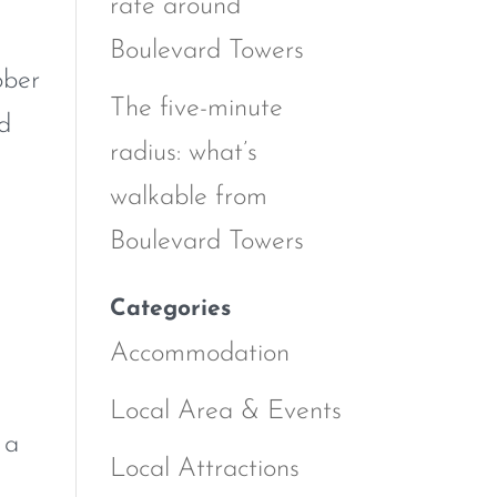
rate around
Boulevard Towers
ober
The five-minute
nd
radius: what’s
walkable from
Boulevard Towers
Categories
Accommodation
Local Area & Events
 a
Local Attractions