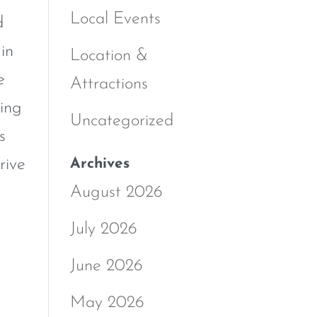
Local Events
d
in
Location &
e
Attractions
ning
Uncategorized
s
Archives
rive
August 2026
July 2026
June 2026
May 2026