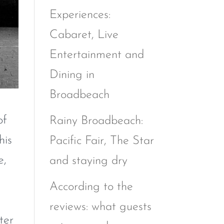
Experiences:
Cabaret, Live
Entertainment and
Dining in
Broadbeach
of
Rainy Broadbeach:
his
Pacific Fair, The Star
e,
and staying dry
According to the
reviews: what guests
ter