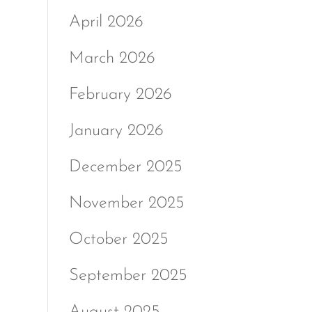
April 2026
March 2026
February 2026
January 2026
December 2025
November 2025
October 2025
September 2025
August 2025