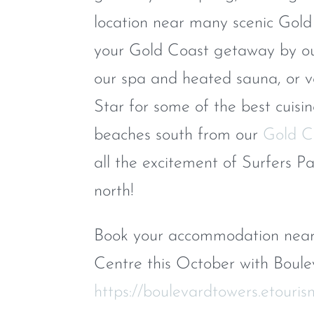
location near many scenic Gold
your Gold Coast getaway by ou
our spa and heated sauna, or 
Star for some of the best cuisi
beaches south from our
Gold C
all the excitement of Surfers P
north!
Book your accommodation near 
Centre this October with Boulev
https://boulevardtowers.etouris