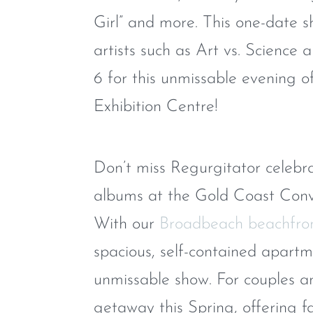
Girl” and more. This one-date s
artists such as Art vs. Science
6 for this unmissable evening 
Exhibition Centre!
Don’t miss Regurgitator celebra
albums at the Gold Coast Conve
With our
Broadbeach beachfro
spacious, self-contained apart
unmissable show. For couples and
getaway this Spring, offering fan