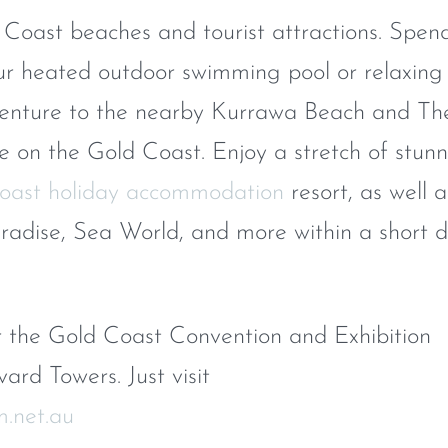
 Coast beaches and tourist attractions. Spen
r heated outdoor swimming pool or relaxing 
venture to the nearby Kurrawa Beach and Th
ne on the Gold Coast. Enjoy a stretch of stun
oast holiday accommodation
resort, as well a
aradise, Sea World, and more within a short d
the Gold Coast Convention and Exhibition
ard Towers. Just visit
m.net.au