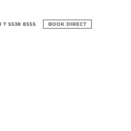
1 7 5538 8555
BOOK DIRECT