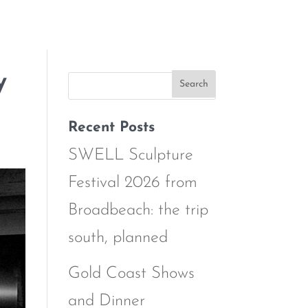
y
Recent Posts
SWELL Sculpture
Festival 2026 from
Broadbeach: the trip
south, planned
Gold Coast Shows
and Dinner