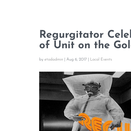
Regurgitator Cele
of Unit on the Go
by
etodadmin
|
Aug 6, 2017
|
Local Events