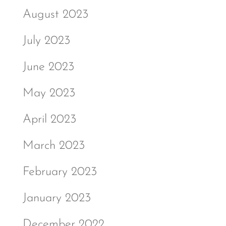
August 2023
July 2023
June 2023
May 2023
April 2023
March 2023
February 2023
January 2023
December 2022