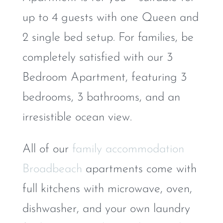
up to 4 guests with one Queen and
2 single bed setup. For families, be
completely satisfied with our 3
Bedroom Apartment, featuring 3
bedrooms, 3 bathrooms, and an
irresistible ocean view.
All of our
family accommodation
Broadbeach
apartments come with
full kitchens with microwave, oven,
dishwasher, and your own laundry