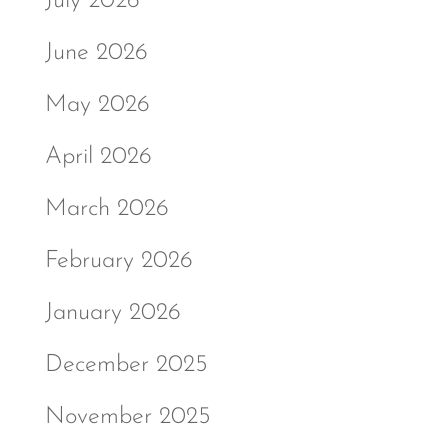
July 2026
June 2026
May 2026
April 2026
March 2026
February 2026
January 2026
December 2025
November 2025