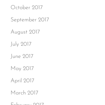
October 2017
September 2017
August 2017
July 2017
June 2017
May 2017
April 2017
March 2017