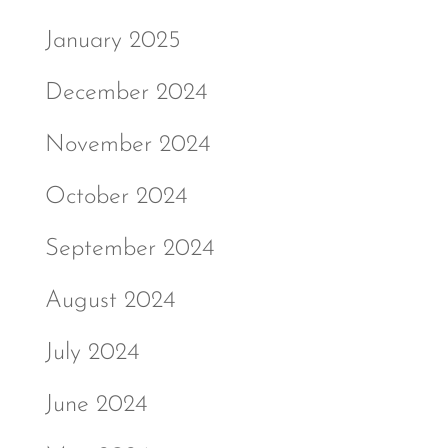
January 2025
December 2024
November 2024
October 2024
September 2024
August 2024
July 2024
June 2024