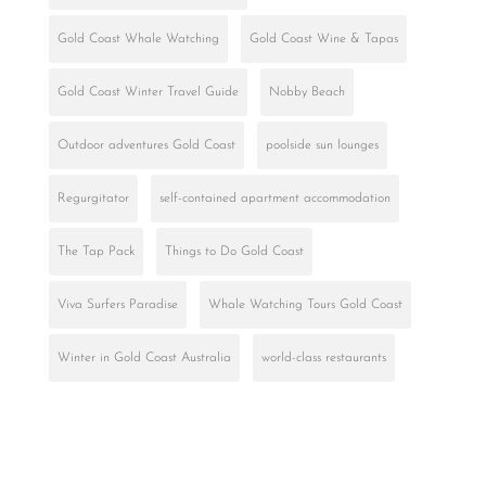
Gold Coast Whale Watching
Gold Coast Wine & Tapas
Gold Coast Winter Travel Guide
Nobby Beach
Outdoor adventures Gold Coast
poolside sun lounges
Regurgitator
self-contained apartment accommodation
The Tap Pack
Things to Do Gold Coast
Viva Surfers Paradise
Whale Watching Tours Gold Coast
Winter in Gold Coast Australia
world-class restaurants