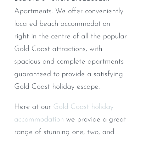
Apartments. We offer conveniently
located beach accommodation
right in the centre of all the popular
Gold Coast attractions, with
spacious and complete apartments
guaranteed to provide a satisfying
Gold Coast holiday escape.
Here at our
Gold Coast holiday
accommodation
we provide a great
range of stunning one, two, and