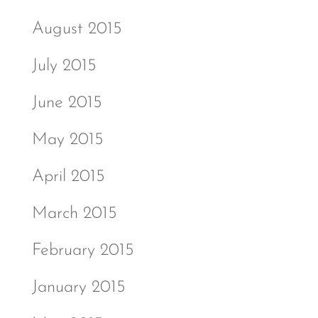
August 2015
July 2015
June 2015
May 2015
April 2015
March 2015
February 2015
January 2015