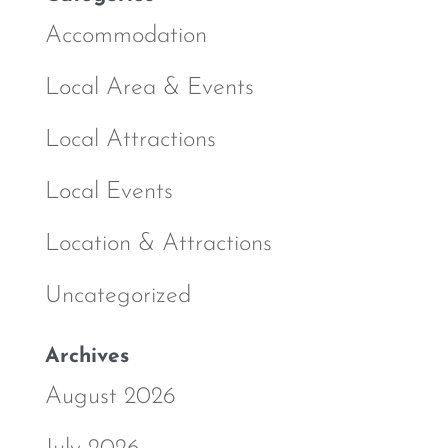
Accommodation
Local Area & Events
Local Attractions
Local Events
Location & Attractions
Uncategorized
Archives
August 2026