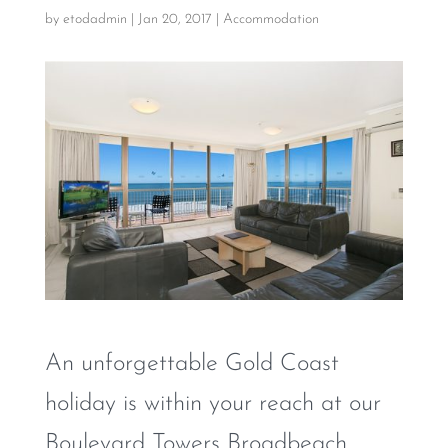
by
etodadmin
|
Jan 20, 2017
|
Accommodation
An unforgettable Gold Coast
holiday is within your reach at our
Boulevard Towers Broadbeach