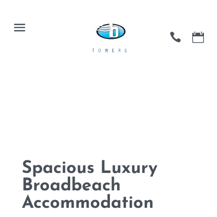
Spacious Luxury
Broadbeach
Accommodation