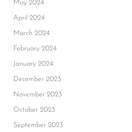
May 2024
April 2024
March 2024
February 2024
January 2024
December 2023
November 2023
October 2023
September 2023