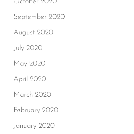
October 2020
September 2020
August 2020
July 2020
May 2020
April 2020
March 2020
February 2020
January 2020