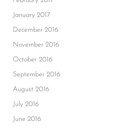
February 2017
January 2017
December 2016
November 2016
October 2016
September 2016
August 2016
July 2016
June 2016