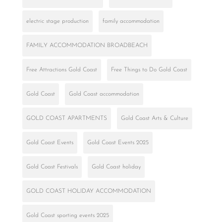
electric stage production
family accommodation
FAMILY ACCOMMODATION BROADBEACH
Free Attractions Gold Coast
Free Things to Do Gold Coast
Gold Coast
Gold Coast accommodation
GOLD COAST APARTMENTS
Gold Coast Arts & Culture
Gold Coast Events
Gold Coast Events 2025
Gold Coast Festivals
Gold Coast holiday
GOLD COAST HOLIDAY ACCOMMODATION
Gold Coast sporting events 2025