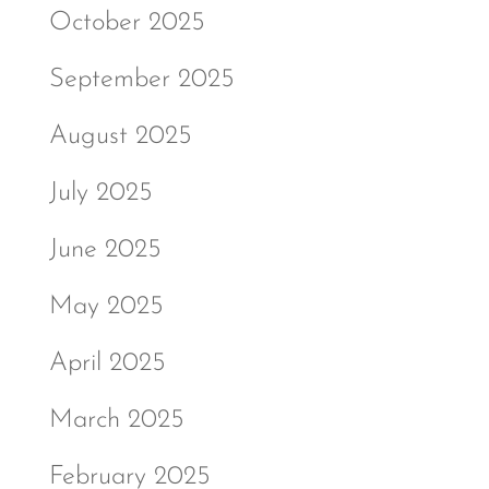
October 2025
September 2025
August 2025
July 2025
June 2025
May 2025
April 2025
March 2025
February 2025