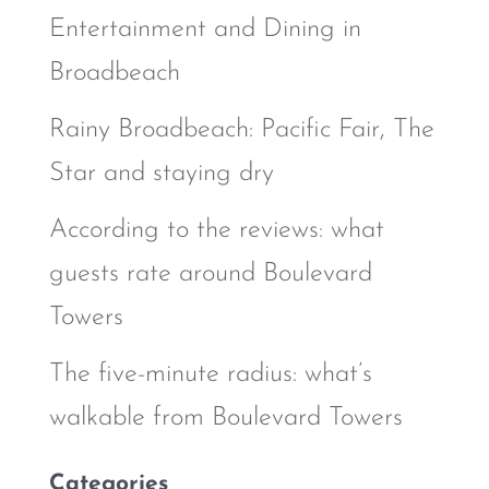
Entertainment and Dining in
Broadbeach
Rainy Broadbeach: Pacific Fair, The
Star and staying dry
According to the reviews: what
guests rate around Boulevard
Towers
The five-minute radius: what’s
walkable from Boulevard Towers
Categories