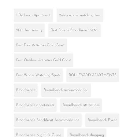
1 Bedroom Apartment
2-day whale watching tour
20th Anniversary
Best Bars in Broadbeach 2025
Best Free Activities Gold Coast
Best Outdoor Activities Gold Coast
Best Whale Watching Spots
BOULEVARD APARTMENTS
Broadbeach
Broadbeach accommodation
Broadbeach apartments
Broadbeach attractions
Broadbeach Beachfront Accommodation
Broadbeach Event
Broadbeach Nightlife Guide
Broadbeach shopping