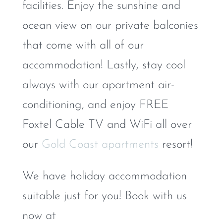
facilities. Enjoy the sunshine and
ocean view on our private balconies
that come with all of our
accommodation! Lastly, stay cool
always with our apartment air-
conditioning, and enjoy FREE
Foxtel Cable TV and WiFi all over
our
Gold Coast apartments
resort!
We have holiday accommodation
suitable just for you! Book with us
now at