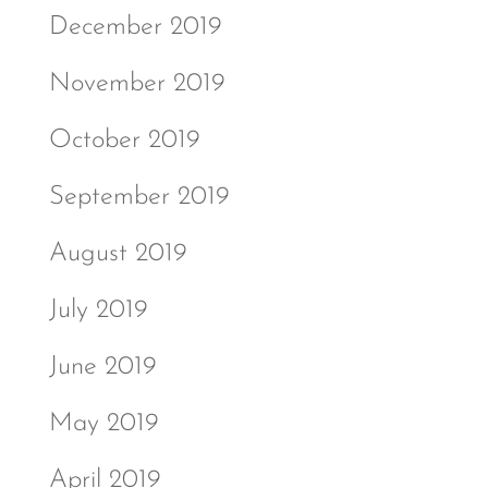
December 2019
November 2019
October 2019
September 2019
August 2019
July 2019
June 2019
May 2019
April 2019