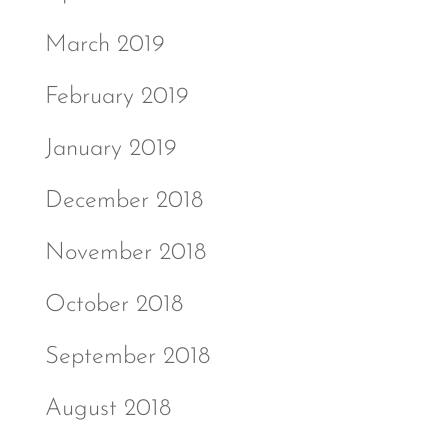
March 2019
February 2019
January 2019
December 2018
November 2018
October 2018
September 2018
August 2018