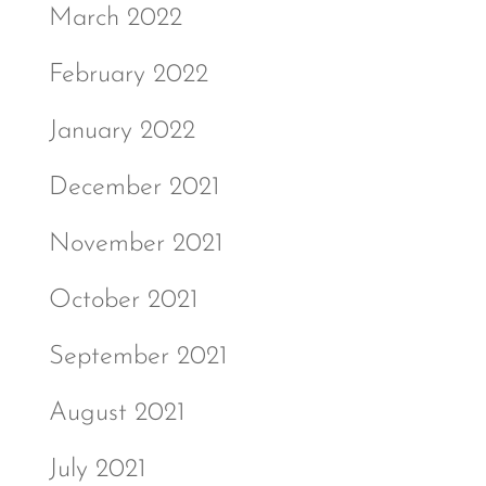
March 2022
February 2022
January 2022
December 2021
November 2021
October 2021
September 2021
August 2021
July 2021