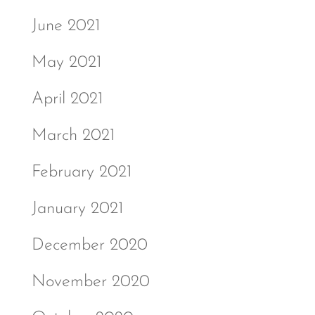
June 2021
May 2021
April 2021
March 2021
February 2021
January 2021
December 2020
November 2020