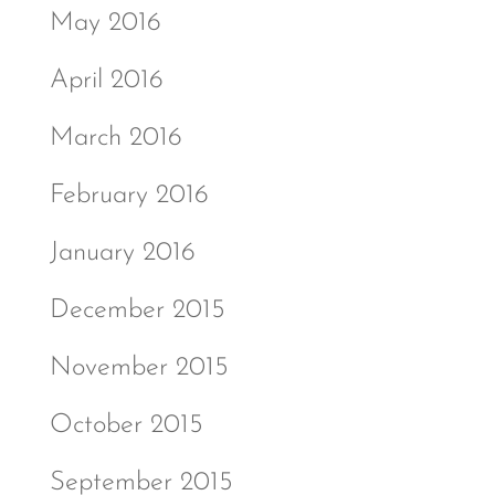
May 2016
April 2016
March 2016
February 2016
January 2016
December 2015
November 2015
October 2015
September 2015