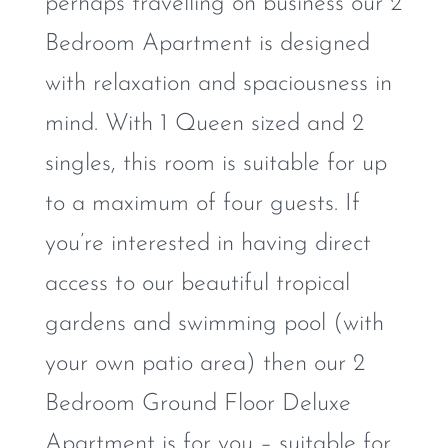
perhaps travelling on business our 2
Bedroom Apartment is designed
with relaxation and spaciousness in
mind. With 1 Queen sized and 2
singles, this room is suitable for up
to a maximum of four guests. If
you’re interested in having direct
access to our beautiful tropical
gardens and swimming pool (with
your own patio area) then our 2
Bedroom Ground Floor Deluxe
Apartment is for you – suitable for