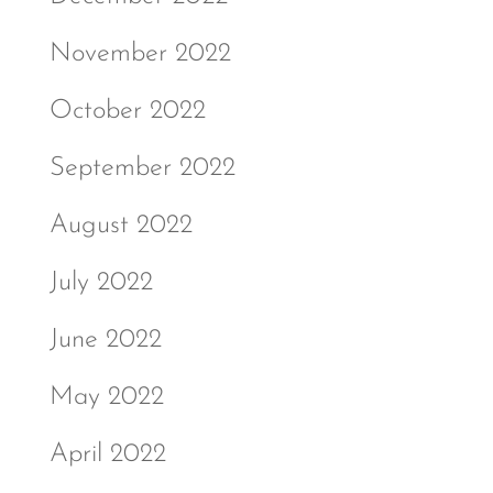
November 2022
October 2022
September 2022
August 2022
July 2022
June 2022
May 2022
April 2022