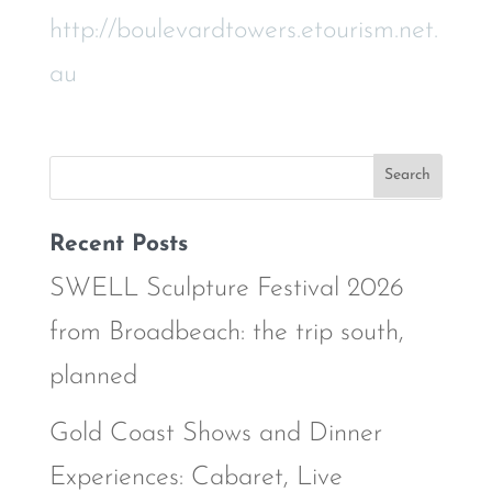
http://boulevardtowers.etourism.net.
au
Recent Posts
SWELL Sculpture Festival 2026
from Broadbeach: the trip south,
planned
Gold Coast Shows and Dinner
Experiences: Cabaret, Live