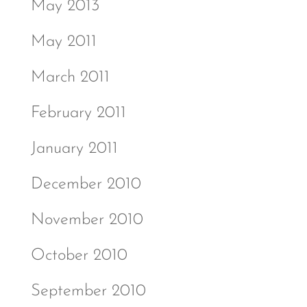
May 2013
May 2011
March 2011
February 2011
January 2011
December 2010
November 2010
October 2010
September 2010