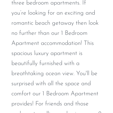
three bedroom apartments. If
you’re looking for an exciting and
romantic beach getaway then look
no further than our 1 Bedroom
Apartment accommodation! This
spacious luxury apartment is
beautifully furnished with a
breathtaking ocean view. You'll be
surprised with all the space and
comfort our 1 Bedroom Apartment
provides! For friends and those