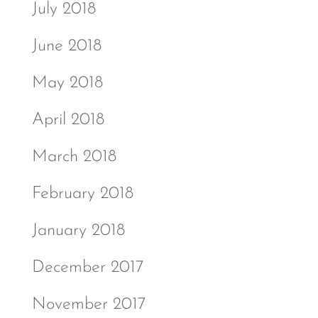
July 2018
June 2018
May 2018
April 2018
March 2018
February 2018
January 2018
December 2017
November 2017