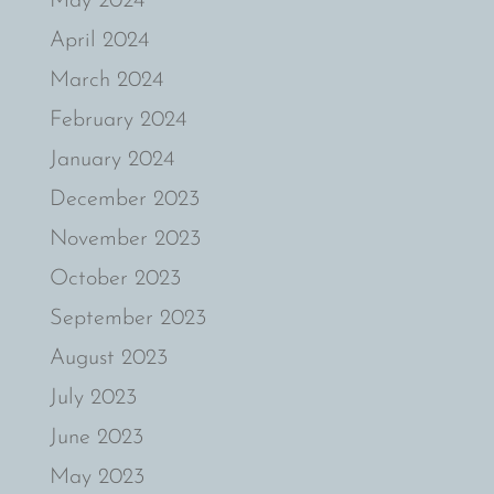
May 2024
April 2024
March 2024
February 2024
January 2024
December 2023
November 2023
October 2023
September 2023
August 2023
July 2023
June 2023
May 2023