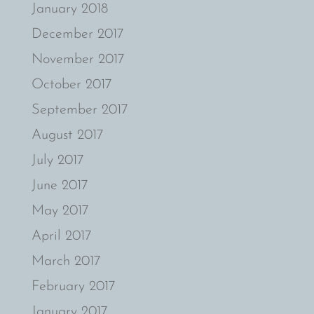
January 2018
December 2017
November 2017
October 2017
September 2017
August 2017
July 2017
June 2017
May 2017
April 2017
March 2017
February 2017
January 2017