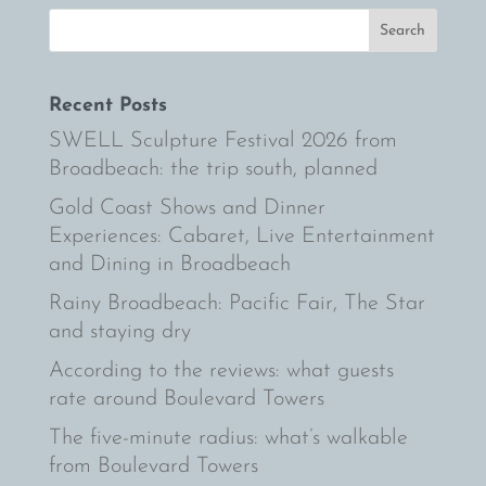
Recent Posts
SWELL Sculpture Festival 2026 from
Broadbeach: the trip south, planned
Gold Coast Shows and Dinner
Experiences: Cabaret, Live Entertainment
and Dining in Broadbeach
Rainy Broadbeach: Pacific Fair, The Star
and staying dry
According to the reviews: what guests
rate around Boulevard Towers
The five-minute radius: what’s walkable
from Boulevard Towers