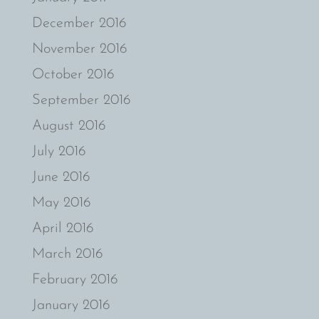
December 2016
November 2016
October 2016
September 2016
August 2016
July 2016
June 2016
May 2016
April 2016
March 2016
February 2016
January 2016