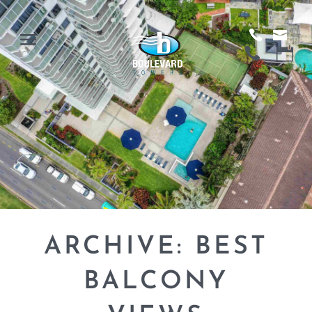
ARCHIVE: BEST
BALCONY