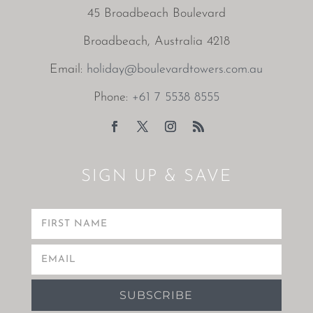
45 Broadbeach Boulevard
Broadbeach, Australia 4218
Email:
holiday@boulevardtowers.com.au
Phone:
+61 7 5538 8555
SIGN UP & SAVE
SUBSCRIBE