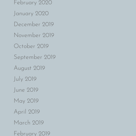
February 2020
January 2020
December 2019
November 2019
October 2019
September 2019
August 2019
July 2019
June 2019
May 2019
April 2019
March 2019
February 2019