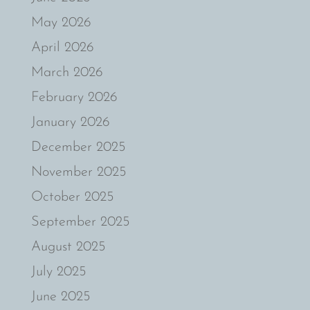
May 2026
April 2026
March 2026
February 2026
January 2026
December 2025
November 2025
October 2025
September 2025
August 2025
July 2025
June 2025