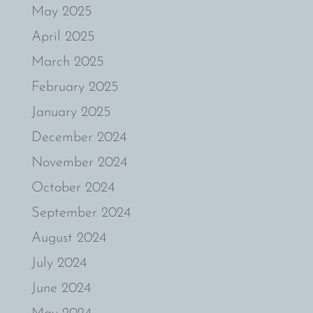
May 2025
April 2025
March 2025
February 2025
January 2025
December 2024
November 2024
October 2024
September 2024
August 2024
July 2024
June 2024