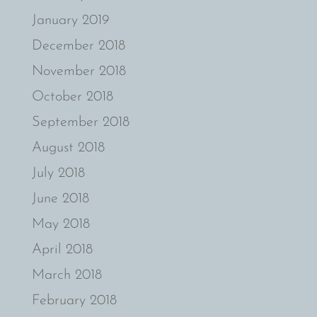
January 2019
December 2018
November 2018
October 2018
September 2018
August 2018
July 2018
June 2018
May 2018
April 2018
March 2018
February 2018