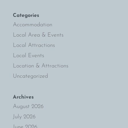
Categories
Accommodation
Local Area & Events
Local Attractions
Local Events
Location & Attractions
Uncategorized
Archives
August 2026
July 2026
June 2026