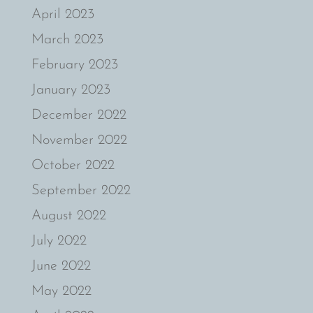
April 2023
March 2023
February 2023
January 2023
December 2022
November 2022
October 2022
September 2022
August 2022
July 2022
June 2022
May 2022