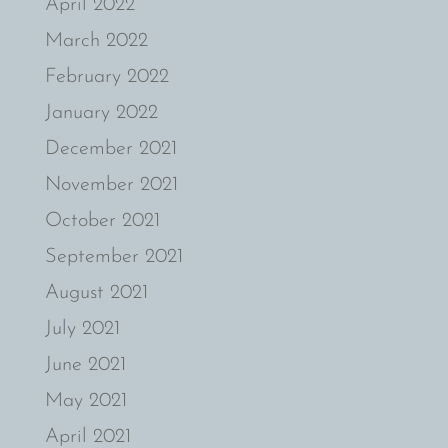
April 2022
March 2022
February 2022
January 2022
December 2021
November 2021
October 2021
September 2021
August 2021
July 2021
June 2021
May 2021
April 2021