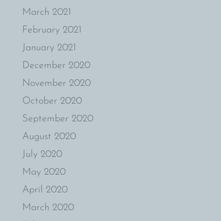
March 2021
February 2021
January 2021
December 2020
November 2020
October 2020
September 2020
August 2020
July 2020
May 2020
April 2020
March 2020