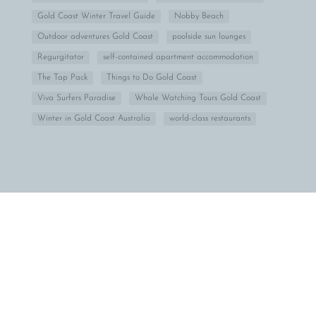
Gold Coast Winter Travel Guide
Nobby Beach
Outdoor adventures Gold Coast
poolside sun lounges
Regurgitator
self-contained apartment accommodation
The Tap Pack
Things to Do Gold Coast
Viva Surfers Paradise
Whale Watching Tours Gold Coast
Winter in Gold Coast Australia
world-class restaurants