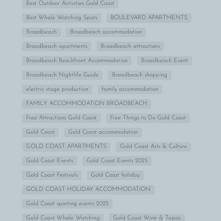
Best Outdoor Activities Gold Coast
Best Whale Watching Spots
BOULEVARD APARTMENTS
Broadbeach
Broadbeach accommodation
Broadbeach apartments
Broadbeach attractions
Broadbeach Beachfront Accommodation
Broadbeach Event
Broadbeach Nightlife Guide
Broadbeach shopping
electric stage production
family accommodation
FAMILY ACCOMMODATION BROADBEACH
Free Attractions Gold Coast
Free Things to Do Gold Coast
Gold Coast
Gold Coast accommodation
GOLD COAST APARTMENTS
Gold Coast Arts & Culture
Gold Coast Events
Gold Coast Events 2025
Gold Coast Festivals
Gold Coast holiday
GOLD COAST HOLIDAY ACCOMMODATION
Gold Coast sporting events 2025
Gold Coast Whale Watching
Gold Coast Wine & Tapas