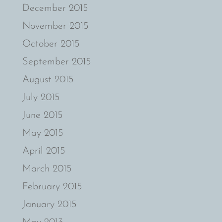
December 2015
November 2015
October 2015
September 2015
August 2015
July 2015
June 2015
May 2015
April 2015
March 2015
February 2015
January 2015