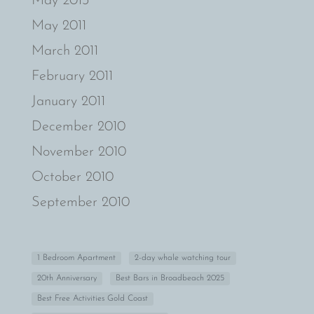
May 2013
May 2011
March 2011
February 2011
January 2011
December 2010
November 2010
October 2010
September 2010
1 Bedroom Apartment
2-day whale watching tour
20th Anniversary
Best Bars in Broadbeach 2025
Best Free Activities Gold Coast