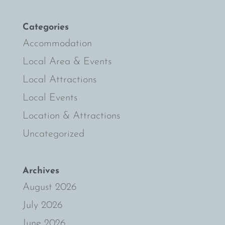
Categories
Accommodation
Local Area & Events
Local Attractions
Local Events
Location & Attractions
Uncategorized
Archives
August 2026
July 2026
June 2026