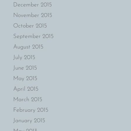
December 2015
November 2015
October 2015
September 2015
August 2015
July 2015
June 2015
May 2015
April 2015
March 2015
February 2015
January 2015