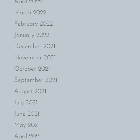
April 2022
March 2022
February 2022
January 2022
December 2021
November 2021
October 2021
September 2021
August 2021
July 2021
June 2021
May 2021
April 2021