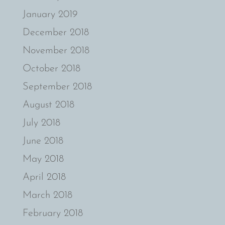
January 2019
December 2018
November 2018
October 2018
September 2018
August 2018
July 2018
June 2018
May 2018
April 2018
March 2018
February 2018