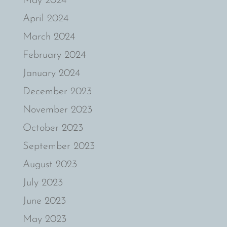
May 2024
April 2024
March 2024
February 2024
January 2024
December 2023
November 2023
October 2023
September 2023
August 2023
July 2023
June 2023
May 2023