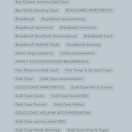
Best Outdoor Activities Gold Coast
Best Whale Watching Spots
BOULEVARD APARTMENTS
Broadbeach
Broadbeach accommodation
Broadbeach apartments
Broadbeach attractions
Broadbeach Beachfront Accommodation
Broadbeach Event
Broadbeach Nightlife Guide
Broadbeach shopping
electric stage production
family accommodation
FAMILY ACCOMMODATION BROADBEACH
Free Attractions Gold Coast
Free Things to Do Gold Coast
Gold Coast
Gold Coast accommodation
GOLD COAST APARTMENTS
Gold Coast Arts & Culture
Gold Coast Events
Gold Coast Events 2025
Gold Coast Festivals
Gold Coast holiday
GOLD COAST HOLIDAY ACCOMMODATION
Gold Coast sporting events 2025
Gold Coast Whale Watching
Gold Coast Wine & Tapas