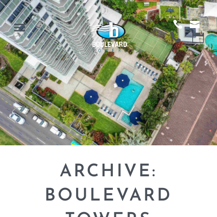
ARCHIVE:
BOULEVARD