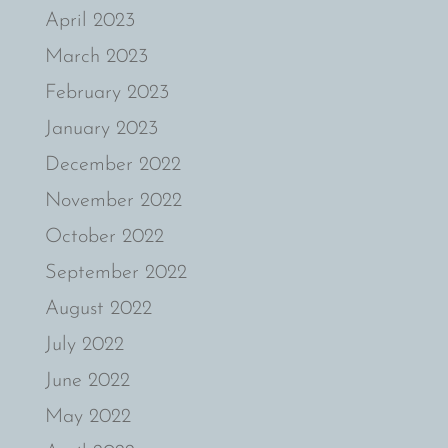
April 2023
March 2023
February 2023
January 2023
December 2022
November 2022
October 2022
September 2022
August 2022
July 2022
June 2022
May 2022