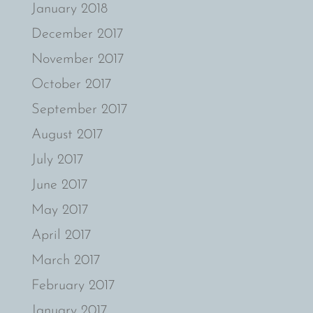
January 2018
December 2017
November 2017
October 2017
September 2017
August 2017
July 2017
June 2017
May 2017
April 2017
March 2017
February 2017
January 2017