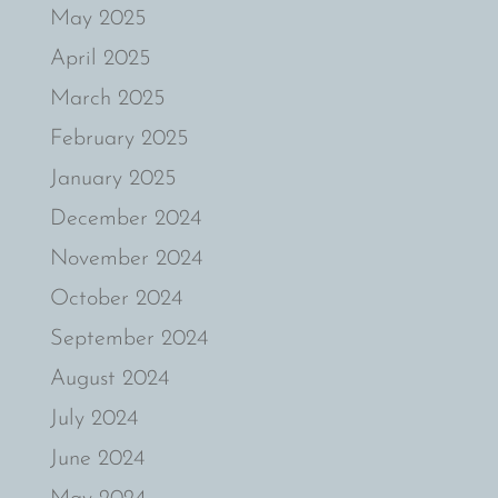
May 2025
April 2025
March 2025
February 2025
January 2025
December 2024
November 2024
October 2024
September 2024
August 2024
July 2024
June 2024