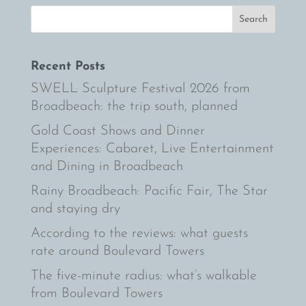
Recent Posts
SWELL Sculpture Festival 2026 from
Broadbeach: the trip south, planned
Gold Coast Shows and Dinner
Experiences: Cabaret, Live Entertainment
and Dining in Broadbeach
Rainy Broadbeach: Pacific Fair, The Star
and staying dry
According to the reviews: what guests
rate around Boulevard Towers
The five-minute radius: what’s walkable
from Boulevard Towers