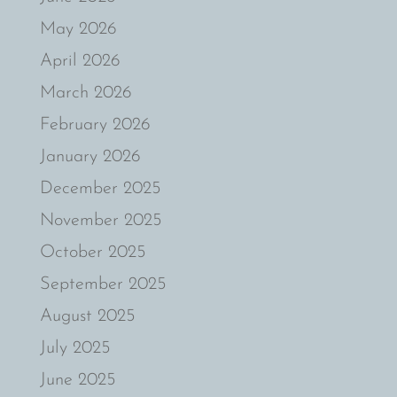
May 2026
April 2026
March 2026
February 2026
January 2026
December 2025
November 2025
October 2025
September 2025
August 2025
July 2025
June 2025