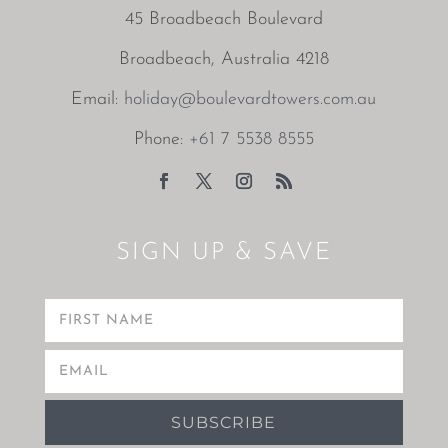
45 Broadbeach Boulevard
Broadbeach, Australia 4218
Email:
holiday@boulevardtowers.com.au
Phone:
+61 7 5538 8555
SIGN UP & SAVE
SUBSCRIBE