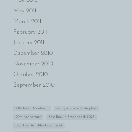
May 2013
May 2011
March 2011
February 2011
January 2011
December 2010
November 2010
October 2010
September 2010
1 Bedroom Apartment
2-day whale watching tour
20th Anniversary
Best Bars in Broadbeach 2025
Best Free Activities Gold Coast