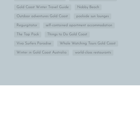
Gold Coast Winter Travel Guide
Nobby Beach
Outdoor adventures Gold Coast
poolside sun lounges
Regurgitator
self-contained apartment accommodation
The Tap Pack
Things to Do Gold Coast
Viva Surfers Paradise
Whale Watching Tours Gold Coast
Winter in Gold Coast Australia
world-class restaurants