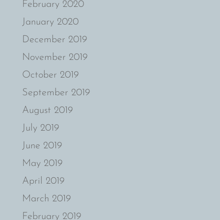
February 2020
January 2020
December 2019
November 2019
October 2019
September 2019
August 2019
July 2019
June 2019
May 2019
April 2019
March 2019
February 2019