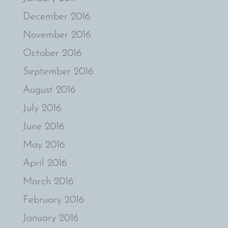
December 2016
November 2016
October 2016
September 2016
August 2016
July 2016
June 2016
May 2016
April 2016
March 2016
February 2016
January 2016