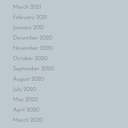
March 2021
February 2021
January 2021
December 2020
November 2020
October 2020
September 2020
August 2020
July 2020
May 2020
April 2020
March 2020