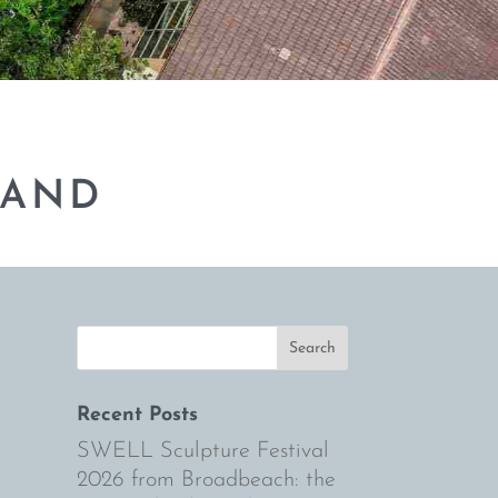
BAND
Recent Posts
SWELL Sculpture Festival
2026 from Broadbeach: the