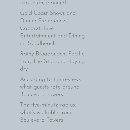
trip south, planned
Gold Coast Shows and
Dinner Experiences:
Cabaret, Live
Entertainment and Dining
in Broadbeach
Rainy Broadbeach: Pacific
Fair, The Star and staying
dry
According to the reviews:
what guests rate around
Boulevard Towers
The five-minute radius:
what’s walkable from
Boulevard Towers