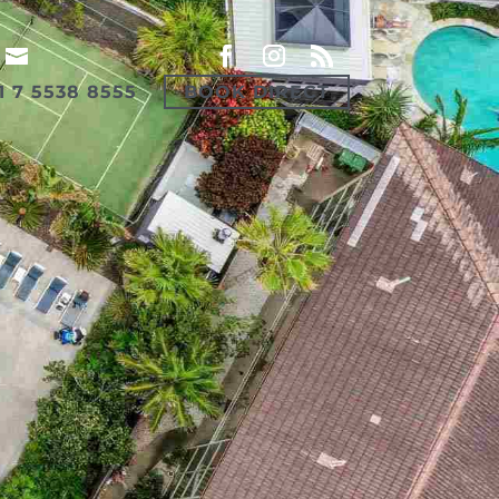
1 7 5538 8555
BOOK DIRECT