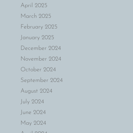
April 2025
March 2025
February 2025
January 2025
December 2024
November 2024
October 2024
September 2024
August 2024
July 2024
June 2024
May 2024