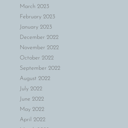
March 2023
February 2023
January 2023
December 2022
November 2022
October 2022
September 2022
August 2022
July 2022
June 2022
May 2022
April 2022