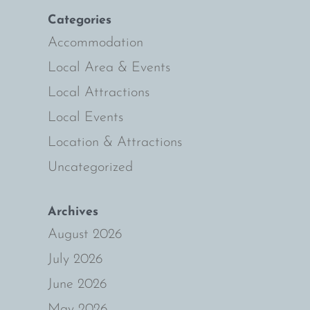
Categories
Accommodation
Local Area & Events
Local Attractions
Local Events
Location & Attractions
Uncategorized
Archives
August 2026
July 2026
June 2026
May 2026