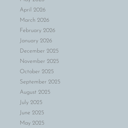
April 2026
March 2026
February 2026
January 2026
December 2025
November 2025
October 2025
September 2025
August 2025
July 2025
June 2025
May 2025