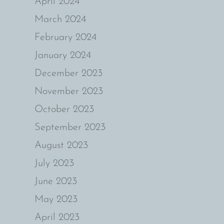
April 2024
March 2024
February 2024
January 2024
December 2023
November 2023
October 2023
September 2023
August 2023
July 2023
June 2023
May 2023
April 2023