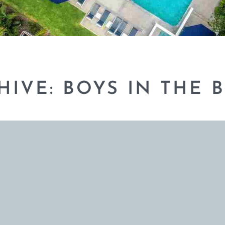
HIVE: BOYS IN THE 