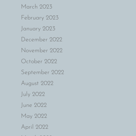
March 2023
February 2023
January 2023
December 2022
November 2022
October 2022
September 2022
August 2022
July 2022
June 2022
May 2022
April 2022