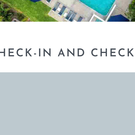
CHECK-IN AND CHECK