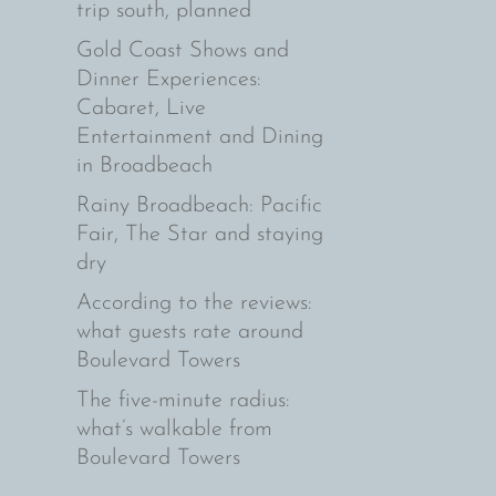
trip south, planned
Gold Coast Shows and
Dinner Experiences:
Cabaret, Live
Entertainment and Dining
in Broadbeach
Rainy Broadbeach: Pacific
Fair, The Star and staying
dry
According to the reviews:
what guests rate around
Boulevard Towers
The five-minute radius:
what’s walkable from
Boulevard Towers