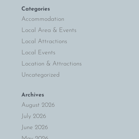
Categories
e
Accommodation
Local Area & Events
Local Attractions
Local Events
Location & Attractions
Uncategorized
Archives
August 2026
July 2026
June 2026
May 2026