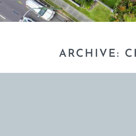
ARCHIVE: 