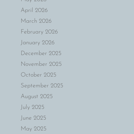
April 2026
March 2026
February 2026
January 2026
December 2025
November 2025
October 2025
September 2025
August 2025
July 2025
June 2025
May 2025