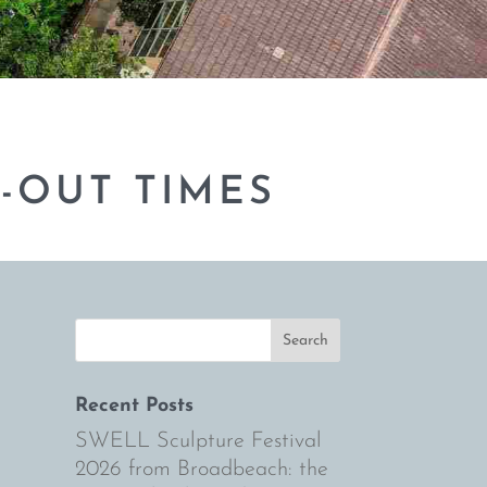
-OUT TIMES
Recent Posts
SWELL Sculpture Festival
2026 from Broadbeach: the