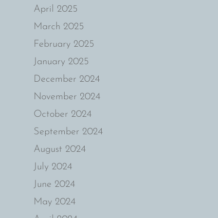
April 2025
March 2025
February 2025
January 2025
December 2024
November 2024
October 2024
September 2024
August 2024
July 2024
June 2024
May 2024