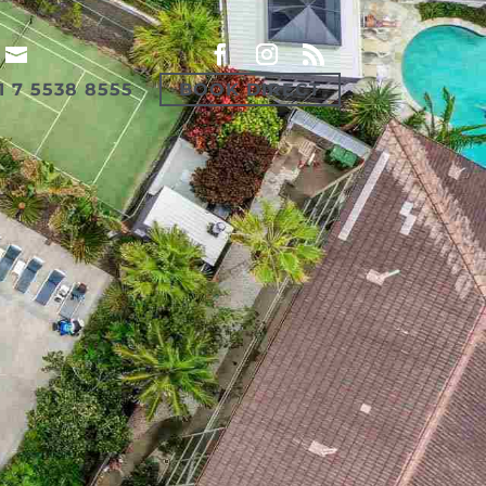
1 7 5538 8555
BOOK DIRECT