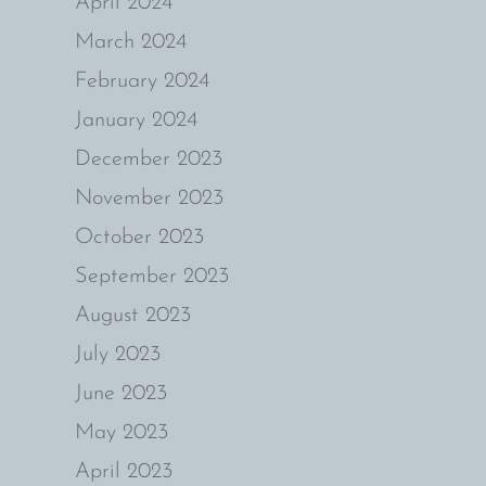
April 2024
March 2024
February 2024
January 2024
December 2023
November 2023
October 2023
September 2023
August 2023
July 2023
June 2023
May 2023
April 2023