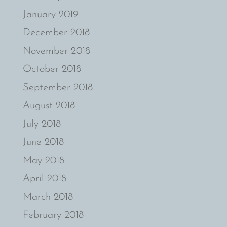
January 2019
December 2018
November 2018
October 2018
September 2018
August 2018
July 2018
June 2018
May 2018
April 2018
March 2018
February 2018