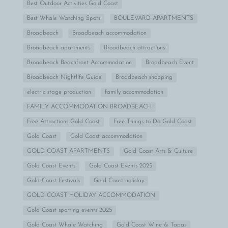
Best Outdoor Activities Gold Coast
Best Whale Watching Spots
BOULEVARD APARTMENTS
Broadbeach
Broadbeach accommodation
Broadbeach apartments
Broadbeach attractions
Broadbeach Beachfront Accommodation
Broadbeach Event
Broadbeach Nightlife Guide
Broadbeach shopping
electric stage production
family accommodation
FAMILY ACCOMMODATION BROADBEACH
Free Attractions Gold Coast
Free Things to Do Gold Coast
Gold Coast
Gold Coast accommodation
GOLD COAST APARTMENTS
Gold Coast Arts & Culture
Gold Coast Events
Gold Coast Events 2025
Gold Coast Festivals
Gold Coast holiday
GOLD COAST HOLIDAY ACCOMMODATION
Gold Coast sporting events 2025
Gold Coast Whale Watching
Gold Coast Wine & Tapas