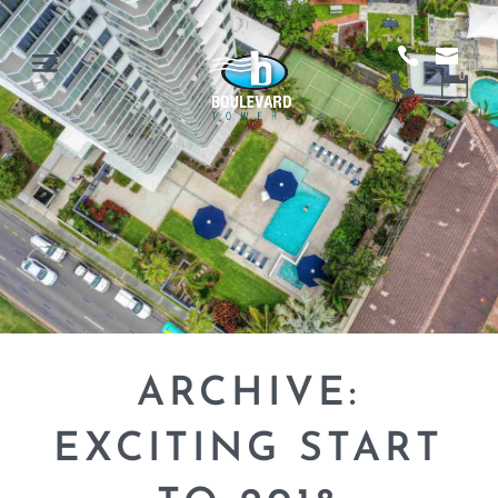
ARCHIVE:
EXCITING START