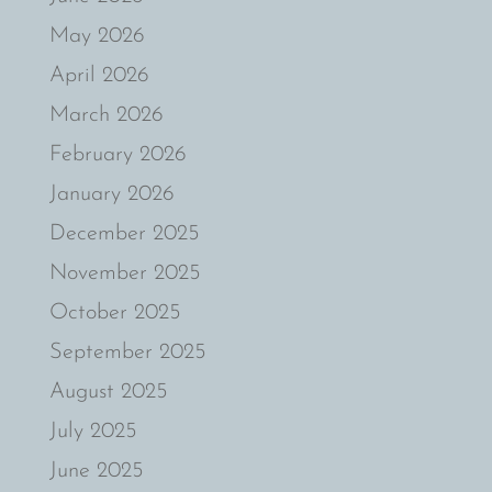
May 2026
April 2026
March 2026
February 2026
January 2026
December 2025
November 2025
October 2025
September 2025
August 2025
July 2025
June 2025