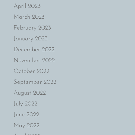
April 2023
March 2023
February 2023
January 2023
December 2022
November 2022
October 2022
September 2022
August 2022
July 2022
June 2022
May 2022