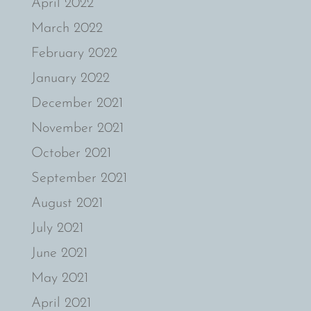
April 2022
March 2022
February 2022
January 2022
December 2021
November 2021
October 2021
September 2021
August 2021
July 2021
June 2021
May 2021
April 2021