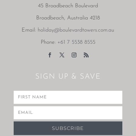
45 Broadbeach Boulevard
Broadbeach, Australia 4218
Email:
holiday@boulevardtowers.com.au
Phone:
+61 7 5538 8555
SIGN UP & SAVE
SUBSCRIBE