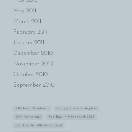
May 2013
May 2011
March 2011
February 2011
January 2011
December 2010
November 2010
October 2010
September 2010
1 Bedroom Apartment
2-day whale watching tour
20th Anniversary
Best Bars in Broadbeach 2025
Best Free Activities Gold Coast