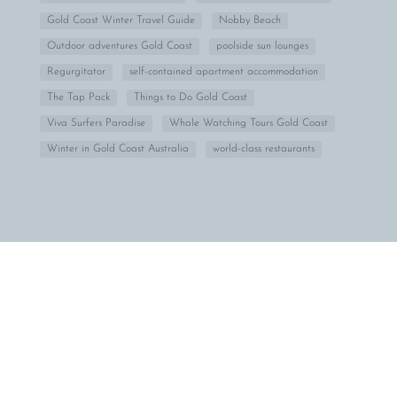
Gold Coast Winter Travel Guide
Nobby Beach
Outdoor adventures Gold Coast
poolside sun lounges
Regurgitator
self-contained apartment accommodation
The Tap Pack
Things to Do Gold Coast
Viva Surfers Paradise
Whale Watching Tours Gold Coast
Winter in Gold Coast Australia
world-class restaurants