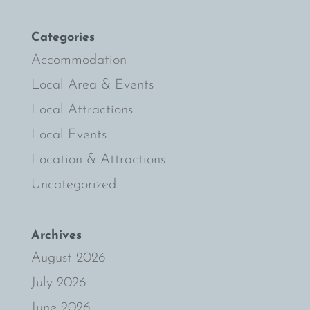
Categories
Accommodation
Local Area & Events
Local Attractions
Local Events
Location & Attractions
Uncategorized
Archives
August 2026
July 2026
June 2026