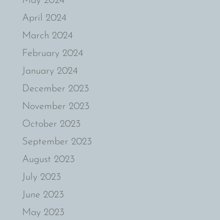
May 2024
April 2024
March 2024
February 2024
January 2024
December 2023
November 2023
October 2023
September 2023
August 2023
July 2023
June 2023
May 2023