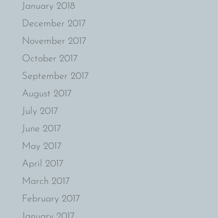
January 2018
December 2017
November 2017
October 2017
September 2017
August 2017
July 2017
June 2017
May 2017
April 2017
March 2017
February 2017
January 2017