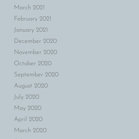
March 2021
February 2021
January 2021
December 2020
November 2020
October 2020
September 2020
August 2020
July 2020
May 2020
April 2020
March 2020