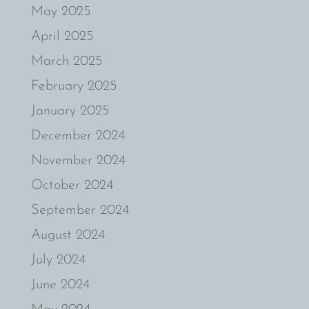
May 2025
April 2025
March 2025
February 2025
January 2025
December 2024
November 2024
October 2024
September 2024
August 2024
July 2024
June 2024