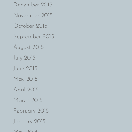
December 2015
November 2015
October 2015
September 2015
August 2015
July 2015
June 2015
May 2015
April 2015
March 2015
February 2015
January 2015