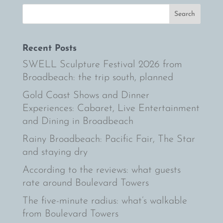
Recent Posts
SWELL Sculpture Festival 2026 from
Broadbeach: the trip south, planned
Gold Coast Shows and Dinner
Experiences: Cabaret, Live Entertainment
and Dining in Broadbeach
Rainy Broadbeach: Pacific Fair, The Star
and staying dry
According to the reviews: what guests
rate around Boulevard Towers
The five-minute radius: what’s walkable
from Boulevard Towers