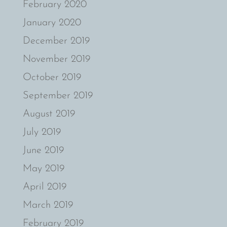
February 2020
January 2020
December 2019
November 2019
October 2019
September 2019
August 2019
July 2019
June 2019
May 2019
April 2019
March 2019
February 2019