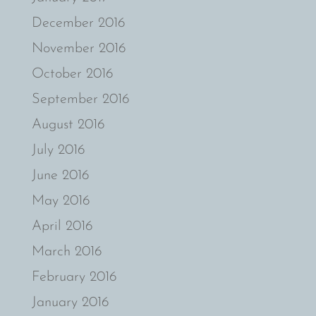
December 2016
November 2016
October 2016
September 2016
August 2016
July 2016
June 2016
May 2016
April 2016
March 2016
February 2016
January 2016