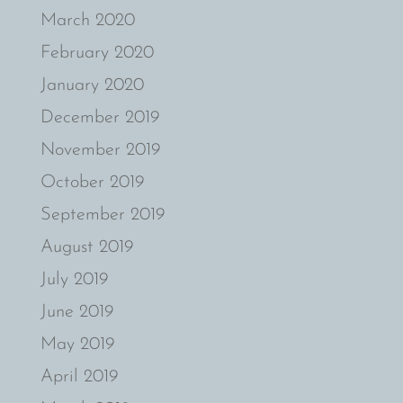
March 2020
February 2020
January 2020
December 2019
November 2019
October 2019
September 2019
August 2019
July 2019
June 2019
May 2019
April 2019