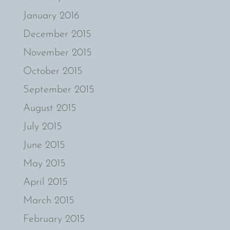
January 2016
December 2015
November 2015
October 2015
September 2015
August 2015
July 2015
June 2015
May 2015
April 2015
March 2015
February 2015