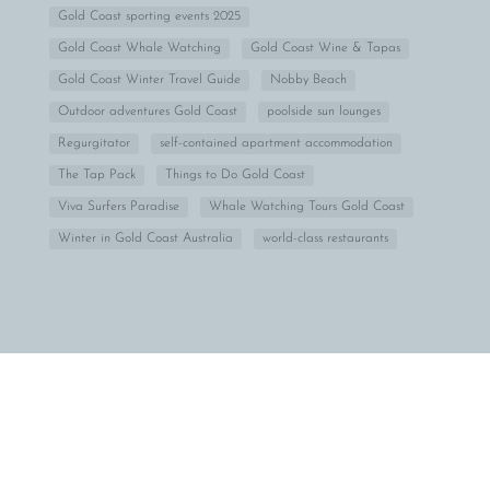
Gold Coast sporting events 2025
Gold Coast Whale Watching
Gold Coast Wine & Tapas
Gold Coast Winter Travel Guide
Nobby Beach
Outdoor adventures Gold Coast
poolside sun lounges
Regurgitator
self-contained apartment accommodation
The Tap Pack
Things to Do Gold Coast
Viva Surfers Paradise
Whale Watching Tours Gold Coast
Winter in Gold Coast Australia
world-class restaurants