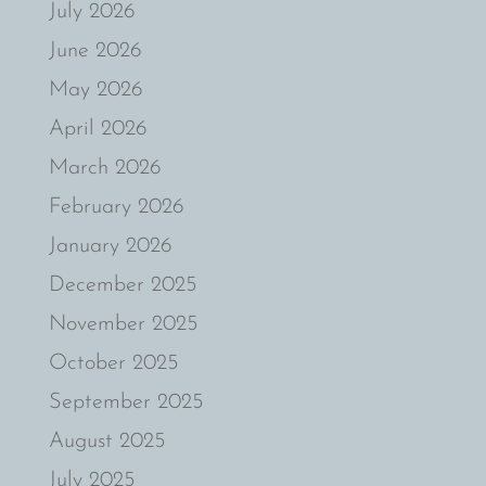
July 2026
June 2026
May 2026
April 2026
March 2026
February 2026
January 2026
December 2025
November 2025
October 2025
September 2025
August 2025
July 2025