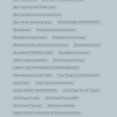
Best Free Activities Gold Coast
Best Outdoor Activities Gold Coast
Best Whale Watching Spots
BOULEVARD APARTMENTS
Broadbeach
Broadbeach accommodation
Broadbeach apartments
Broadbeach attractions
Broadbeach Beachfront Accommodation
Broadbeach Event
Broadbeach Nightlife Guide
Broadbeach shopping
electric stage production
family accommodation
FAMILY ACCOMMODATION BROADBEACH
Free Attractions Gold Coast
Free Things to Do Gold Coast
Gold Coast
Gold Coast accommodation
GOLD COAST APARTMENTS
Gold Coast Arts & Culture
Gold Coast Events
Gold Coast Events 2025
Gold Coast Festivals
Gold Coast holiday
GOLD COAST HOLIDAY ACCOMMODATION