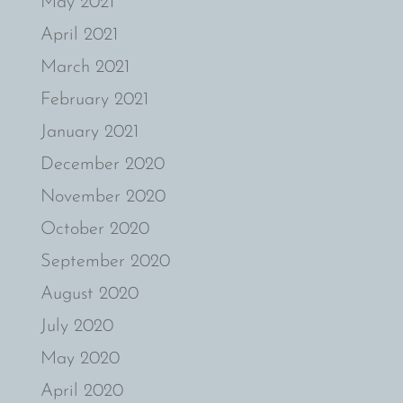
May 2021
April 2021
March 2021
February 2021
January 2021
December 2020
November 2020
October 2020
September 2020
August 2020
July 2020
May 2020
April 2020