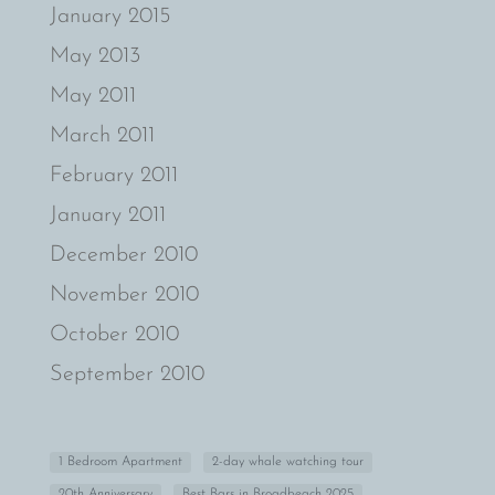
January 2015
May 2013
May 2011
March 2011
February 2011
January 2011
December 2010
November 2010
October 2010
September 2010
1 Bedroom Apartment
2-day whale watching tour
20th Anniversary
Best Bars in Broadbeach 2025