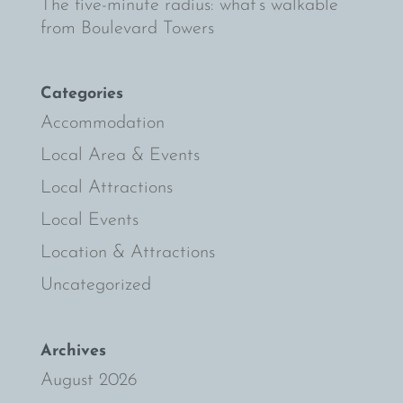
The five-minute radius: what’s walkable
from Boulevard Towers
Categories
Accommodation
Local Area & Events
Local Attractions
Local Events
Location & Attractions
Uncategorized
Archives
August 2026