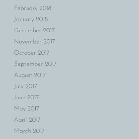
February 2018
January 2018
December 2017
November 2017
October 2017
September 2017
August 2017
July 2017
June 2017
May 2017
April 2017
March 2017