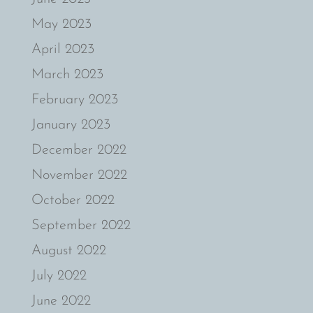
May 2023
April 2023
March 2023
February 2023
January 2023
December 2022
November 2022
October 2022
September 2022
August 2022
July 2022
June 2022