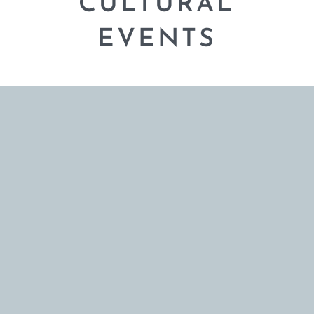
CULTURAL
EVENTS