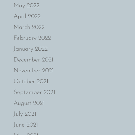
May 2022
April 2022
March 2022
February 2022
January 2022
December 2021
November 2021
October 2021
September 2021
August 2021
July 2021
June 2021