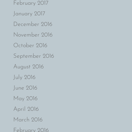
February 2017
January 2017
December 2016
November 2016
October 2016
September 2016
August 2016
July 2016
June 2016
May 2016
April 2016
March 2016
February 2016