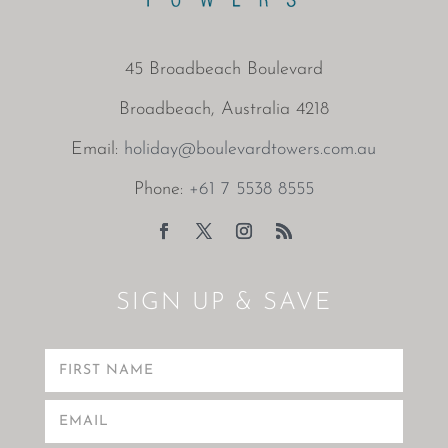
45 Broadbeach Boulevard
Broadbeach, Australia 4218
Email:
holiday@boulevardtowers.com.au
Phone:
+61 7 5538 8555
SIGN UP & SAVE