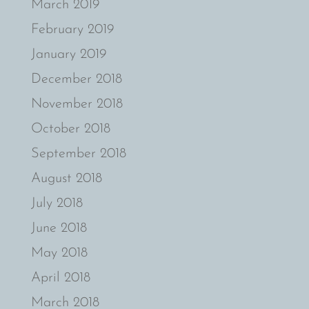
March 2019
February 2019
January 2019
December 2018
November 2018
October 2018
September 2018
August 2018
July 2018
June 2018
May 2018
April 2018
March 2018