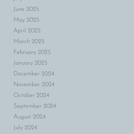
June 2025
May 2025
April 2025
March 2025
February 2025
January 2025
December 2024
November 2024
October 2024
September 2024
August 2024
July 2024