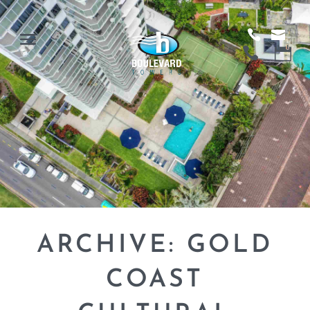
ARCHIVE: GOLD
COAST