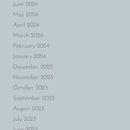
June 2024
May 2024
April 2024
March 2024
February 2024
January 2024
December 2023
November 2023
October 2023
September 2023
August 2023
July 2023
June 2023