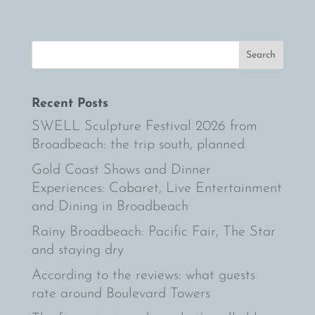
Recent Posts
SWELL Sculpture Festival 2026 from
Broadbeach: the trip south, planned
Gold Coast Shows and Dinner
Experiences: Cabaret, Live Entertainment
and Dining in Broadbeach
Rainy Broadbeach: Pacific Fair, The Star
and staying dry
According to the reviews: what guests
rate around Boulevard Towers