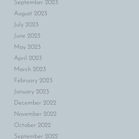
September 2023
August 2023
July 2023
June 2023
May 2023
April 2023
March 2023
February 2023
January 2023
December 2022
November 2022
October 2022
September 2022