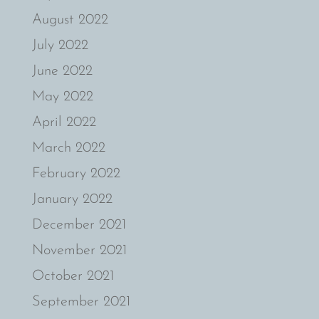
August 2022
July 2022
June 2022
May 2022
April 2022
March 2022
February 2022
January 2022
December 2021
November 2021
October 2021
September 2021