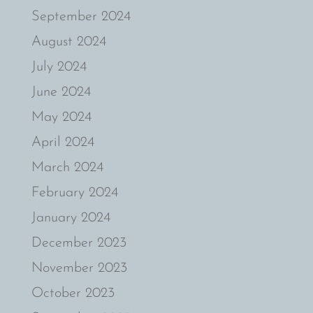
September 2024
August 2024
July 2024
June 2024
May 2024
April 2024
March 2024
February 2024
January 2024
December 2023
November 2023
October 2023