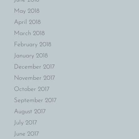
May 2018
April 2018
March 2018
February 2018
January 2018
December 2017
November 2017
October 2017
September 2017
August 2017
July 2017
June 2017