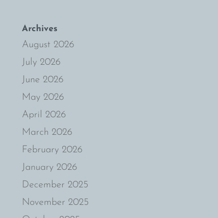
Archives
August 2026
July 2026
June 2026
May 2026
April 2026
March 2026
February 2026
January 2026
December 2025
November 2025