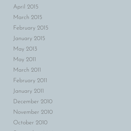
April 2015
March 2015
February 2015
January 2015
May 2013
May 2011
March 2011
February 2011
January 2011
December 2010
November 2010
October 2010