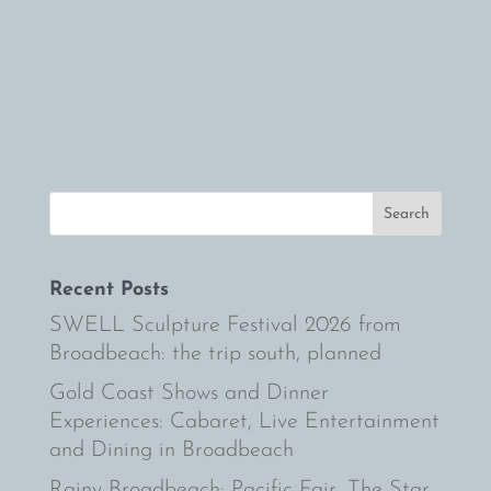
champagne with friends on the sunny
Gold Coast. The Spring Carnival offers a
unique racing experience by t
Recent Posts
SWELL Sculpture Festival 2026 from
Broadbeach: the trip south, planned
Gold Coast Shows and Dinner
Experiences: Cabaret, Live Entertainment
and Dining in Broadbeach
Rainy Broadbeach: Pacific Fair, The Star