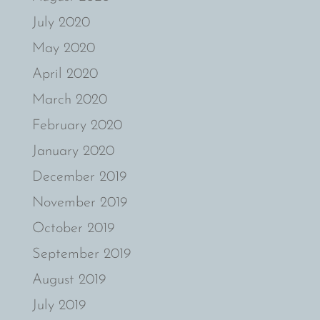
July 2020
May 2020
April 2020
March 2020
February 2020
January 2020
December 2019
November 2019
October 2019
September 2019
August 2019
July 2019