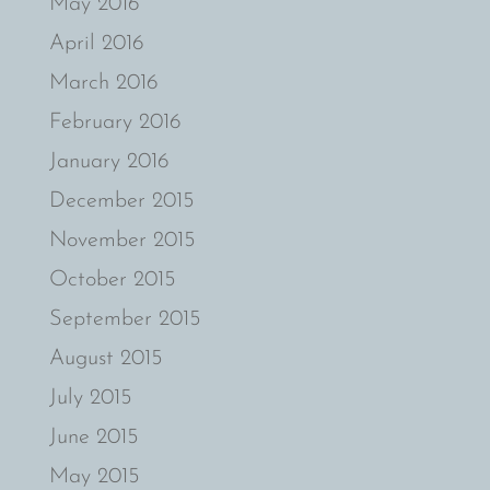
May 2016
April 2016
March 2016
February 2016
January 2016
December 2015
November 2015
October 2015
September 2015
August 2015
July 2015
June 2015
May 2015