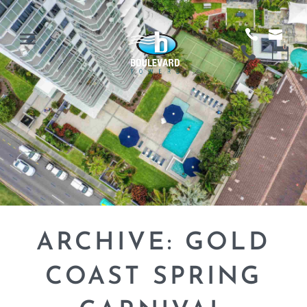
ARCHIVE: GOLD
COAST SPRING