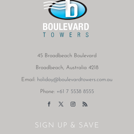
45 Broadbeach Boulevard
Broadbeach, Australia 4218
Email:
holiday@boulevardtowers.com.au
Phone:
+61 7 5538 8555
SIGN UP & SAVE