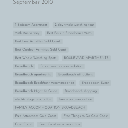
September 2010
1 Bedroom Apartment
2-day whale watching tour
20th Anniversary
Best Bars in Broadbeach 2025
Best Free Activities Gold Coast
Best Outdoor Activities Gold Coast
Best Whale Watching Spots
BOULEVARD APARTMENTS
Broadbeach
Broadbeach accommodation
Broadbeach apartments
Broadbeach attractions
Broadbeach Beachfront Accommodation
Broadbeach Event
Broadbeach Nightlife Guide
Broadbeach shopping
electric stage production
family accommodation
FAMILY ACCOMMODATION BROADBEACH
Free Attractions Gold Coast
Free Things to Do Gold Coast
Gold Coast
Gold Coast accommodation