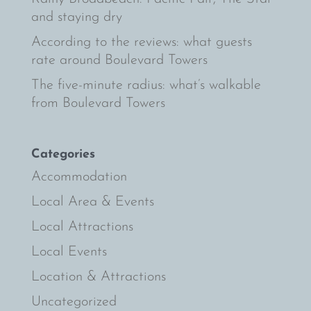
and staying dry
According to the reviews: what guests
rate around Boulevard Towers
The five-minute radius: what’s walkable
from Boulevard Towers
Categories
Accommodation
Local Area & Events
Local Attractions
Local Events
Location & Attractions
Uncategorized