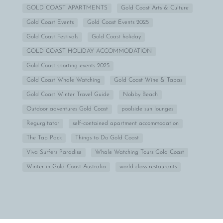
GOLD COAST APARTMENTS
Gold Coast Arts & Culture
Gold Coast Events
Gold Coast Events 2025
Gold Coast Festivals
Gold Coast holiday
GOLD COAST HOLIDAY ACCOMMODATION
Gold Coast sporting events 2025
Gold Coast Whale Watching
Gold Coast Wine & Tapas
Gold Coast Winter Travel Guide
Nobby Beach
Outdoor adventures Gold Coast
poolside sun lounges
Regurgitator
self-contained apartment accommodation
The Tap Pack
Things to Do Gold Coast
Viva Surfers Paradise
Whale Watching Tours Gold Coast
Winter in Gold Coast Australia
world-class restaurants