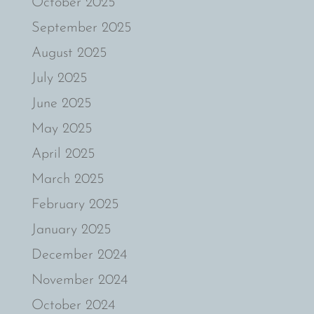
October 2025
September 2025
August 2025
July 2025
June 2025
May 2025
April 2025
March 2025
February 2025
January 2025
December 2024
November 2024
October 2024