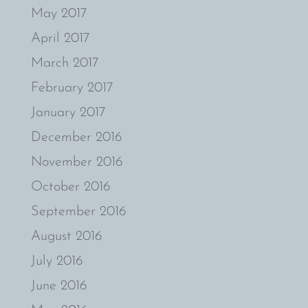
May 2017
April 2017
March 2017
February 2017
January 2017
December 2016
November 2016
October 2016
September 2016
August 2016
July 2016
June 2016