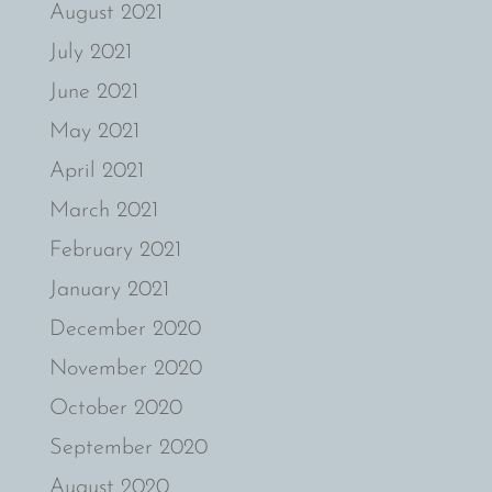
August 2021
July 2021
June 2021
May 2021
April 2021
March 2021
February 2021
January 2021
December 2020
November 2020
October 2020
September 2020
August 2020