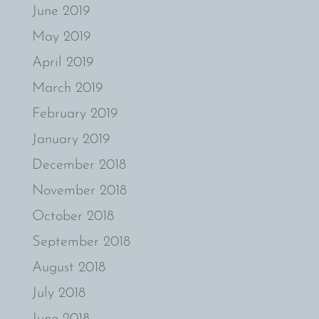
June 2019
May 2019
April 2019
March 2019
February 2019
January 2019
December 2018
November 2018
October 2018
September 2018
August 2018
July 2018
June 2018