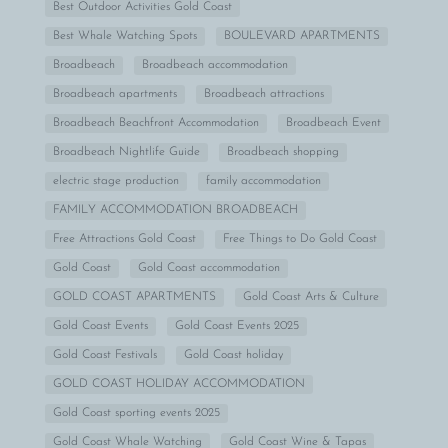
Best Outdoor Activities Gold Coast
Best Whale Watching Spots
BOULEVARD APARTMENTS
Broadbeach
Broadbeach accommodation
Broadbeach apartments
Broadbeach attractions
Broadbeach Beachfront Accommodation
Broadbeach Event
Broadbeach Nightlife Guide
Broadbeach shopping
electric stage production
family accommodation
FAMILY ACCOMMODATION BROADBEACH
Free Attractions Gold Coast
Free Things to Do Gold Coast
Gold Coast
Gold Coast accommodation
GOLD COAST APARTMENTS
Gold Coast Arts & Culture
Gold Coast Events
Gold Coast Events 2025
Gold Coast Festivals
Gold Coast holiday
GOLD COAST HOLIDAY ACCOMMODATION
Gold Coast sporting events 2025
Gold Coast Whale Watching
Gold Coast Wine & Tapas