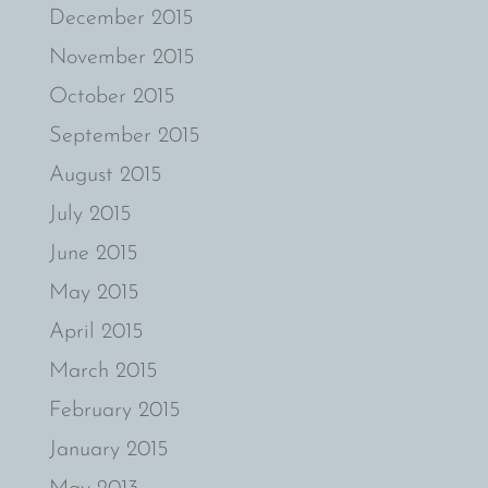
December 2015
November 2015
October 2015
September 2015
August 2015
July 2015
June 2015
May 2015
April 2015
March 2015
February 2015
January 2015