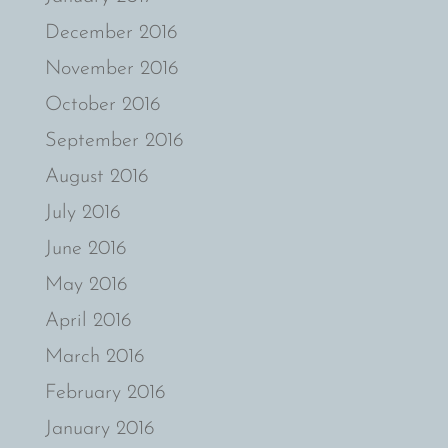
December 2016
November 2016
October 2016
September 2016
August 2016
July 2016
June 2016
May 2016
April 2016
March 2016
February 2016
January 2016