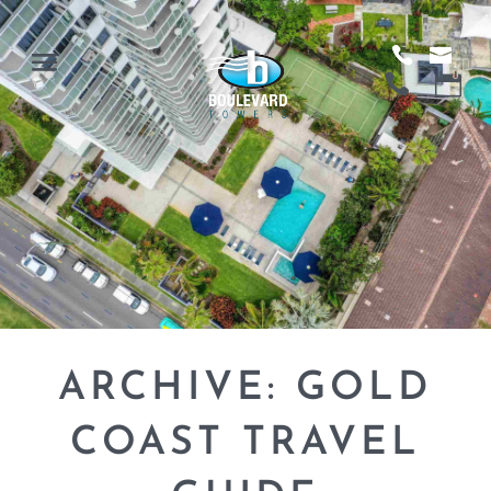
ARCHIVE: GOLD
COAST TRAVEL