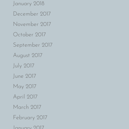
January 2018
December 2017
November 2017
October 2017
September 2017
August 2017
July 2017
June 2017
May 2017
April 2017
March 2017
February 2017
January 2017