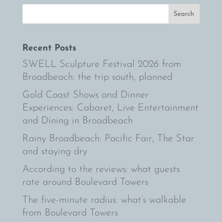
Recent Posts
SWELL Sculpture Festival 2026 from
Broadbeach: the trip south, planned
Gold Coast Shows and Dinner
Experiences: Cabaret, Live Entertainment
and Dining in Broadbeach
Rainy Broadbeach: Pacific Fair, The Star
and staying dry
According to the reviews: what guests
rate around Boulevard Towers
The five-minute radius: what’s walkable
from Boulevard Towers