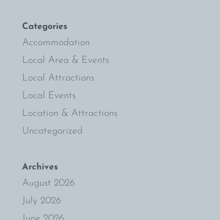
Categories
Accommodation
Local Area & Events
Local Attractions
Local Events
Location & Attractions
Uncategorized
Archives
August 2026
July 2026
June 2026