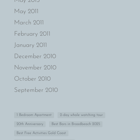
May 2013
May 2011
March 2011
February 2011
January 2011
December 2010
November 2010
October 2010
September 2010
1 Bedroom Apartment
2-day whale watching tour
20th Anniversary
Best Bars in Broadbeach 2025
Best Free Activities Gold Coast