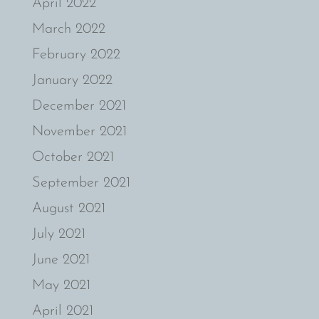
April 2022
March 2022
February 2022
January 2022
December 2021
November 2021
October 2021
September 2021
August 2021
July 2021
June 2021
May 2021
April 2021