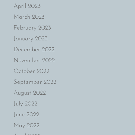
April 2023
March 2023
February 2023
January 2023
December 2022
November 2022
October 2022
September 2022
August 2022
July 2022
June 2022
May 2022