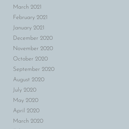
March 2021
February 2021
January 2021
December 2020
November 2020
October 2020
September 2020
August 2020
July 2020
May 2020
April 2020
March 2020