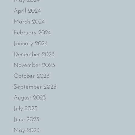
May 2024
April 2024
March 2024
February 2024
January 2024
December 2023
November 2023
October 2023
September 2023
August 2023
July 2023
June 2023
May 2023