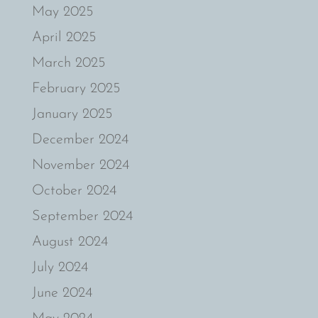
May 2025
April 2025
March 2025
February 2025
January 2025
December 2024
November 2024
October 2024
September 2024
August 2024
July 2024
June 2024