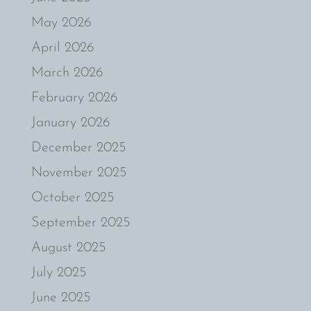
May 2026
April 2026
March 2026
February 2026
January 2026
December 2025
November 2025
October 2025
September 2025
August 2025
July 2025
June 2025