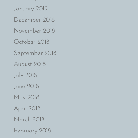
January 2019
December 2018
November 2018
October 2018
September 2018
August 2018
July 2018
June 2018
May 2018
April 2018
March 2018
February 2018