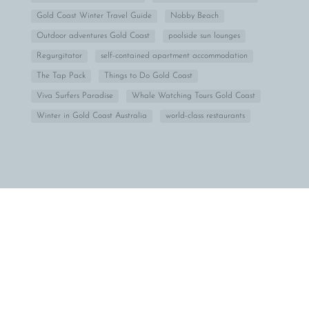
Gold Coast Winter Travel Guide
Nobby Beach
Outdoor adventures Gold Coast
poolside sun lounges
Regurgitator
self-contained apartment accommodation
The Tap Pack
Things to Do Gold Coast
Viva Surfers Paradise
Whale Watching Tours Gold Coast
Winter in Gold Coast Australia
world-class restaurants