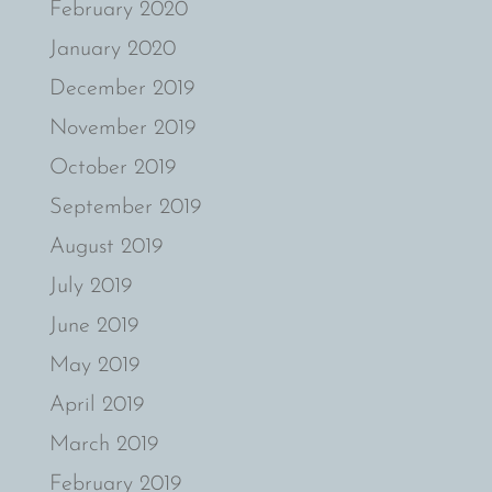
February 2020
January 2020
December 2019
November 2019
October 2019
September 2019
August 2019
July 2019
June 2019
May 2019
April 2019
March 2019
February 2019