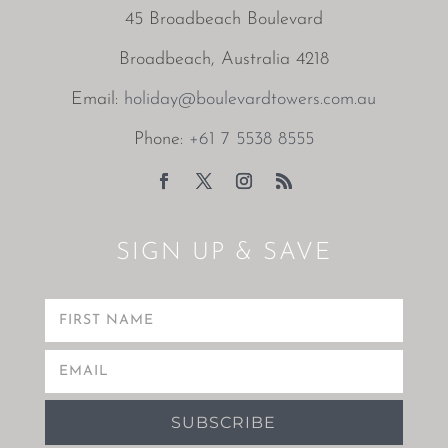
45 Broadbeach Boulevard
Broadbeach, Australia 4218
Email:
holiday@boulevardtowers.com.au
Phone:
+61 7 5538 8555
SIGN UP & SAVE
SUBSCRIBE