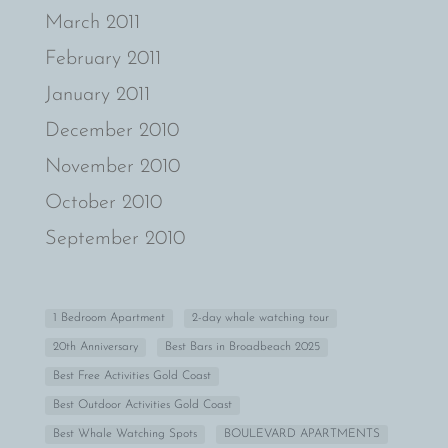
March 2011
February 2011
January 2011
December 2010
November 2010
October 2010
September 2010
1 Bedroom Apartment
2-day whale watching tour
20th Anniversary
Best Bars in Broadbeach 2025
Best Free Activities Gold Coast
Best Outdoor Activities Gold Coast
Best Whale Watching Spots
BOULEVARD APARTMENTS