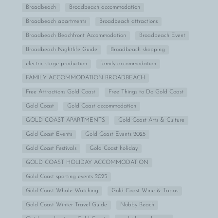
Broadbeach
Broadbeach accommodation
Broadbeach apartments
Broadbeach attractions
Broadbeach Beachfront Accommodation
Broadbeach Event
Broadbeach Nightlife Guide
Broadbeach shopping
electric stage production
family accommodation
FAMILY ACCOMMODATION BROADBEACH
Free Attractions Gold Coast
Free Things to Do Gold Coast
Gold Coast
Gold Coast accommodation
GOLD COAST APARTMENTS
Gold Coast Arts & Culture
Gold Coast Events
Gold Coast Events 2025
Gold Coast Festivals
Gold Coast holiday
GOLD COAST HOLIDAY ACCOMMODATION
Gold Coast sporting events 2025
Gold Coast Whale Watching
Gold Coast Wine & Tapas
Gold Coast Winter Travel Guide
Nobby Beach