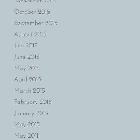
November 2015
October 2015
September 2015
August 2015
July 2015
June 2015
May 2015
April 2015
March 2015
February 2015
January 2015
May 2013
May 2011