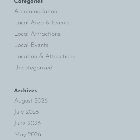
Categories
Accommodation
Local Area & Events
Local Attractions
Local Events
Location & Attractions
Uncategorized
Archives
August 2026
July 2026
June 2026
May 2026