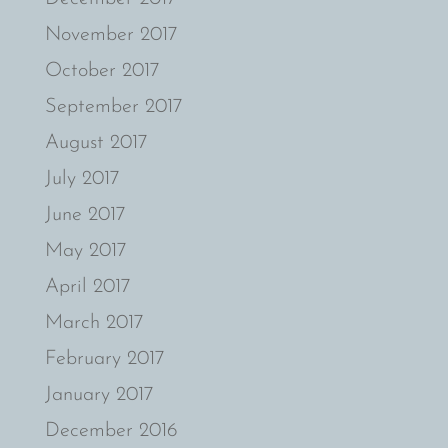
November 2017
October 2017
September 2017
August 2017
July 2017
June 2017
May 2017
April 2017
March 2017
February 2017
January 2017
December 2016