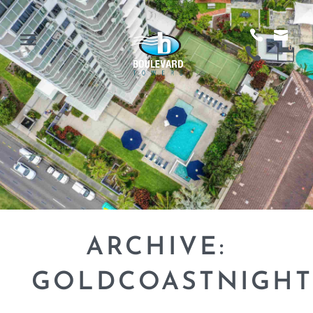
ARCHIVE:
GOLDCOASTNIGHT