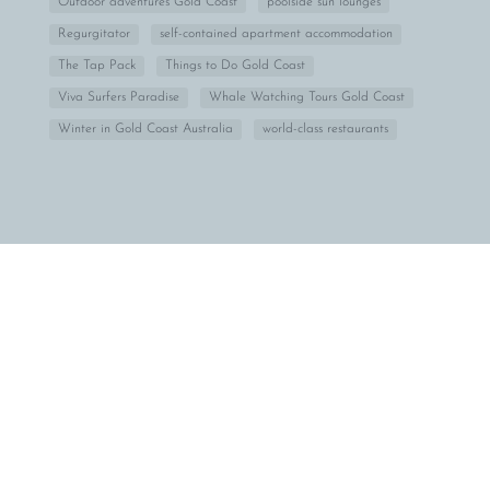
Outdoor adventures Gold Coast
poolside sun lounges
Regurgitator
self-contained apartment accommodation
The Tap Pack
Things to Do Gold Coast
Viva Surfers Paradise
Whale Watching Tours Gold Coast
Winter in Gold Coast Australia
world-class restaurants