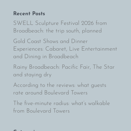
Recent Posts
SWELL Sculpture Festival 2026 from
Broadbeach: the trip south, planned
Gold Coast Shows and Dinner
Experiences: Cabaret, Live Entertainment
and Dining in Broadbeach
Rainy Broadbeach: Pacific Fair, The Star
and staying dry
According to the reviews: what guests
rate around Boulevard Towers
The five-minute radius: what’s walkable
from Boulevard Towers