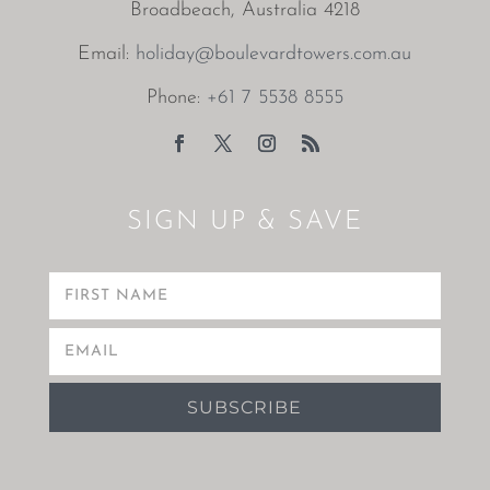
Broadbeach, Australia 4218
Email:
holiday@boulevardtowers.com.au
Phone:
+61 7 5538 8555
SIGN UP & SAVE
SUBSCRIBE