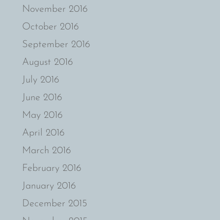
November 2016
October 2016
September 2016
August 2016
July 2016
June 2016
May 2016
April 2016
March 2016
February 2016
January 2016
December 2015