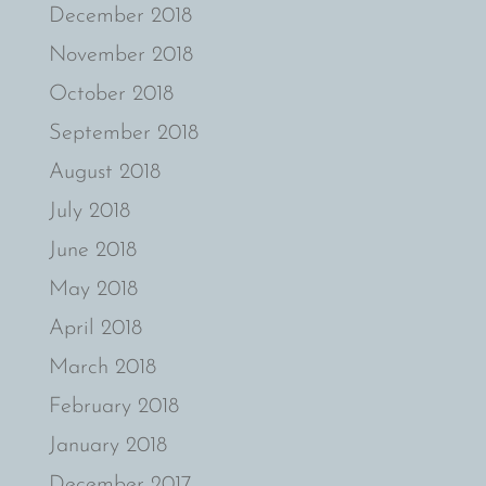
December 2018
November 2018
October 2018
September 2018
August 2018
July 2018
June 2018
May 2018
April 2018
March 2018
February 2018
January 2018
December 2017