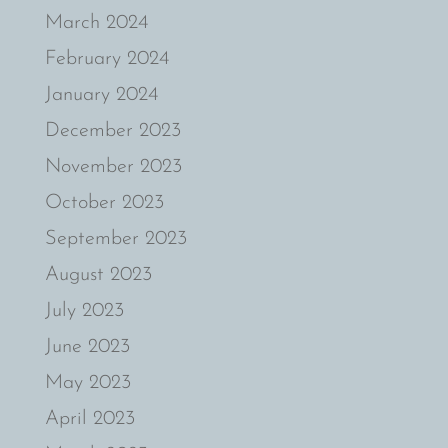
March 2024
February 2024
January 2024
December 2023
November 2023
October 2023
September 2023
August 2023
July 2023
June 2023
May 2023
April 2023