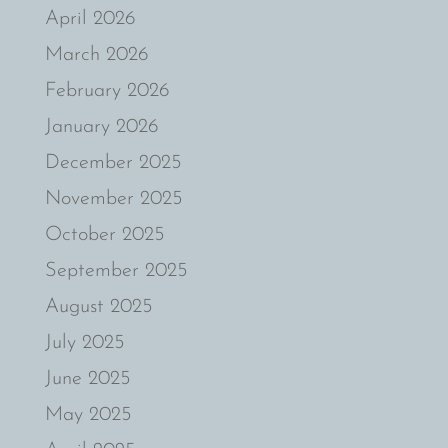
April 2026
March 2026
February 2026
January 2026
December 2025
November 2025
October 2025
September 2025
August 2025
July 2025
June 2025
May 2025