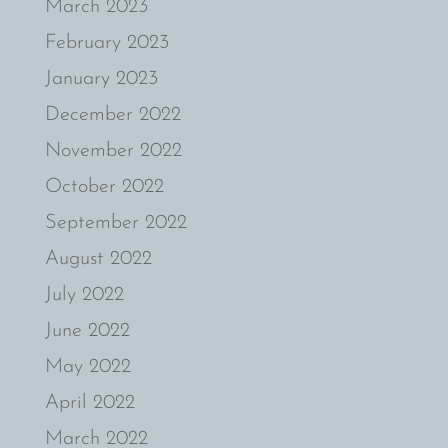
March 2023
February 2023
January 2023
December 2022
November 2022
October 2022
September 2022
August 2022
July 2022
June 2022
May 2022
April 2022
March 2022