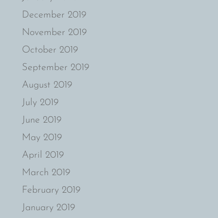
December 2019
November 2019
October 2019
September 2019
August 2019
July 2019
June 2019
May 2019
April 2019
March 2019
February 2019
January 2019