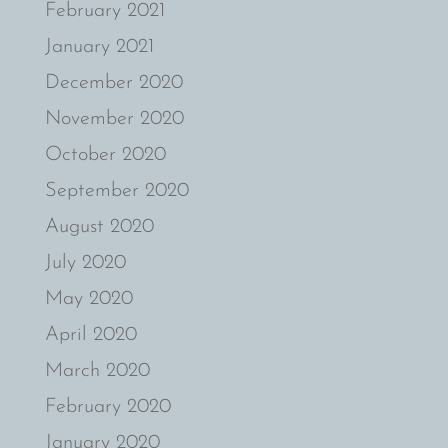
February 2021
January 2021
December 2020
November 2020
October 2020
September 2020
August 2020
July 2020
May 2020
April 2020
March 2020
February 2020
January 2020