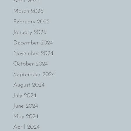
April 2025
March 2025
February 2025
January 2025
December 2024
November 2024
October 2024
September 2024
August 2024
July 2024
June 2024
May 2024
April 2024