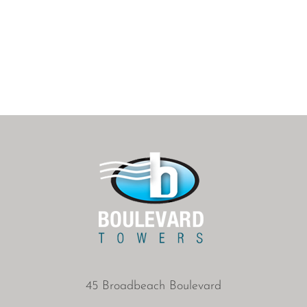
45 Broadbeach Boulevard