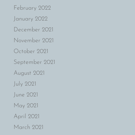
February 2022
January 2022
December 2021
November 2021
October 2021
September 2021
August 2021
July 2021
June 2021
May 2021
April 2021
March 2021