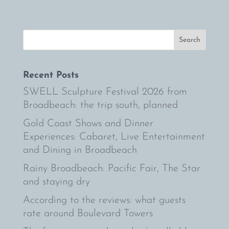
Recent Posts
SWELL Sculpture Festival 2026 from
Broadbeach: the trip south, planned
Gold Coast Shows and Dinner
Experiences: Cabaret, Live Entertainment
and Dining in Broadbeach
Rainy Broadbeach: Pacific Fair, The Star
and staying dry
According to the reviews: what guests
rate around Boulevard Towers