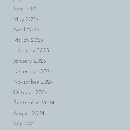
June 2025
May 2025
April 2025
March 2025
February 2025
January 2025
December 2024
November 2024
October 2024
September 2024
August 2024
July 2024