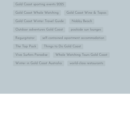
Gold Coast sporting events 2025
Gold Coast Whale Watching
Gold Coast Wine & Tapas
Gold Coast Winter Travel Guide
Nobby Beach
Outdoor adventures Gold Coast
poolside sun lounges
Regurgitator
self-contained apartment accommodation
The Tap Pack
Things to Do Gold Coast
Viva Surfers Paradise
Whale Watching Tours Gold Coast
Winter in Gold Coast Australia
world-class restaurants