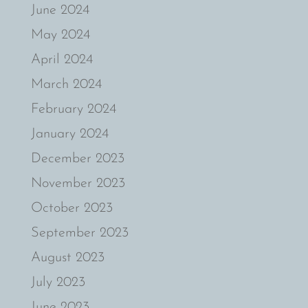
June 2024
May 2024
April 2024
March 2024
February 2024
January 2024
December 2023
November 2023
October 2023
September 2023
August 2023
July 2023
June 2023