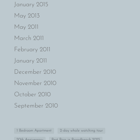
January 2015
May 2013
May 2011
March 2011
February 2011
January 2011
December 2010
November 2010
October 2010
September 2010
1 Bedroom Apartment
2-day whale watching tour
20th Anniversary
Best Bars in Broadbeach 2025