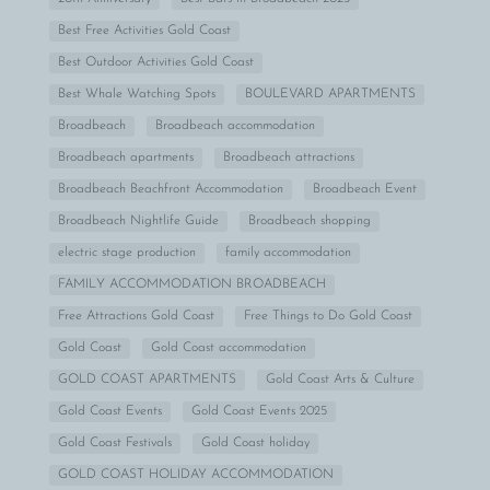
Best Free Activities Gold Coast
Best Outdoor Activities Gold Coast
Best Whale Watching Spots
BOULEVARD APARTMENTS
Broadbeach
Broadbeach accommodation
Broadbeach apartments
Broadbeach attractions
Broadbeach Beachfront Accommodation
Broadbeach Event
Broadbeach Nightlife Guide
Broadbeach shopping
electric stage production
family accommodation
FAMILY ACCOMMODATION BROADBEACH
Free Attractions Gold Coast
Free Things to Do Gold Coast
Gold Coast
Gold Coast accommodation
GOLD COAST APARTMENTS
Gold Coast Arts & Culture
Gold Coast Events
Gold Coast Events 2025
Gold Coast Festivals
Gold Coast holiday
GOLD COAST HOLIDAY ACCOMMODATION