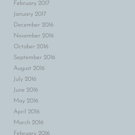
February 2017
January 2017
December 2016
November 2016
October 2016
September 2016
August 2016
July 2016
June 2016
May 2016
April 2016
March 2016
February 2016