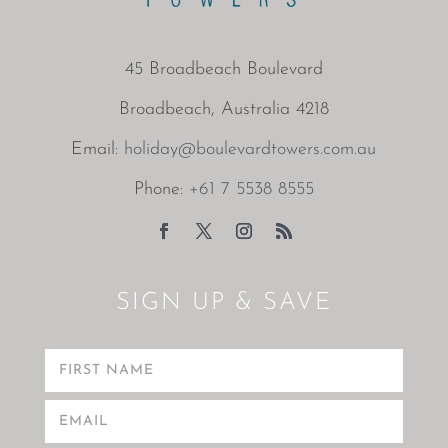
45 Broadbeach Boulevard
Broadbeach, Australia 4218
Email:
holiday@boulevardtowers.com.au
Phone:
+61 7 5538 8555
SIGN UP & SAVE