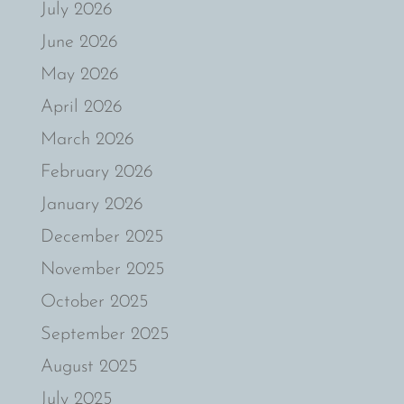
July 2026
June 2026
May 2026
April 2026
March 2026
February 2026
January 2026
December 2025
November 2025
October 2025
September 2025
August 2025
July 2025