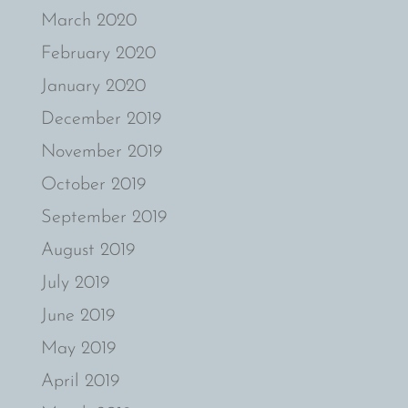
March 2020
February 2020
January 2020
December 2019
November 2019
October 2019
September 2019
August 2019
July 2019
June 2019
May 2019
April 2019