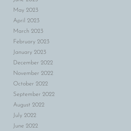
May 2023
April 2023
March 2023
February 2023
January 2023
December 2022
November 2022
October 2022
September 2022
August 2022
July 2022
June 2022