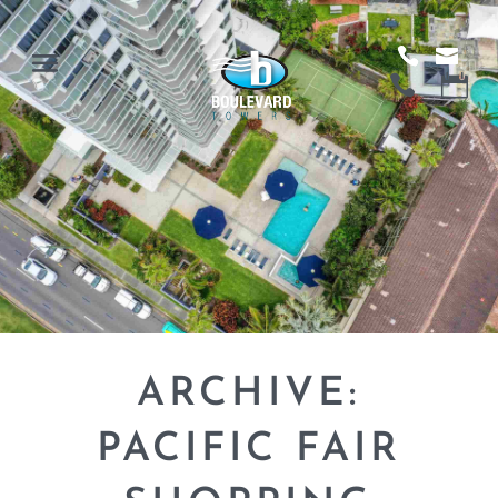
ARCHIVE:
PACIFIC FAIR