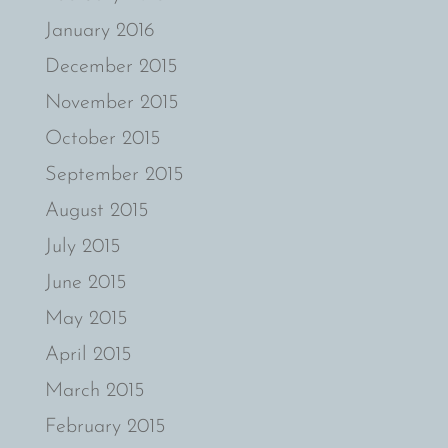
January 2016
December 2015
November 2015
October 2015
September 2015
August 2015
July 2015
June 2015
May 2015
April 2015
March 2015
February 2015