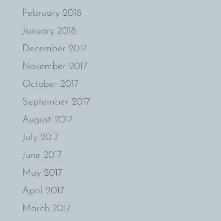
February 2018
January 2018
December 2017
November 2017
October 2017
September 2017
August 2017
July 2017
June 2017
May 2017
April 2017
March 2017