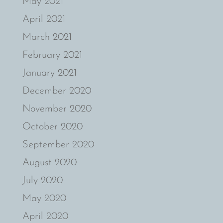
May 2021
April 2021
March 2021
February 2021
January 2021
December 2020
November 2020
October 2020
September 2020
August 2020
July 2020
May 2020
April 2020