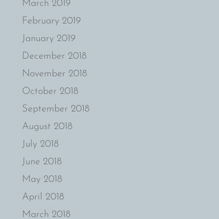
March 2019
February 2019
January 2019
December 2018
November 2018
October 2018
September 2018
August 2018
July 2018
June 2018
May 2018
April 2018
March 2018