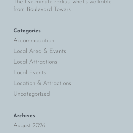
The five-minute radius: what’s walkable
from Boulevard Towers
Categories
Accommodation
Local Area & Events
Local Attractions
Local Events
Location & Attractions
Uncategorized
Archives
August 2026