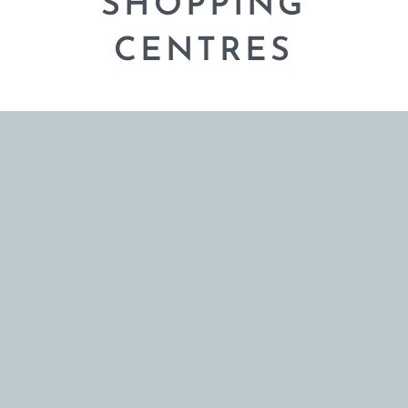
SHOPPING
CENTRES