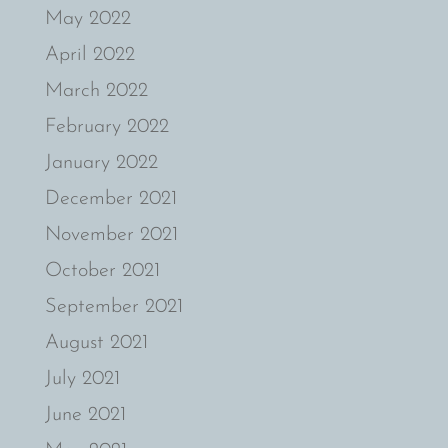
May 2022
April 2022
March 2022
February 2022
January 2022
December 2021
November 2021
October 2021
September 2021
August 2021
July 2021
June 2021