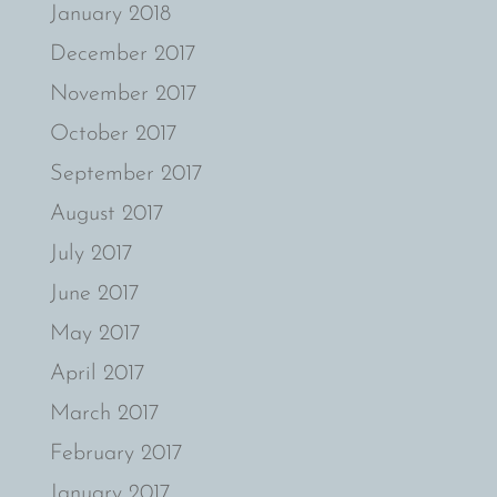
January 2018
December 2017
November 2017
October 2017
September 2017
August 2017
July 2017
June 2017
May 2017
April 2017
March 2017
February 2017
January 2017