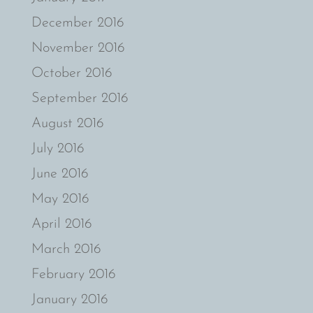
December 2016
November 2016
October 2016
September 2016
August 2016
July 2016
June 2016
May 2016
April 2016
March 2016
February 2016
January 2016