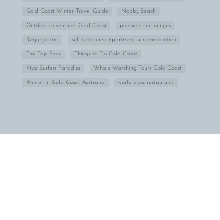
Gold Coast Winter Travel Guide
Nobby Beach
Outdoor adventures Gold Coast
poolside sun lounges
Regurgitator
self-contained apartment accommodation
The Tap Pack
Things to Do Gold Coast
Viva Surfers Paradise
Whale Watching Tours Gold Coast
Winter in Gold Coast Australia
world-class restaurants