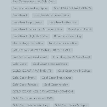
Best Outdoor Activities Gold Coast
Best Whale Watching Spots
BOULEVARD APARTMENTS
Broadbeach
Broadbeach accommodation
Broadbeach apartments
Broadbeach attractions
Broadbeach Beachfront Accommodation
Broadbeach Event
Broadbeach Nightlife Guide
Broadbeach shopping
electric stage production
family accommodation
FAMILY ACCOMMODATION BROADBEACH
Free Attractions Gold Coast
Free Things to Do Gold Coast
Gold Coast
Gold Coast accommodation
GOLD COAST APARTMENTS
Gold Coast Arts & Culture
Gold Coast Events
Gold Coast Events 2025
Gold Coast Festivals
Gold Coast holiday
GOLD COAST HOLIDAY ACCOMMODATION
Gold Coast sporting events 2025
Gold Coast Whale Watching
Gold Coast Wine & Tapas