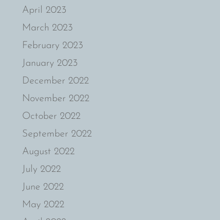
April 2023
March 2023
February 2023
January 2023
December 2022
November 2022
October 2022
September 2022
August 2022
July 2022
June 2022
May 2022