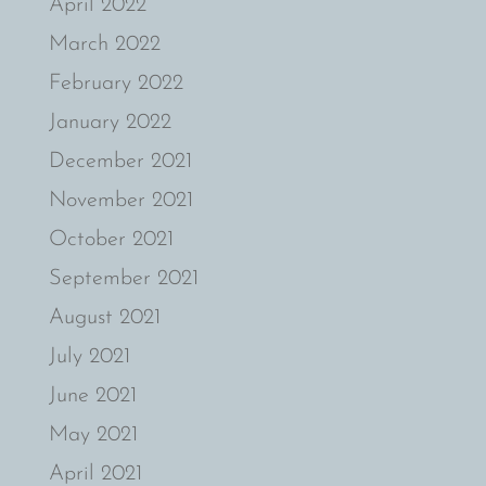
April 2022
March 2022
February 2022
January 2022
December 2021
November 2021
October 2021
September 2021
August 2021
July 2021
June 2021
May 2021
April 2021