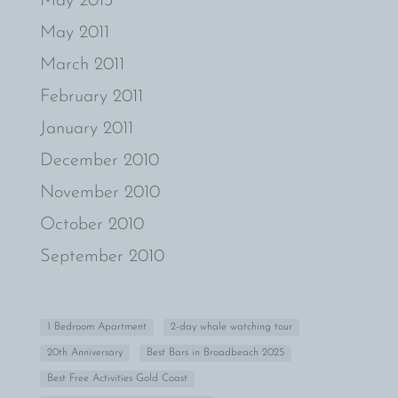
May 2013
May 2011
March 2011
February 2011
January 2011
December 2010
November 2010
October 2010
September 2010
1 Bedroom Apartment
2-day whale watching tour
20th Anniversary
Best Bars in Broadbeach 2025
Best Free Activities Gold Coast