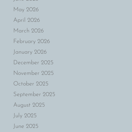
May 2026
April 2026
March 2026
February 2026
January 2026
December 2025
November 2025
October 2025
September 2025
August 2025
July 2025
June 2025