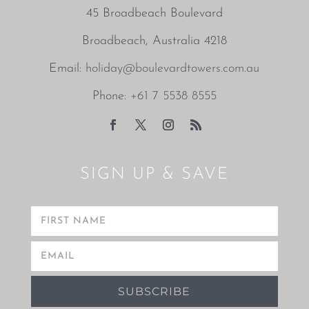
45 Broadbeach Boulevard
Broadbeach, Australia 4218
Email:
holiday@boulevardtowers.com.au
Phone:
+61 7 5538 8555
SIGN UP & SAVE
SUBSCRIBE