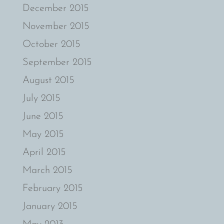
December 2015
November 2015
October 2015
September 2015
August 2015
July 2015
June 2015
May 2015
April 2015
March 2015
February 2015
January 2015