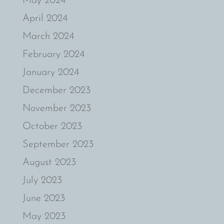
May 2024
April 2024
March 2024
February 2024
January 2024
December 2023
November 2023
October 2023
September 2023
August 2023
July 2023
June 2023
May 2023