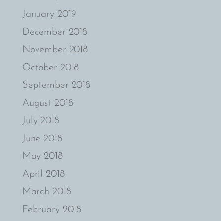
January 2019
December 2018
November 2018
October 2018
September 2018
August 2018
July 2018
June 2018
May 2018
April 2018
March 2018
February 2018