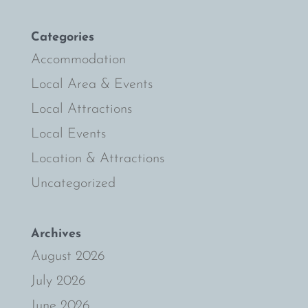
Categories
Accommodation
Local Area & Events
Local Attractions
Local Events
Location & Attractions
Uncategorized
Archives
August 2026
July 2026
June 2026