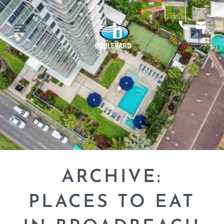
ARCHIVE:
PLACES TO EAT