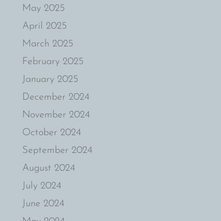
May 2025
April 2025
March 2025
February 2025
January 2025
December 2024
November 2024
October 2024
September 2024
August 2024
July 2024
June 2024