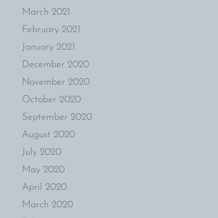
March 2021
February 2021
January 2021
December 2020
November 2020
October 2020
September 2020
August 2020
July 2020
May 2020
April 2020
March 2020