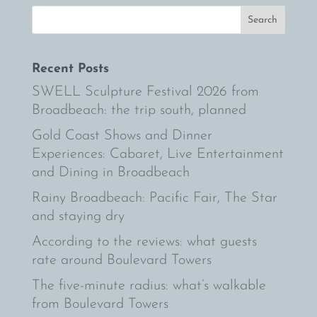
Recent Posts
SWELL Sculpture Festival 2026 from
Broadbeach: the trip south, planned
Gold Coast Shows and Dinner
Experiences: Cabaret, Live Entertainment
and Dining in Broadbeach
Rainy Broadbeach: Pacific Fair, The Star
and staying dry
According to the reviews: what guests
rate around Boulevard Towers
The five-minute radius: what’s walkable
from Boulevard Towers