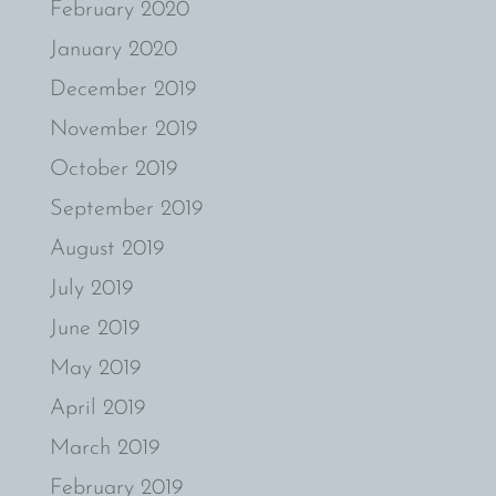
February 2020
January 2020
December 2019
November 2019
October 2019
September 2019
August 2019
July 2019
June 2019
May 2019
April 2019
March 2019
February 2019