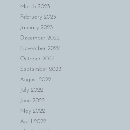
March 2023
February 2023
January 2023
December 2022
November 2022
October 2022
September 2022
August 2022
July 2022
June 2022
May 2022
April 2022