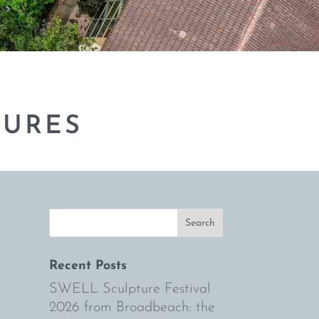
TURES
Recent Posts
SWELL Sculpture Festival
2026 from Broadbeach: the