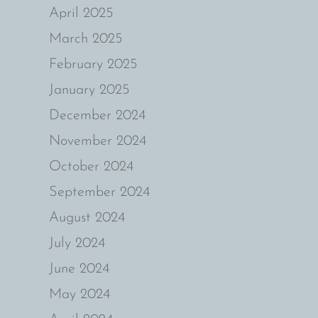
April 2025
March 2025
February 2025
January 2025
December 2024
November 2024
October 2024
September 2024
August 2024
July 2024
June 2024
May 2024