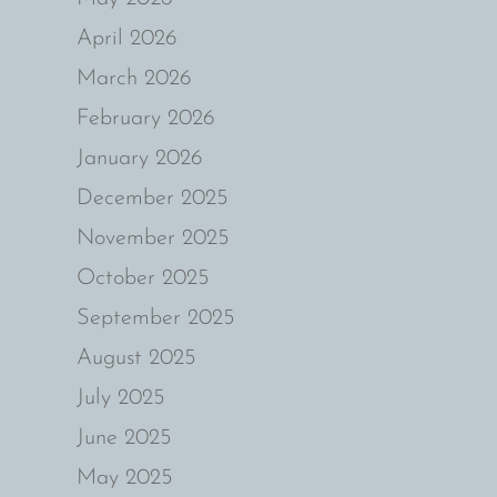
April 2026
March 2026
February 2026
January 2026
December 2025
November 2025
October 2025
September 2025
August 2025
July 2025
June 2025
May 2025