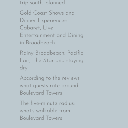
trip south, planned
Gold Coast Shows and
Dinner Experiences:
Cabaret, Live
Entertainment and Dining
in Broadbeach
Rainy Broadbeach: Pacific
Fair, The Star and staying
dry
According to the reviews:
what guests rate around
Boulevard Towers
The five-minute radius:
what’s walkable from
Boulevard Towers