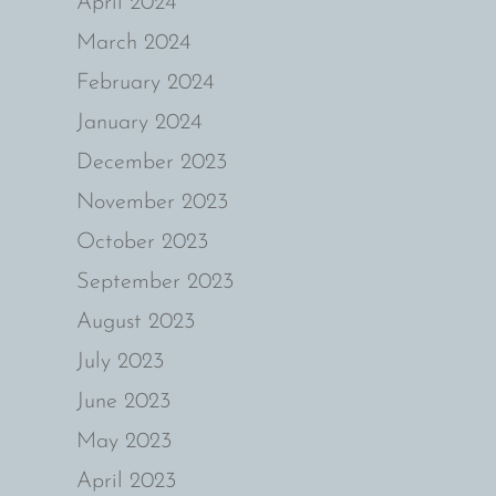
April 2024
March 2024
February 2024
January 2024
December 2023
November 2023
October 2023
September 2023
August 2023
July 2023
June 2023
May 2023
April 2023