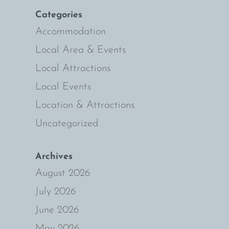
Categories
Accommodation
Local Area & Events
Local Attractions
Local Events
Location & Attractions
Uncategorized
Archives
August 2026
July 2026
June 2026
May 2026