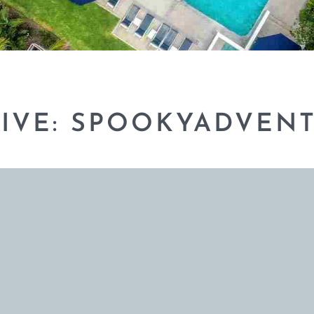
IVE: SPOOKYADVEN