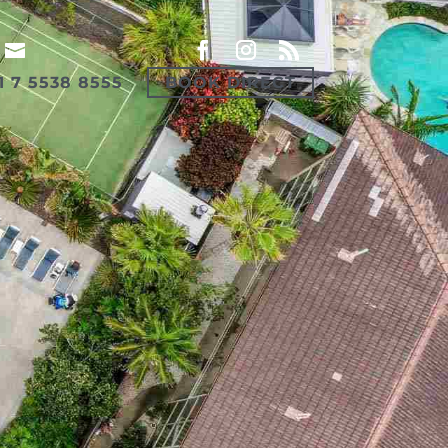
1 7 5538 8555
BOOK DIRECT