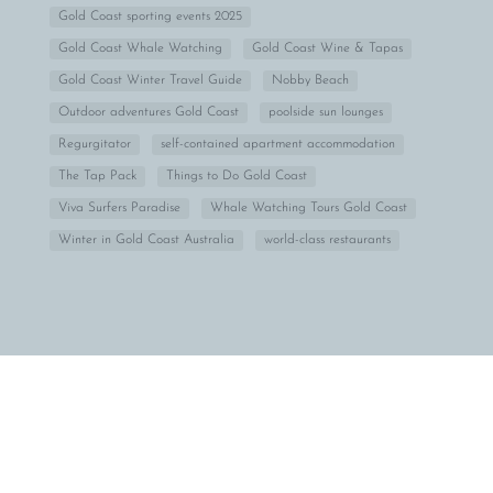
Gold Coast sporting events 2025
Gold Coast Whale Watching
Gold Coast Wine & Tapas
Gold Coast Winter Travel Guide
Nobby Beach
Outdoor adventures Gold Coast
poolside sun lounges
Regurgitator
self-contained apartment accommodation
The Tap Pack
Things to Do Gold Coast
Viva Surfers Paradise
Whale Watching Tours Gold Coast
Winter in Gold Coast Australia
world-class restaurants