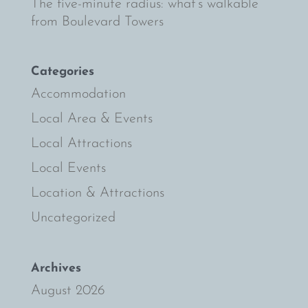
The five-minute radius: what’s walkable
from Boulevard Towers
Categories
Accommodation
Local Area & Events
Local Attractions
Local Events
Location & Attractions
Uncategorized
Archives
August 2026