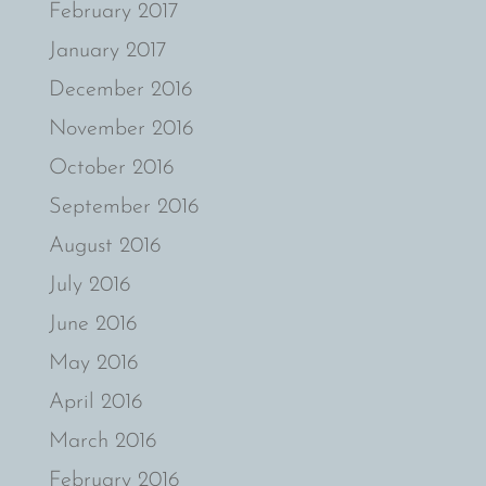
February 2017
January 2017
December 2016
November 2016
October 2016
September 2016
August 2016
July 2016
June 2016
May 2016
April 2016
March 2016
February 2016