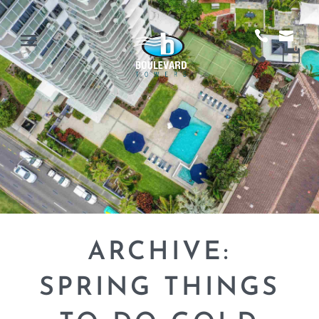
ARCHIVE:
SPRING THINGS