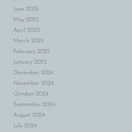
June 2025
May 2025
April 2025
March 2025
February 2025
January 2025
December 2024
November 2024
October 2024
September 2024
August 2024
July 2024