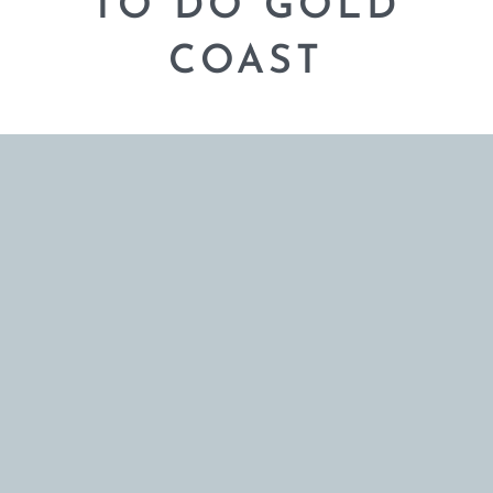
TO DO GOLD
COAST