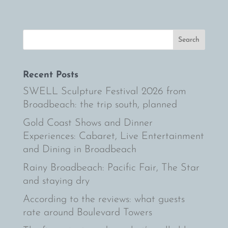
Recent Posts
SWELL Sculpture Festival 2026 from
Broadbeach: the trip south, planned
Gold Coast Shows and Dinner
Experiences: Cabaret, Live Entertainment
and Dining in Broadbeach
Rainy Broadbeach: Pacific Fair, The Star
and staying dry
According to the reviews: what guests
rate around Boulevard Towers