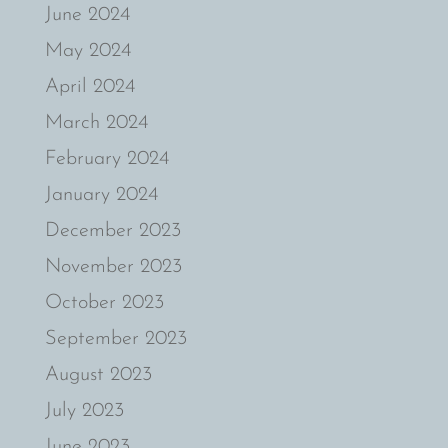
June 2024
May 2024
April 2024
March 2024
February 2024
January 2024
December 2023
November 2023
October 2023
September 2023
August 2023
July 2023
June 2023