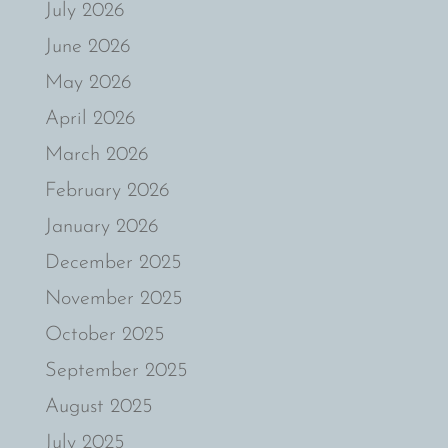
July 2026
June 2026
May 2026
April 2026
March 2026
February 2026
January 2026
December 2025
November 2025
October 2025
September 2025
August 2025
July 2025