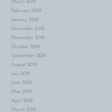
March 2019
February 2019
January 2019
December 2018
November 2018
October 2018
September 2018
August 2018
July 2018
June 2018
May 2018
April 2018
March 2018