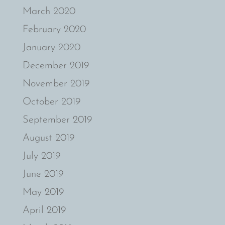
March 2020
February 2020
January 2020
December 2019
November 2019
October 2019
September 2019
August 2019
July 2019
June 2019
May 2019
April 2019