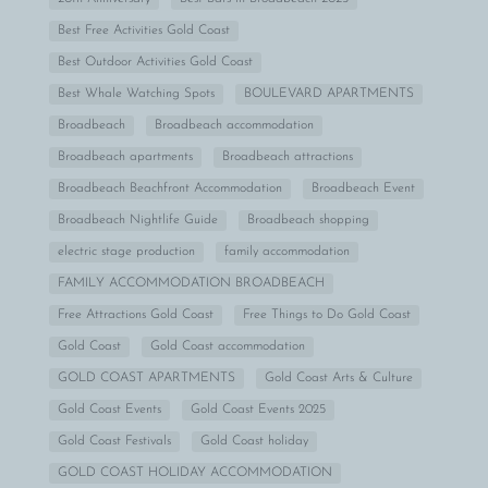
Best Free Activities Gold Coast
Best Outdoor Activities Gold Coast
Best Whale Watching Spots
BOULEVARD APARTMENTS
Broadbeach
Broadbeach accommodation
Broadbeach apartments
Broadbeach attractions
Broadbeach Beachfront Accommodation
Broadbeach Event
Broadbeach Nightlife Guide
Broadbeach shopping
electric stage production
family accommodation
FAMILY ACCOMMODATION BROADBEACH
Free Attractions Gold Coast
Free Things to Do Gold Coast
Gold Coast
Gold Coast accommodation
GOLD COAST APARTMENTS
Gold Coast Arts & Culture
Gold Coast Events
Gold Coast Events 2025
Gold Coast Festivals
Gold Coast holiday
GOLD COAST HOLIDAY ACCOMMODATION