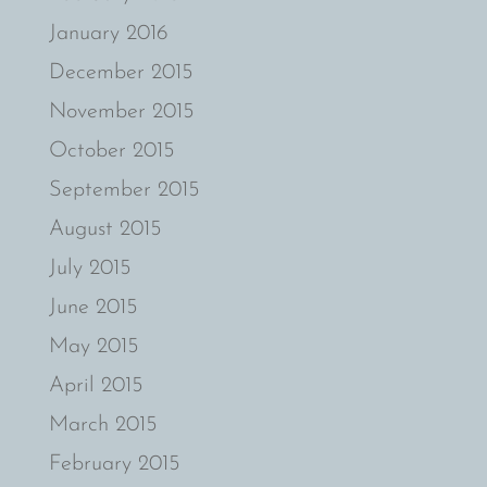
January 2016
December 2015
November 2015
October 2015
September 2015
August 2015
July 2015
June 2015
May 2015
April 2015
March 2015
February 2015