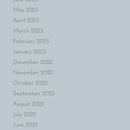
May 2023
April 2023
March 2023
February 2023
January 2023
December 2022
November 2022
October 2022
September 2022
August 2022
July 2022
June 2022