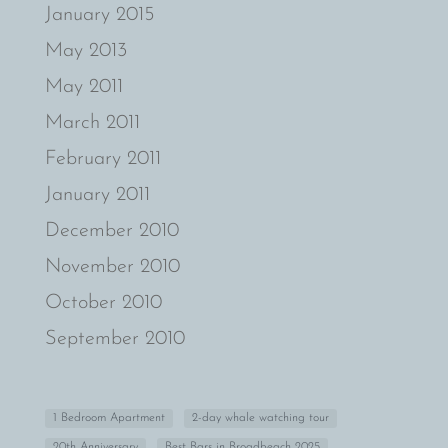
January 2015
May 2013
May 2011
March 2011
February 2011
January 2011
December 2010
November 2010
October 2010
September 2010
1 Bedroom Apartment
2-day whale watching tour
20th Anniversary
Best Bars in Broadbeach 2025