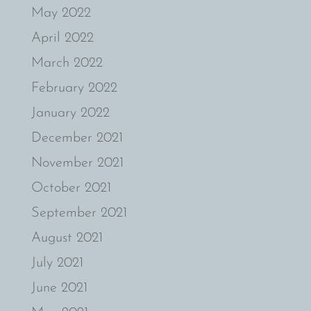
May 2022
April 2022
March 2022
February 2022
January 2022
December 2021
November 2021
October 2021
September 2021
August 2021
July 2021
June 2021