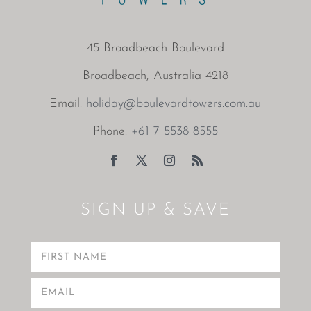
45 Broadbeach Boulevard
Broadbeach, Australia 4218
Email:
holiday@boulevardtowers.com.au
Phone:
+61 7 5538 8555
SIGN UP & SAVE