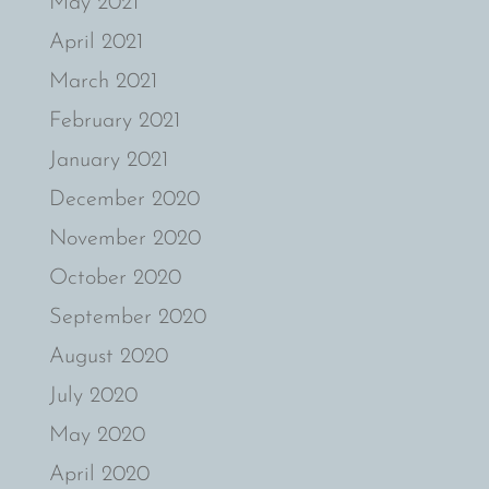
May 2021
April 2021
March 2021
February 2021
January 2021
December 2020
November 2020
October 2020
September 2020
August 2020
July 2020
May 2020
April 2020