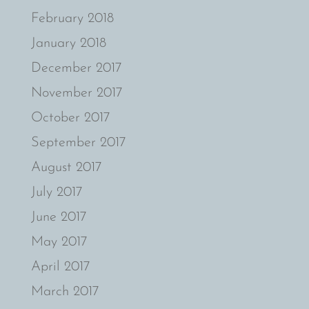
February 2018
January 2018
December 2017
November 2017
October 2017
September 2017
August 2017
July 2017
June 2017
May 2017
April 2017
March 2017