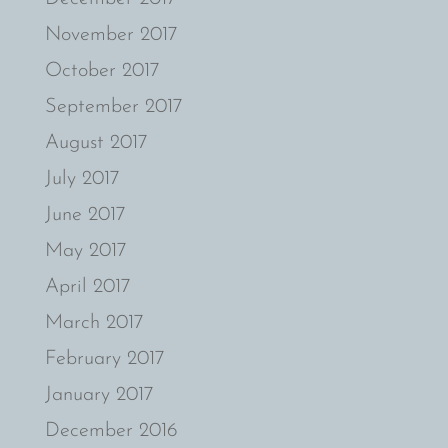
November 2017
October 2017
September 2017
August 2017
July 2017
June 2017
May 2017
April 2017
March 2017
February 2017
January 2017
December 2016