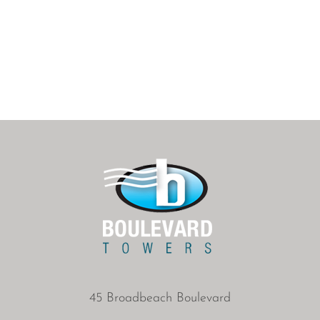
45 Broadbeach Boulevard