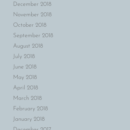
December 2018
November 2018
October 2018
September 2018
August 2018
July 2018
June 2018
May 2018
April 2018
March 2018
February 2018
January 2018
December 2017