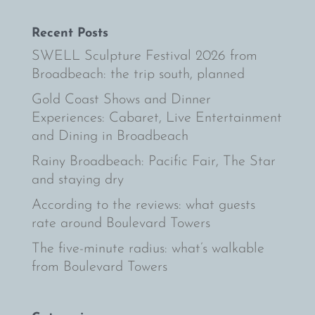
Recent Posts
SWELL Sculpture Festival 2026 from
Broadbeach: the trip south, planned
Gold Coast Shows and Dinner
Experiences: Cabaret, Live Entertainment
and Dining in Broadbeach
Rainy Broadbeach: Pacific Fair, The Star
and staying dry
According to the reviews: what guests
rate around Boulevard Towers
The five-minute radius: what’s walkable
from Boulevard Towers