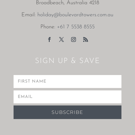
Broadbeach, Australia 4218
Email:
holiday@boulevardtowers.com.au
Phone:
+61 7 5538 8555
SIGN UP & SAVE
SUBSCRIBE