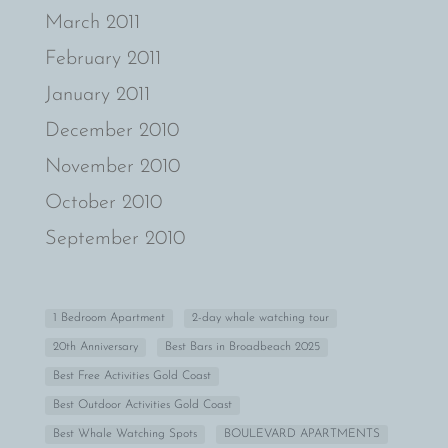
March 2011
February 2011
January 2011
December 2010
November 2010
October 2010
September 2010
1 Bedroom Apartment
2-day whale watching tour
20th Anniversary
Best Bars in Broadbeach 2025
Best Free Activities Gold Coast
Best Outdoor Activities Gold Coast
Best Whale Watching Spots
BOULEVARD APARTMENTS