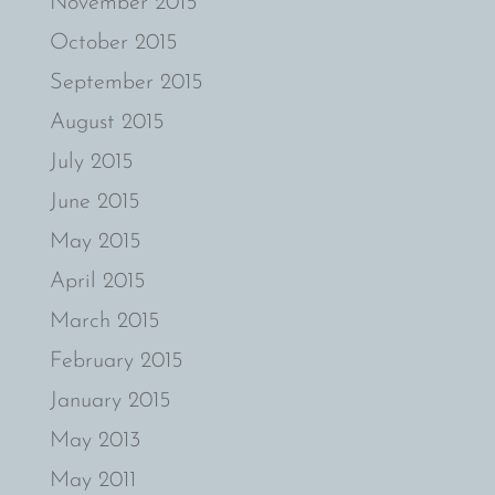
November 2015
October 2015
September 2015
August 2015
July 2015
June 2015
May 2015
April 2015
March 2015
February 2015
January 2015
May 2013
May 2011