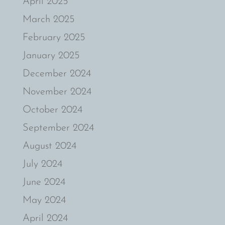
April 2025
March 2025
February 2025
January 2025
December 2024
November 2024
October 2024
September 2024
August 2024
July 2024
June 2024
May 2024
April 2024