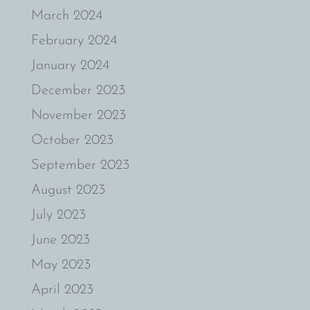
March 2024
February 2024
January 2024
December 2023
November 2023
October 2023
September 2023
August 2023
July 2023
June 2023
May 2023
April 2023