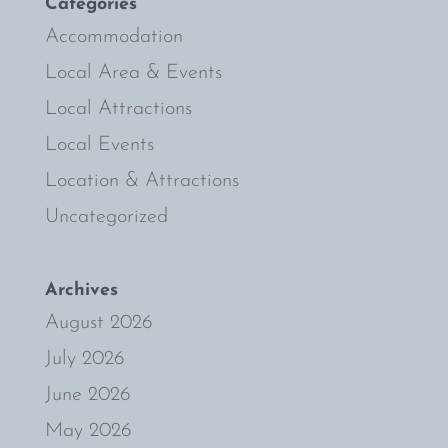
Categories
Accommodation
Local Area & Events
Local Attractions
Local Events
Location & Attractions
Uncategorized
Archives
August 2026
July 2026
June 2026
May 2026