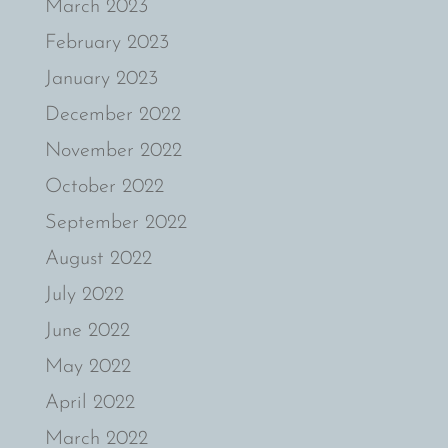
March 2023
February 2023
January 2023
December 2022
November 2022
October 2022
September 2022
August 2022
July 2022
June 2022
May 2022
April 2022
March 2022