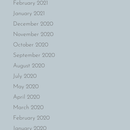
February 2021
January 2021
December 2020
November 2020
October 2020
September 2020
August 2020
July 2020
May 2020
April 2020
March 2020
February 2020
January 2020