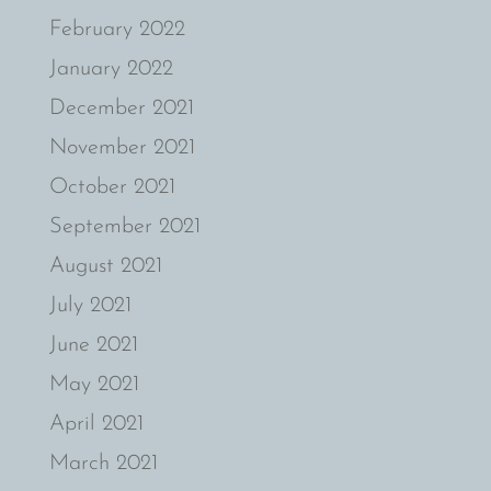
February 2022
January 2022
December 2021
November 2021
October 2021
September 2021
August 2021
July 2021
June 2021
May 2021
April 2021
March 2021