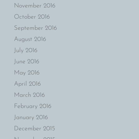
November 2016
October 2016
September 2016
August 2016
July 2016
June 2016
May 2016
April 2016
March 2016
February 2016
January 2016
December 2015