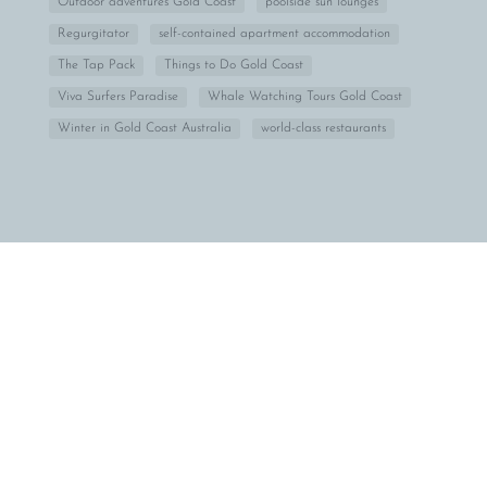
Outdoor adventures Gold Coast
poolside sun lounges
Regurgitator
self-contained apartment accommodation
The Tap Pack
Things to Do Gold Coast
Viva Surfers Paradise
Whale Watching Tours Gold Coast
Winter in Gold Coast Australia
world-class restaurants