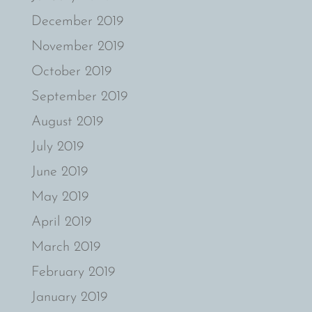
December 2019
November 2019
October 2019
September 2019
August 2019
July 2019
June 2019
May 2019
April 2019
March 2019
February 2019
January 2019