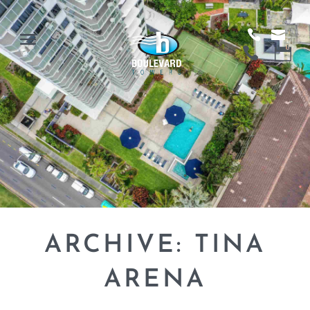
ARCHIVE: TINA
ARENA