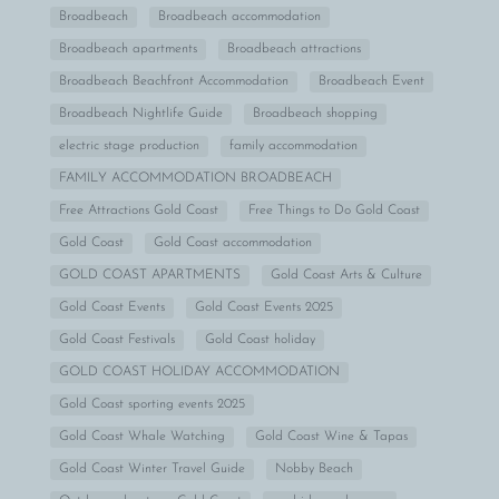
Broadbeach
Broadbeach accommodation
Broadbeach apartments
Broadbeach attractions
Broadbeach Beachfront Accommodation
Broadbeach Event
Broadbeach Nightlife Guide
Broadbeach shopping
electric stage production
family accommodation
FAMILY ACCOMMODATION BROADBEACH
Free Attractions Gold Coast
Free Things to Do Gold Coast
Gold Coast
Gold Coast accommodation
GOLD COAST APARTMENTS
Gold Coast Arts & Culture
Gold Coast Events
Gold Coast Events 2025
Gold Coast Festivals
Gold Coast holiday
GOLD COAST HOLIDAY ACCOMMODATION
Gold Coast sporting events 2025
Gold Coast Whale Watching
Gold Coast Wine & Tapas
Gold Coast Winter Travel Guide
Nobby Beach