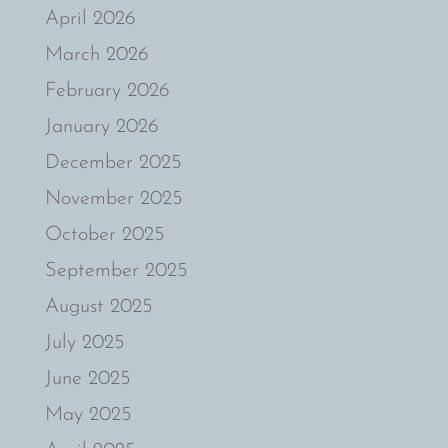
April 2026
March 2026
February 2026
January 2026
December 2025
November 2025
October 2025
September 2025
August 2025
July 2025
June 2025
May 2025