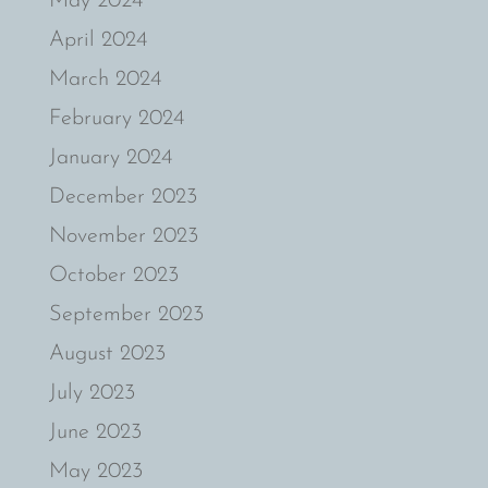
May 2024
April 2024
March 2024
February 2024
January 2024
December 2023
November 2023
October 2023
September 2023
August 2023
July 2023
June 2023
May 2023