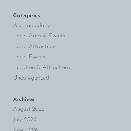
Categories
Accommodation
Local Area & Events
Local Attractions
Local Events
Location & Attractions
Uncategorized
Archives
August 2026
July 2026
June 2026