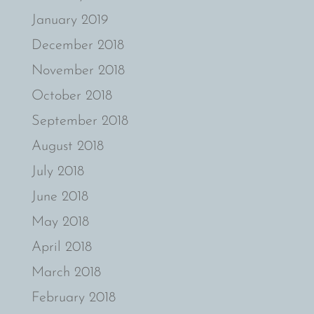
January 2019
December 2018
November 2018
October 2018
September 2018
August 2018
July 2018
June 2018
May 2018
April 2018
March 2018
February 2018