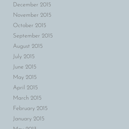
December 2015
November 2015
October 2015
September 2015
August 2015
July 2015
June 2015
May 2015
April 2015
March 2015
February 2015
January 2015