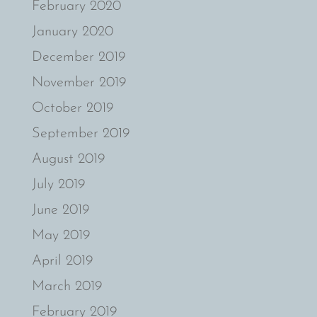
February 2020
January 2020
December 2019
November 2019
October 2019
September 2019
August 2019
July 2019
June 2019
May 2019
April 2019
March 2019
February 2019