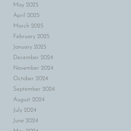
May 2025
April 2025
March 2025
February 2025
January 2025
December 2024
November 2024
October 2024
September 2024
August 2024
July 2024
June 2024