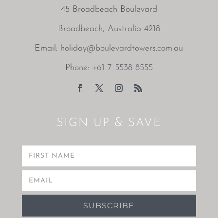
45 Broadbeach Boulevard
Broadbeach, Australia 4218
Email:
holiday@boulevardtowers.com.au
Phone:
+61 7 5538 8555
SIGN UP & SAVE
SUBSCRIBE