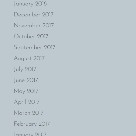
January 2018
December 2017
November 2017
October 2017
September 2017
August 2017
July 2017
June 2017
May 2017
April 2017
March 2017
February 2017
January 2017