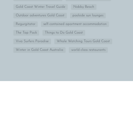
Gold Coast Winter Travel Guide
Nobby Beach
Outdoor adventures Gold Coast
poolside sun lounges
Regurgitator
self-contained apartment accommodation
The Tap Pack
Things to Do Gold Coast
Viva Surfers Paradise
Whale Watching Tours Gold Coast
Winter in Gold Coast Australia
world-class restaurants