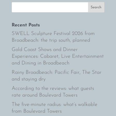
Recent Posts
SWELL Sculpture Festival 2026 from
Broadbeach: the trip south, planned
Gold Coast Shows and Dinner
Experiences: Cabaret, Live Entertainment
and Dining in Broadbeach
Rainy Broadbeach: Pacific Fair, The Star
and staying dry
According to the reviews: what guests
rate around Boulevard Towers
The five-minute radius: what’s walkable
from Boulevard Towers