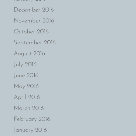
December 2016
November 2016
October 2016
September 2016
August 2016
July 2016
June 2016
May 2016
April 2016
March 2016
February 2016
January 2016