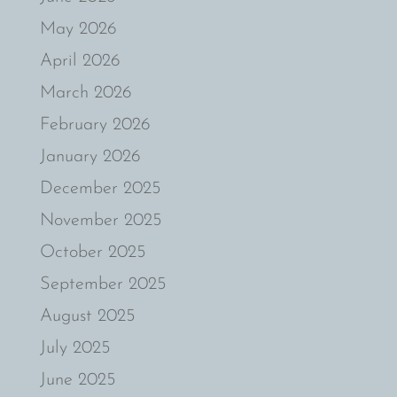
May 2026
April 2026
March 2026
February 2026
January 2026
December 2025
November 2025
October 2025
September 2025
August 2025
July 2025
June 2025