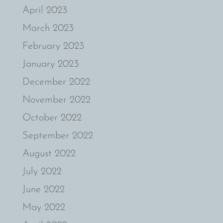
April 2023
March 2023
February 2023
January 2023
December 2022
November 2022
October 2022
September 2022
August 2022
July 2022
June 2022
May 2022