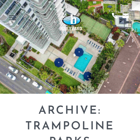
ARCHIVE:
TRAMPOLINE