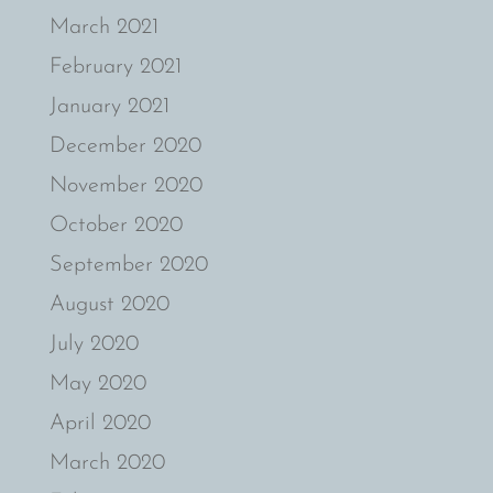
March 2021
February 2021
January 2021
December 2020
November 2020
October 2020
September 2020
August 2020
July 2020
May 2020
April 2020
March 2020