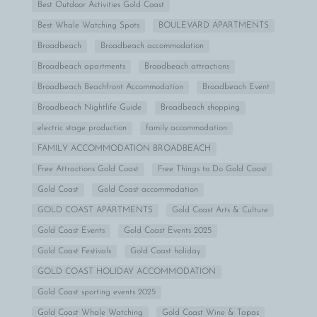
Best Outdoor Activities Gold Coast
Best Whale Watching Spots
BOULEVARD APARTMENTS
Broadbeach
Broadbeach accommodation
Broadbeach apartments
Broadbeach attractions
Broadbeach Beachfront Accommodation
Broadbeach Event
Broadbeach Nightlife Guide
Broadbeach shopping
electric stage production
family accommodation
FAMILY ACCOMMODATION BROADBEACH
Free Attractions Gold Coast
Free Things to Do Gold Coast
Gold Coast
Gold Coast accommodation
GOLD COAST APARTMENTS
Gold Coast Arts & Culture
Gold Coast Events
Gold Coast Events 2025
Gold Coast Festivals
Gold Coast holiday
GOLD COAST HOLIDAY ACCOMMODATION
Gold Coast sporting events 2025
Gold Coast Whale Watching
Gold Coast Wine & Tapas