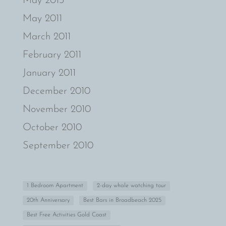
May 2013
May 2011
March 2011
February 2011
January 2011
December 2010
November 2010
October 2010
September 2010
1 Bedroom Apartment
2-day whale watching tour
20th Anniversary
Best Bars in Broadbeach 2025
Best Free Activities Gold Coast