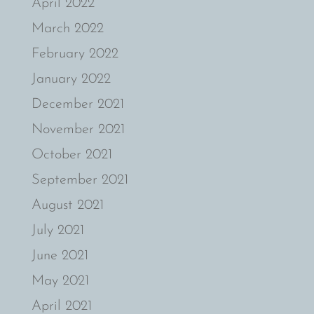
April 2022
March 2022
February 2022
January 2022
December 2021
November 2021
October 2021
September 2021
August 2021
July 2021
June 2021
May 2021
April 2021