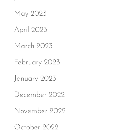
May 2023
April 2023
March 2023
February 2023
January 2023
December 2022
November 2022
October 2022