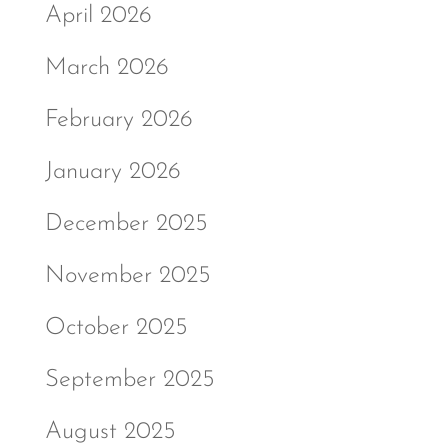
April 2026
March 2026
February 2026
January 2026
December 2025
November 2025
October 2025
September 2025
August 2025