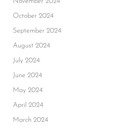
November 2024
October 2024
September 2024
August 2024
July 2024
June 2024
May 2024
April 2024
March 2024