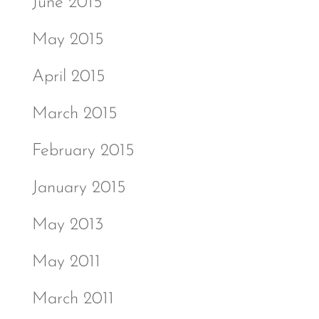
June 2015
May 2015
April 2015
March 2015
February 2015
January 2015
May 2013
May 2011
March 2011