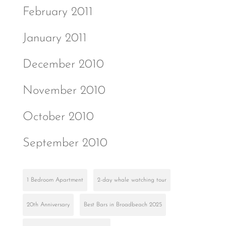
February 2011
January 2011
December 2010
November 2010
October 2010
September 2010
1 Bedroom Apartment
2-day whale watching tour
20th Anniversary
Best Bars in Broadbeach 2025