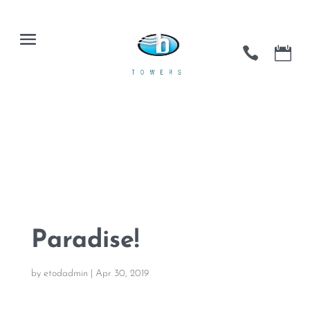
Paradise!
by
etodadmin
|
Apr 30, 2019