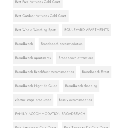
Best Free Activities Gold Coast
Best Outdoor Activities Gold Coast
Best Whale Watching Spots
BOULEVARD APARTMENTS
Broadbeach
Broadbeach accommodation
Broadbeach apartments
Broadbeach attractions
Broadbeach Beachfront Accommodation
Broadbeach Event
Broadbeach Nightlife Guide
Broadbeach shopping
electric stage production
family accommodation
FAMILY ACCOMMODATION BROADBEACH
Free Attractions Gold Coast
Free Things to Do Gold Coast