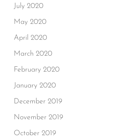
July 2020
May 2020
April 2020
March 2020
February 2020
January 2020
December 2019
November 2019
October 2019