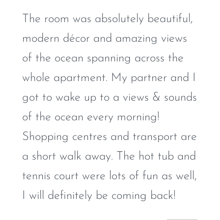
The room was absolutely beautiful,
modern décor and amazing views
of the ocean spanning across the
whole apartment. My partner and I
got to wake up to a views & sounds
of the ocean every morning!
Shopping centres and transport are
a short walk away. The hot tub and
tennis court were lots of fun as well,
I will definitely be coming back!