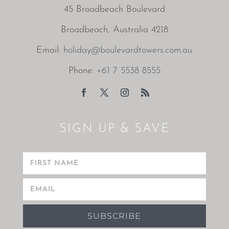
45 Broadbeach Boulevard
Broadbeach, Australia 4218
Email:
holiday@boulevardtowers.com.au
Phone:
+61 7 5538 8555
SIGN UP & SAVE
SUBSCRIBE