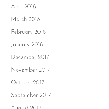
April 2018
March 2018
February 2018
January 2018
December 2017
November 2017
October 2017
September 2017
August 2017