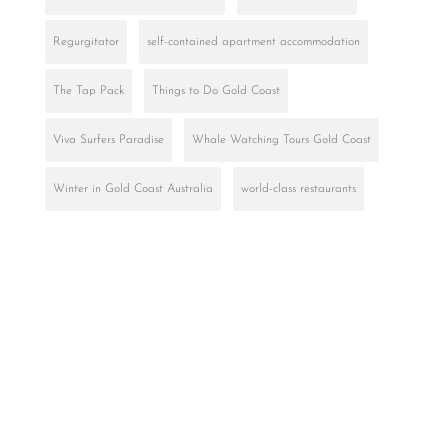
Regurgitator
self-contained apartment accommodation
The Tap Pack
Things to Do Gold Coast
Viva Surfers Paradise
Whale Watching Tours Gold Coast
Winter in Gold Coast Australia
world-class restaurants