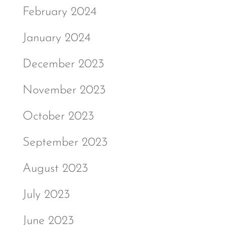
February 2024
January 2024
December 2023
November 2023
October 2023
September 2023
August 2023
July 2023
June 2023