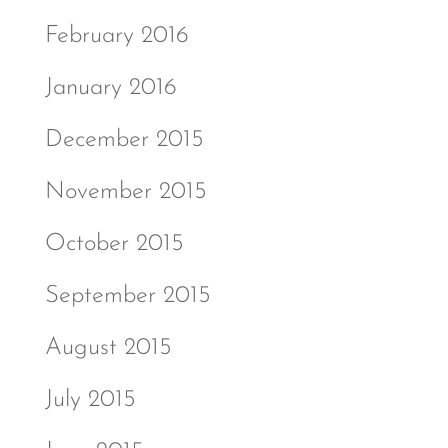
February 2016
January 2016
December 2015
November 2015
October 2015
September 2015
August 2015
July 2015