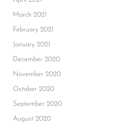
March 2021
February 2021
January 2021
December 2020
November 2020
October 2020
September 2020
August 2020