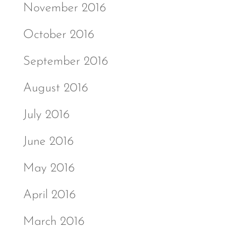
November 2016
October 2016
September 2016
August 2016
July 2016
June 2016
May 2016
April 2016
March 2016