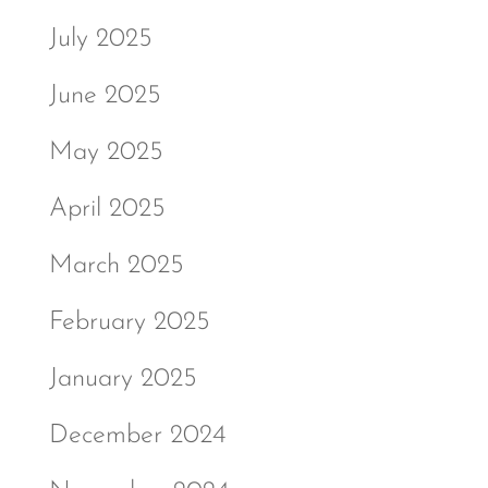
July 2025
June 2025
May 2025
April 2025
March 2025
February 2025
January 2025
December 2024