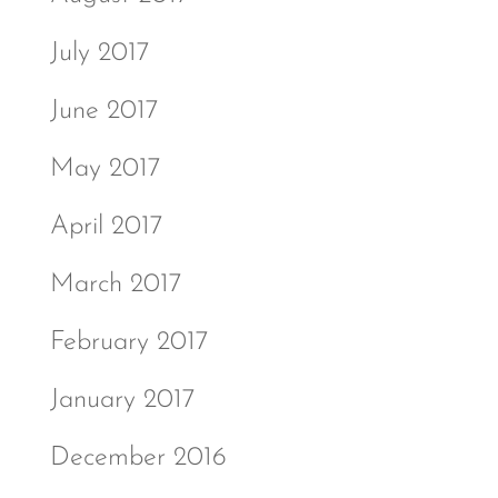
July 2017
June 2017
May 2017
April 2017
March 2017
February 2017
January 2017
December 2016