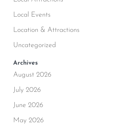
Local Events
Location & Attractions
Uncategorized
Archives
August 2026
July 2026
June 2026
May 2026