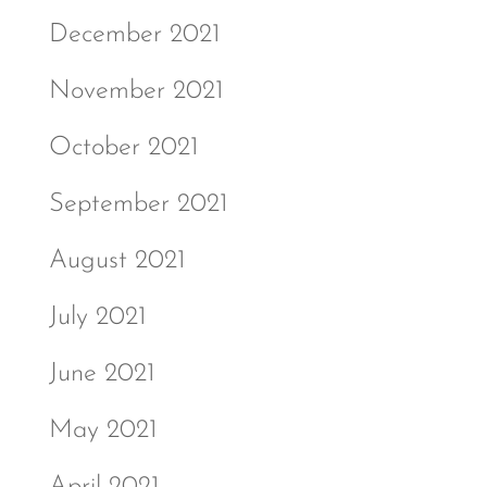
December 2021
November 2021
October 2021
September 2021
August 2021
July 2021
June 2021
May 2021
April 2021