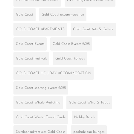
Gold Coast
Gold Coast accommodation
GOLD COAST APARTMENTS
Gold Coast Arts & Culture
Gold Coast Events
Gold Coast Events 2025
Gold Coast Festivals
Gold Coast holiday
GOLD COAST HOLIDAY ACCOMMODATION
Gold Coast sporting events 2025
Gold Coast Whale Watching
Gold Coast Wine & Tapas
Gold Coast Winter Travel Guide
Nobby Beach
Outdoor adventures Gold Coast
poolside sun lounges