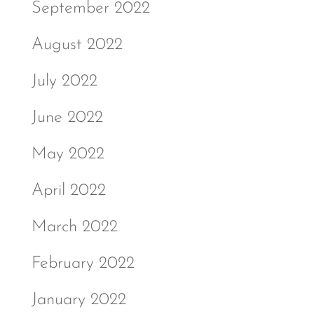
September 2022
August 2022
July 2022
June 2022
May 2022
April 2022
March 2022
February 2022
January 2022