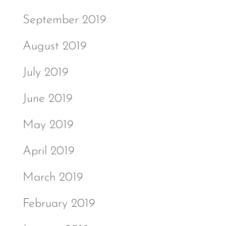
September 2019
August 2019
July 2019
June 2019
May 2019
April 2019
March 2019
February 2019