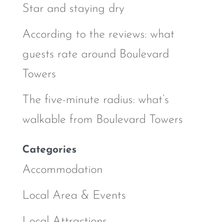
Star and staying dry
According to the reviews: what
guests rate around Boulevard
Towers
The five-minute radius: what’s
walkable from Boulevard Towers
Categories
Accommodation
Local Area & Events
Local Attractions