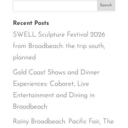
Recent Posts
SWELL Sculpture Festival 2026
from Broadbeach: the trip south,
planned
Gold Coast Shows and Dinner
Experiences: Cabaret, Live
Entertainment and Dining in
Broadbeach
Rainy Broadbeach: Pacific Fair, The