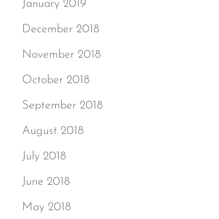
January 2019
December 2018
November 2018
October 2018
September 2018
August 2018
July 2018
June 2018
May 2018