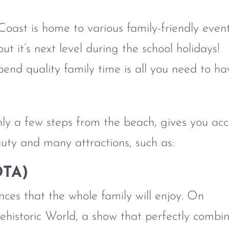
oast is home to various family-friendly even
ut it’s next level during the school holidays!
pend quality family time is all you need to ha
only a few steps from the beach, gives you acc
uty and many attractions, such as:
OTA)
es that the whole family will enjoy. On
ehistoric World, a show that perfectly combi