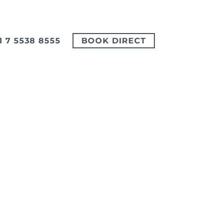
1 7 5538 8555
BOOK DIRECT