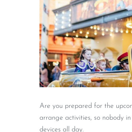
Are you prepared for the upcomi
arrange activities, so nobody in
devices all day.