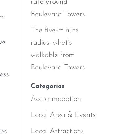
rate around
Boulevard Towers
ts
The five-minute
ve
radius: what’s
walkable from
Boulevard Towers
ess
Categories
Accommodation
Local Area & Events
Local Attractions
nes