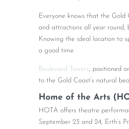
Everyone knows that the Gold C
and attractions all year round, b
Knowing the ideal location to s
a good time.
Boulevard Towers
, positioned 
to the Gold Coast’s natural bea
Home of the Arts (H
HOTA offers theatre performanc
September 23 and 24, Erth’s Pr