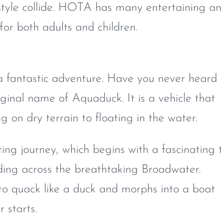
estyle collide. HOTA has many entertaining a
for both adults and children.
a fantastic adventure. Have you never heard 
ginal name of Aquaduck. It is a vehicle that
 on dry terrain to floating in the water.
iting journey, which begins with a fascinating 
ding across the breathtaking Broadwater.
o quack like a duck and morphs into a boat
 starts.