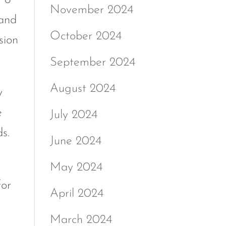
November 2024
 and
October 2024
sion
September 2024
August 2024
y
e
July 2024
s.
June 2024
May 2024
or
April 2024
March 2024