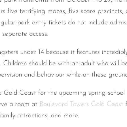
rs five terrifying mazes, five scare precincts,
egular park entry tickets do not include admis
s separate access.
ngsters under 14 because it features incredibl
 Children should be with an adult who will b
upervision and behaviour while on these ground
e Gold Coast for the upcoming spring school
erve a room at
Boulevard Towers Gold Coast
f
family attractions, and more.