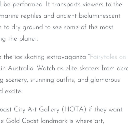
l be performed. It transports viewers to the
marine reptiles and ancient bioluminescent
m to dry ground to see some of the most
ng the planet.
the ice skating extravaganza “
Fairytales on
r in Australia. Watch as elite skaters from acr
g scenery, stunning outfits, and glamorous
d excite.
 Coast City Art Gallery (HOTA) if they want
 The Gold Coast landmark is where art,