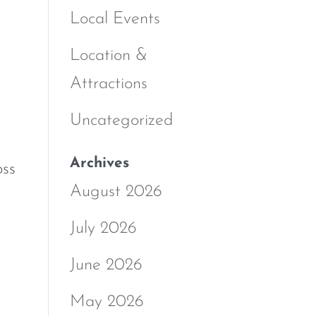
Local Events
Location &
Attractions
Uncategorized
Archives
oss
August 2026
July 2026
June 2026
May 2026