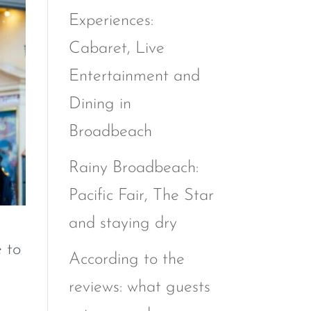
Experiences:
Cabaret, Live
Entertainment and
Dining in
Broadbeach
Rainy Broadbeach:
Pacific Fair, The Star
and staying dry
e to
According to the
reviews: what guests