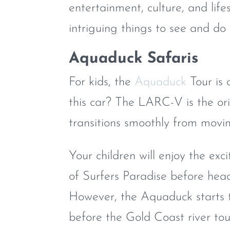
entertainment, culture, and lif
intriguing things to see and do 
Aquaduck Safaris
For kids, the
Aquaduck
Tour is 
this car? The LARC-V is the ori
transitions smoothly from moving
Your children will enjoy the exc
of Surfers Paradise before hea
However, the Aquaduck starts t
before the Gold Coast river tour