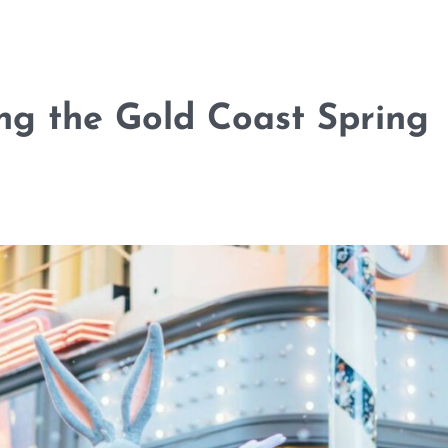
ng the Gold Coast Spring