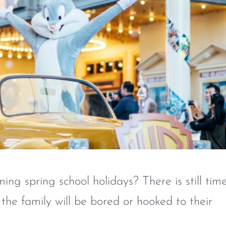
ng spring school holidays? There is still tim
 the family will be bored or hooked to their