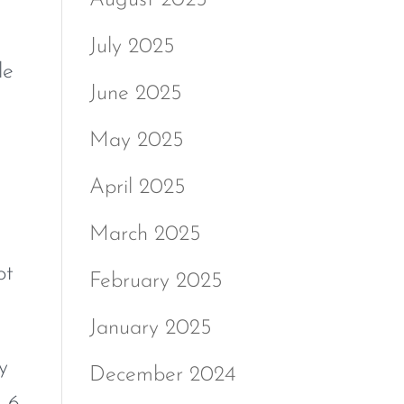
July 2025
le
June 2025
May 2025
April 2025
March 2025
ot
February 2025
January 2025
y
December 2024
m 6