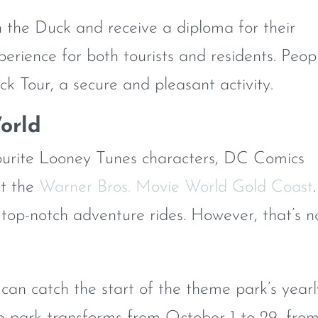
in the Duck and receive a diploma for their
experience for both tourists and residents. Peop
ck Tour, a secure and pleasant activity.
orld
vourite Looney Tunes characters, DC Comics
at the
Warner Bros. Movie World Gold Coast
.
f top-notch adventure rides. However, that’s n
 can catch the start of the theme park’s yearl
e park transforms from October 1 to 29, fro