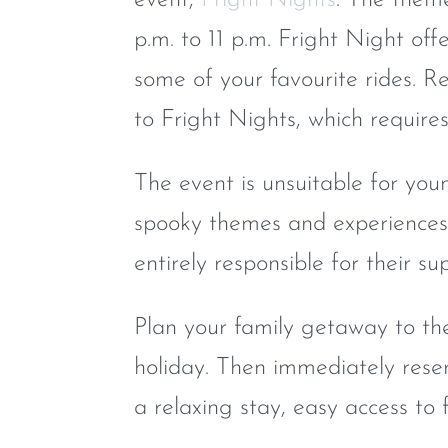
p.m. to 11 p.m. Fright Night offe
some of your favourite rides. R
to Fright Nights, which require
The event is unsuitable for you
spooky themes and experiences.
entirely responsible for their s
Plan your family getaway to th
holiday. Then immediately res
a relaxing stay, easy access to 