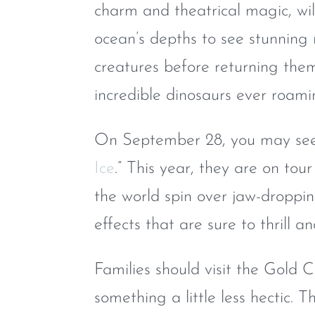
charm and theatrical magic, wil
ocean’s depths to see stunning 
creatures before returning the
incredible dinosaurs ever roami
On September 28, you may see 
Ice
.” This year, they are on tou
the world spin over jaw-droppin
effects that are sure to thrill an
Families should visit the Gold
something a little less hectic.