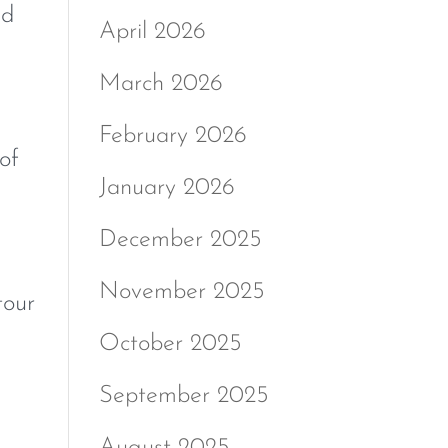
nd
April 2026
March 2026
February 2026
of
January 2026
December 2025
November 2025
tour
October 2025
September 2025
August 2025