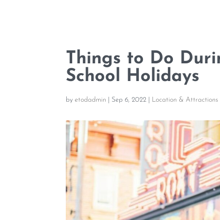
Things to Do Duri
School Holidays
by
etodadmin
|
Sep 6, 2022
|
Location & Attractions