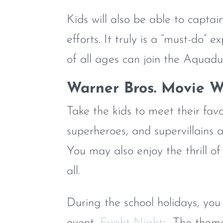
Kids will also be able to capta
efforts. It truly is a “must-do” 
of all ages can join the Aquadu
Warner Bros. Movie W
Take the kids to meet their fa
superheroes, and supervillains 
You may also enjoy the thrill o
all.
During the school holidays, you
event,
Fright Nights
. The them