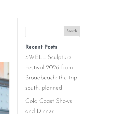
Recent Posts
SWELL Sculpture
Festival 2026 from
Broadbeach: the trip
south, planned
Gold Coast Shows
and Dinner