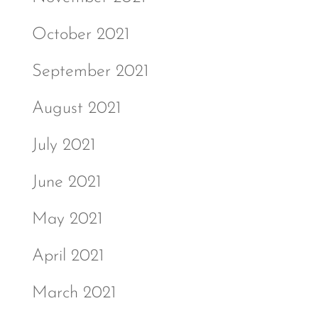
October 2021
September 2021
August 2021
July 2021
June 2021
May 2021
April 2021
March 2021