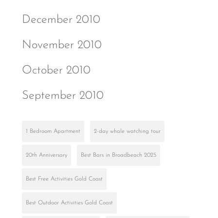
December 2010
November 2010
October 2010
September 2010
1 Bedroom Apartment
2-day whale watching tour
20th Anniversary
Best Bars in Broadbeach 2025
Best Free Activities Gold Coast
Best Outdoor Activities Gold Coast