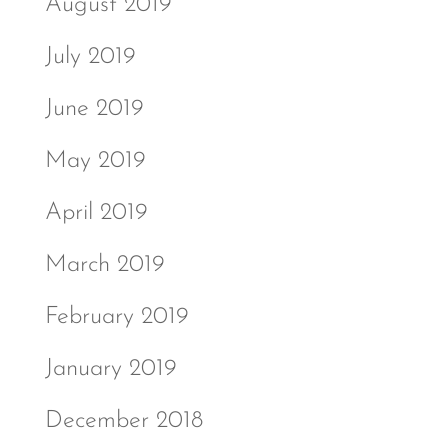
August 2019
July 2019
June 2019
May 2019
April 2019
March 2019
February 2019
January 2019
December 2018