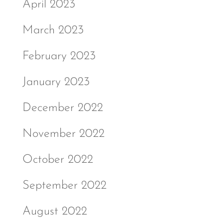
April 2023
March 2023
February 2023
January 2023
December 2022
November 2022
October 2022
September 2022
August 2022