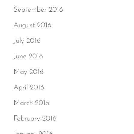
September 2016
August 2016
July 2016
June 2016
May 2016
April 2016
March 2016
February 2016