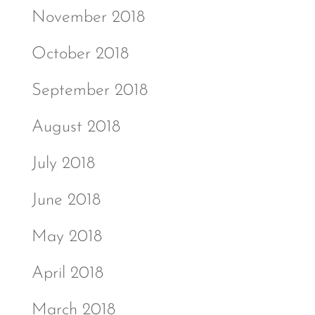
November 2018
October 2018
September 2018
August 2018
July 2018
June 2018
May 2018
April 2018
March 2018