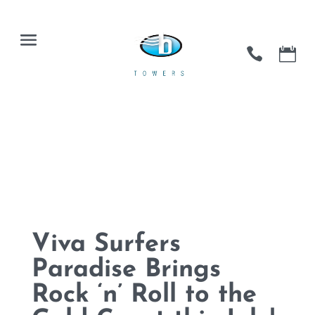
Viva Surfers
Paradise Brings
Rock ‘n’ Roll to the