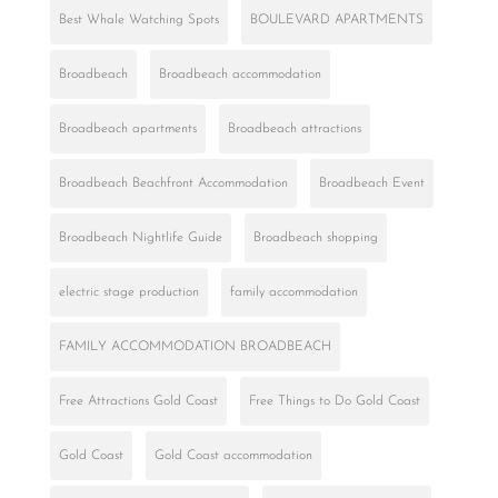
Best Whale Watching Spots
BOULEVARD APARTMENTS
Broadbeach
Broadbeach accommodation
Broadbeach apartments
Broadbeach attractions
Broadbeach Beachfront Accommodation
Broadbeach Event
Broadbeach Nightlife Guide
Broadbeach shopping
electric stage production
family accommodation
FAMILY ACCOMMODATION BROADBEACH
Free Attractions Gold Coast
Free Things to Do Gold Coast
Gold Coast
Gold Coast accommodation