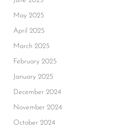
June 2025
May 2025
April 2025
March 2025
February 2025
January 2025
December 2024
November 2024
October 2024