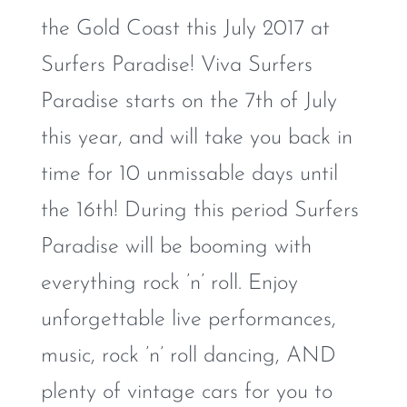
the Gold Coast this July 2017 at
Surfers Paradise! Viva Surfers
Paradise starts on the 7th of July
this year, and will take you back in
time for 10 unmissable days until
the 16th! During this period Surfers
Paradise will be booming with
everything rock ’n’ roll. Enjoy
unforgettable live performances,
music, rock ’n’ roll dancing, AND
plenty of vintage cars for you to