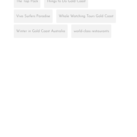
The Tap Pack
Things to Do Gold Coast
Viva Surfers Paradise
Whale Watching Tours Gold Coast
Winter in Gold Coast Australia
world-class restaurants