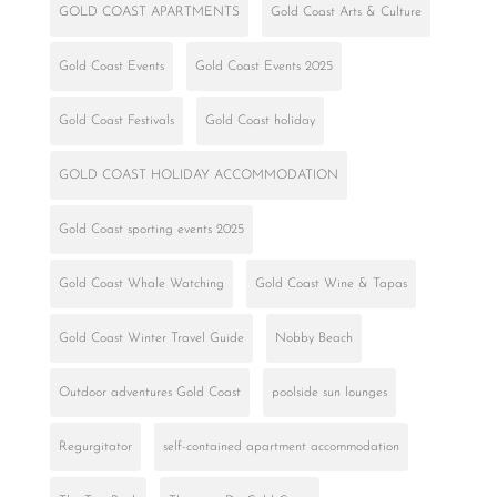
GOLD COAST APARTMENTS
Gold Coast Arts & Culture
Gold Coast Events
Gold Coast Events 2025
Gold Coast Festivals
Gold Coast holiday
GOLD COAST HOLIDAY ACCOMMODATION
Gold Coast sporting events 2025
Gold Coast Whale Watching
Gold Coast Wine & Tapas
Gold Coast Winter Travel Guide
Nobby Beach
Outdoor adventures Gold Coast
poolside sun lounges
Regurgitator
self-contained apartment accommodation