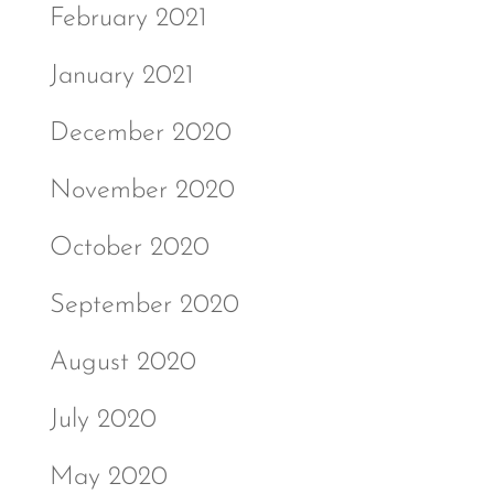
February 2021
January 2021
December 2020
November 2020
October 2020
September 2020
August 2020
July 2020
May 2020