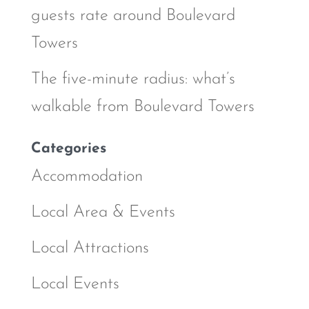
guests rate around Boulevard
Towers
The five-minute radius: what’s
walkable from Boulevard Towers
Categories
Accommodation
Local Area & Events
Local Attractions
Local Events