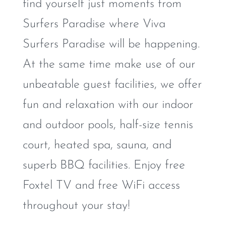
find yourself just moments from
Surfers Paradise where Viva
Surfers Paradise will be happening.
At the same time make use of our
unbeatable guest facilities, we offer
fun and relaxation with our indoor
and outdoor pools, half-size tennis
court, heated spa, sauna, and
superb BBQ facilities. Enjoy free
Foxtel TV and free WiFi access
throughout your stay!