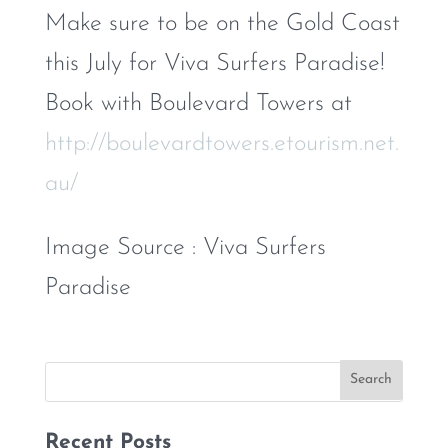
Make sure to be on the Gold Coast
this July for Viva Surfers Paradise!
Book with Boulevard Towers at
http://boulevardtowers.etourism.net.
au/
Image Source : Viva Surfers
Paradise
Recent Posts