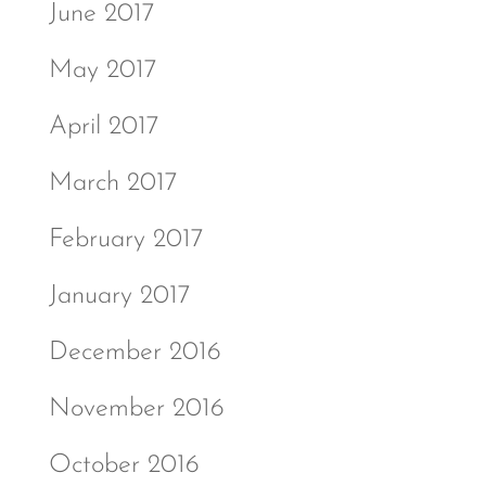
June 2017
May 2017
April 2017
March 2017
February 2017
January 2017
December 2016
November 2016
October 2016