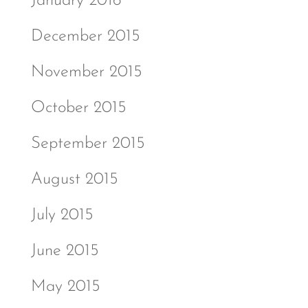
January 2016
December 2015
November 2015
October 2015
September 2015
August 2015
July 2015
June 2015
May 2015