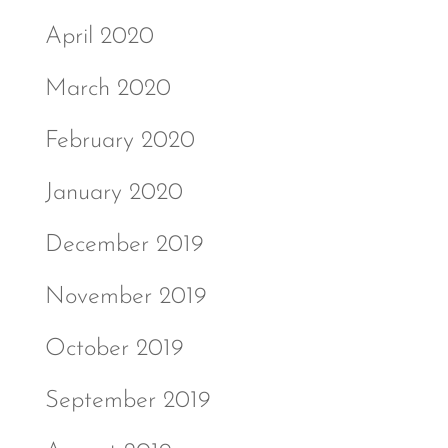
April 2020
March 2020
February 2020
January 2020
December 2019
November 2019
October 2019
September 2019