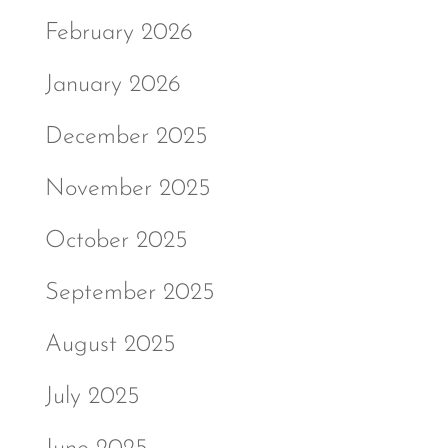
February 2026
January 2026
December 2025
November 2025
October 2025
September 2025
August 2025
July 2025