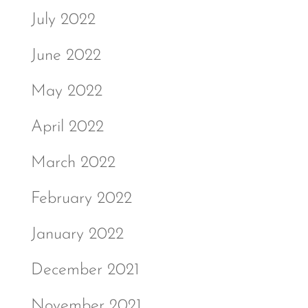
July 2022
June 2022
May 2022
April 2022
March 2022
February 2022
January 2022
December 2021
November 2021