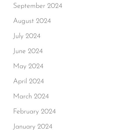
September 2024
August 2024
July 2024
June 2024
May 2024
April 2024
March 2024
February 2024
January 2024