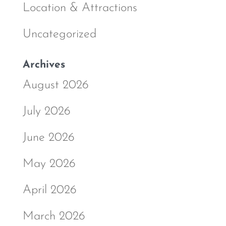
Location & Attractions
Uncategorized
Archives
August 2026
July 2026
June 2026
May 2026
April 2026
March 2026