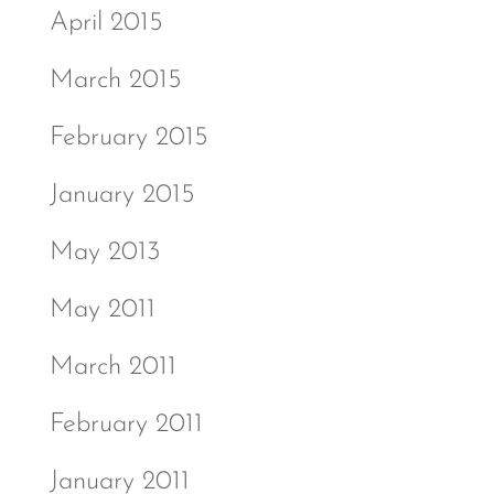
April 2015
March 2015
February 2015
January 2015
May 2013
May 2011
March 2011
February 2011
January 2011