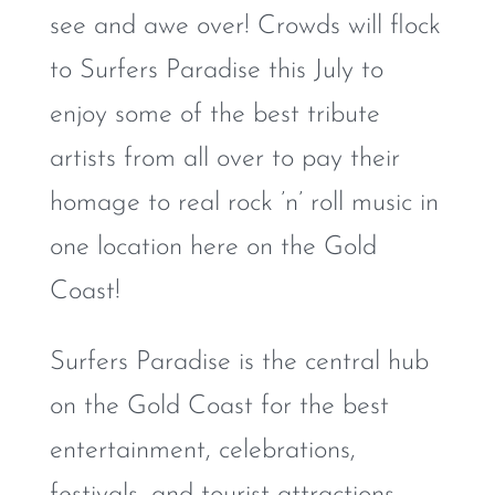
see and awe over! Crowds will flock
to Surfers Paradise this July to
enjoy some of the best tribute
artists from all over to pay their
homage to real rock ’n’ roll music in
one location here on the Gold
Coast!
Surfers Paradise is the central hub
on the Gold Coast for the best
entertainment, celebrations,
festivals, and tourist attractions.