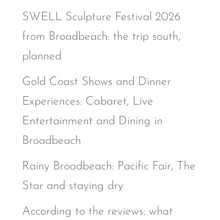
SWELL Sculpture Festival 2026
from Broadbeach: the trip south,
planned
Gold Coast Shows and Dinner
Experiences: Cabaret, Live
Entertainment and Dining in
Broadbeach
Rainy Broadbeach: Pacific Fair, The
Star and staying dry
According to the reviews: what