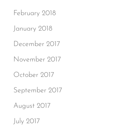
February 2018
January 2018
December 2017
November 2017
October 2017
September 2017
August 2017
July 2017