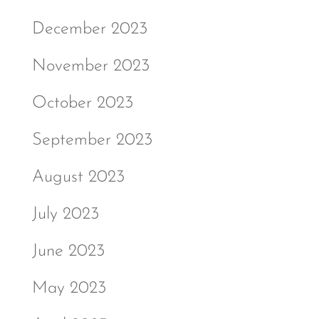
December 2023
November 2023
October 2023
September 2023
August 2023
July 2023
June 2023
May 2023