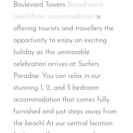
Boulevard Towers
Broadbeach
beachfront accommodation
is
offering tourists and travellers the
opportunity to enjoy an exciting
holiday as this unmissable
celebration arrives at Surfers
Paradise. You can relax in our
stunning 1, 2, and 3 bedroom
accommodation that comes fully
furnished and just steps away from
the beach! At our central location