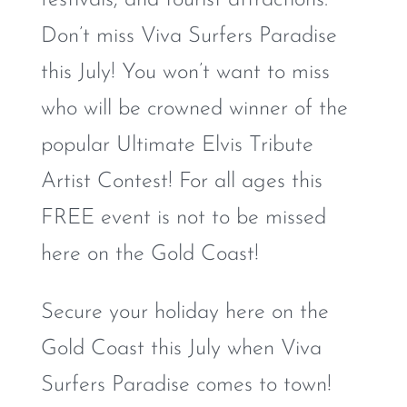
Don’t miss Viva Surfers Paradise
this July! You won’t want to miss
who will be crowned winner of the
popular Ultimate Elvis Tribute
Artist Contest! For all ages this
FREE event is not to be missed
here on the Gold Coast!
Secure your holiday here on the
Gold Coast this July when Viva
Surfers Paradise comes to town!