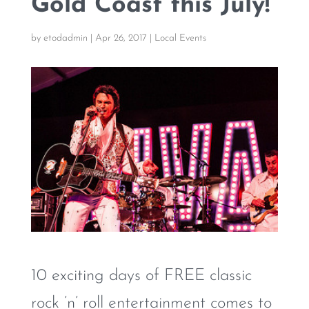
Gold Coast this July!
by
etodadmin
|
Apr 26, 2017
|
Local Events
10 exciting days of FREE classic
rock ’n’ roll entertainment comes to