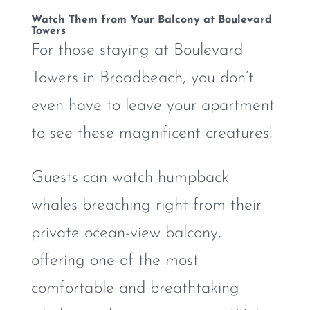
Watch Them from Your Balcony at Boulevard
Towers
For those staying at Boulevard
Towers in Broadbeach, you don’t
even have to leave your apartment
to see these magnificent creatures!
Guests can watch humpback
whales breaching right from their
private ocean-view balcony,
offering one of the most
comfortable and breathtaking