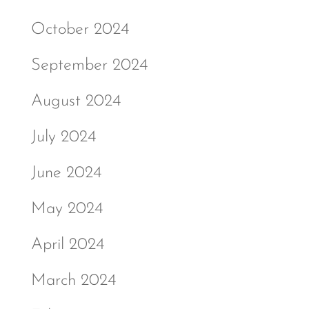
October 2024
September 2024
August 2024
July 2024
June 2024
May 2024
April 2024
March 2024