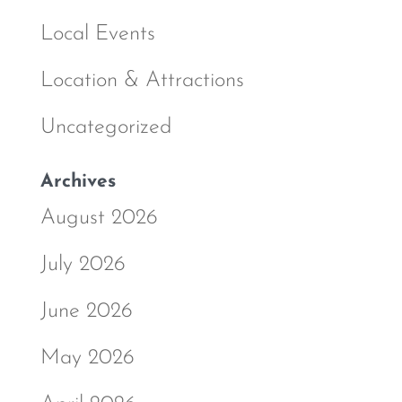
Local Events
Location & Attractions
Uncategorized
Archives
August 2026
July 2026
June 2026
May 2026