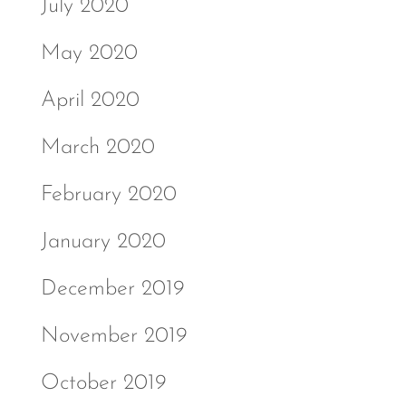
July 2020
May 2020
April 2020
March 2020
February 2020
January 2020
December 2019
November 2019
October 2019