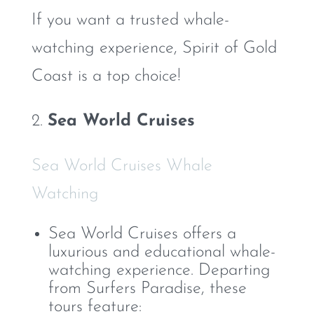
If you want a trusted whale-
watching experience, Spirit of Gold
Coast is a top choice!
2.
Sea World Cruises
Sea World Cruises Whale
Watching
Sea World Cruises offers a
luxurious and educational whale-
watching experience. Departing
from Surfers Paradise, these
tours feature: