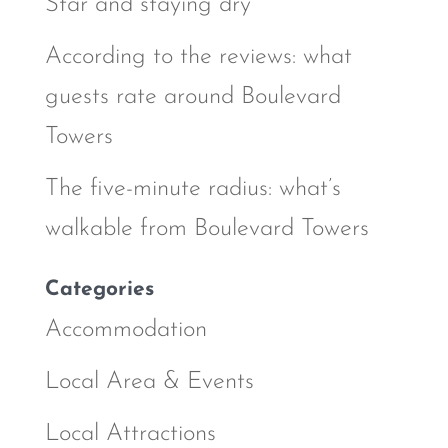
Star and staying dry
According to the reviews: what
guests rate around Boulevard
Towers
The five-minute radius: what’s
walkable from Boulevard Towers
Categories
Accommodation
Local Area & Events
Local Attractions