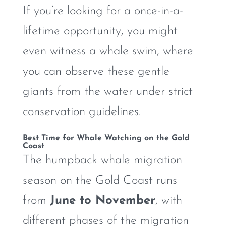
If you’re looking for a once-in-a-
lifetime opportunity, you might
even witness a whale swim, where
you can observe these gentle
giants from the water under strict
conservation guidelines.
Best Time for Whale Watching on the Gold
Coast
The humpback whale migration
season on the Gold Coast runs
from
June to November
, with
different phases of the migration