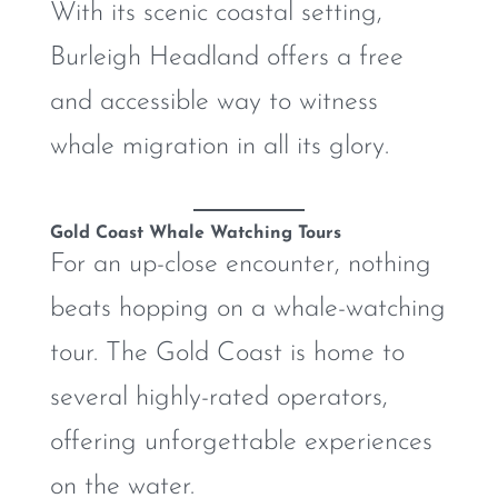
With its scenic coastal setting,
Burleigh Headland offers a free
and accessible way to witness
whale migration in all its glory.
Gold Coast Whale Watching Tours
For an up-close encounter, nothing
beats hopping on a whale-watching
tour. The Gold Coast is home to
several highly-rated operators,
offering unforgettable experiences
on the water.