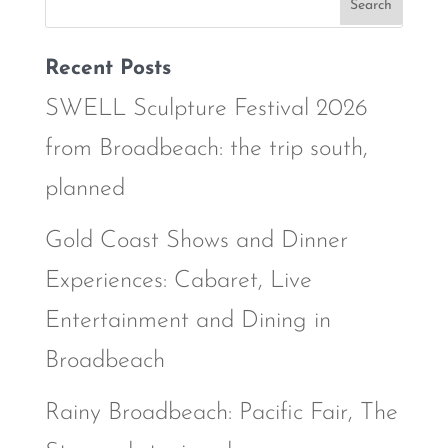
Recent Posts
SWELL Sculpture Festival 2026
from Broadbeach: the trip south,
planned
Gold Coast Shows and Dinner
Experiences: Cabaret, Live
Entertainment and Dining in
Broadbeach
Rainy Broadbeach: Pacific Fair, The