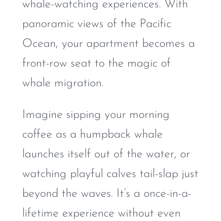
whale-watching experiences. With
panoramic views of the Pacific
Ocean, your apartment becomes a
front-row seat to the magic of
whale migration.
Imagine sipping your morning
coffee as a humpback whale
launches itself out of the water, or
watching playful calves tail-slap just
beyond the waves. It’s a once-in-a-
lifetime experience without even