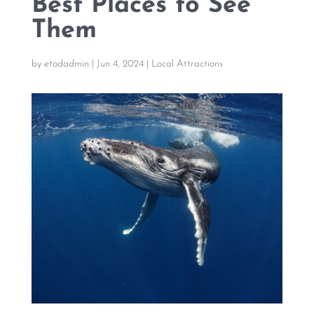
Best Places to See
Them
by
etodadmin
|
Jun 4, 2024
|
Local Attractions