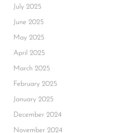
July 2025
June 2025
May 2025
April 2025
March 2025
February 2025
January 2025
December 2024
November 2024