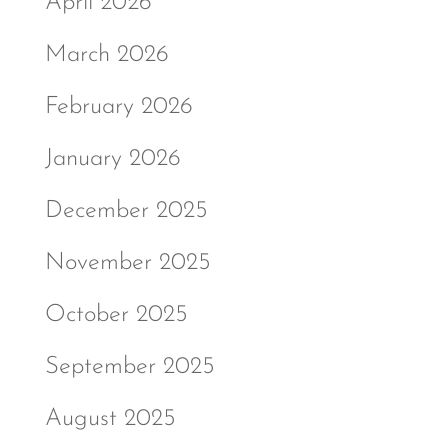
April 2026
March 2026
February 2026
January 2026
December 2025
November 2025
October 2025
September 2025
August 2025