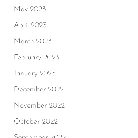
May 2023
April 2023
March 2023
February 2023
January 2023
December 2022
November 2022
October 2022
September 2022