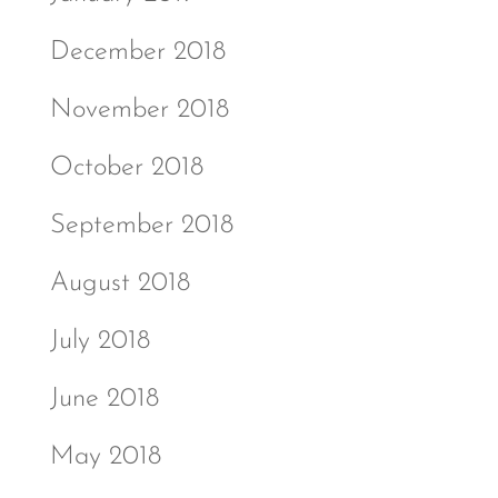
December 2018
November 2018
October 2018
September 2018
August 2018
July 2018
June 2018
May 2018