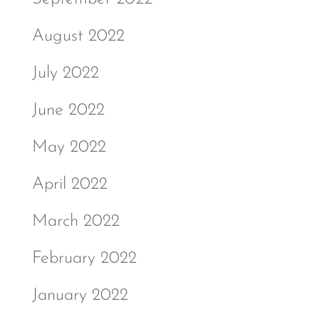
August 2022
July 2022
June 2022
May 2022
April 2022
March 2022
February 2022
January 2022