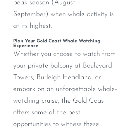
peak season (August –
September) when whale activity is
at its highest.
Plan Your Gold Coast Whale Watching
Experience
Whether you choose to watch from
your private balcony at Boulevard
Towers, Burleigh Headland, or
embark on an unforgettable whale-
watching cruise, the Gold Coast
offers some of the best
opportunities to witness these