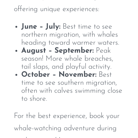
offering unique experiences:
June – July:
Best time to see
northern migration, with whales
heading toward warmer waters.
August – September:
Peak
season! More whale breaches,
tail slaps, and playful activity.
October – November:
Best
time to see southern migration,
often with calves swimming close
to shore.
For the best experience, book your
whale-watching adventure during