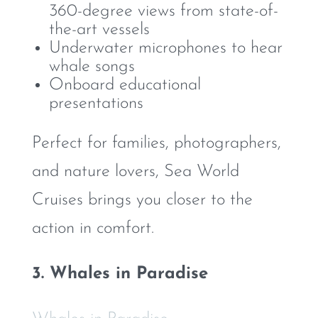
360-degree views from state-of-
the-art vessels
Underwater microphones to hear
whale songs
Onboard educational
presentations
Perfect for families, photographers,
and nature lovers, Sea World
Cruises brings you closer to the
action in comfort.
3. Whales in Paradise