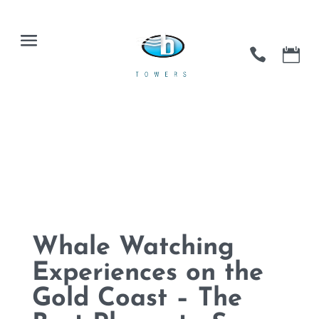
Whale Watching
Experiences on the
Gold Coast – The