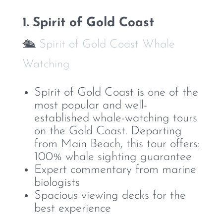
1. Spirit of Gold Coast
🛳️
Spirit of Gold Coast Whale
Watching
Spirit of Gold Coast is one of the
most popular and well-
established whale-watching tours
on the Gold Coast. Departing
from Main Beach, this tour offers:
100% whale sighting guarantee
Expert commentary from marine
biologists
Spacious viewing decks for the
best experience