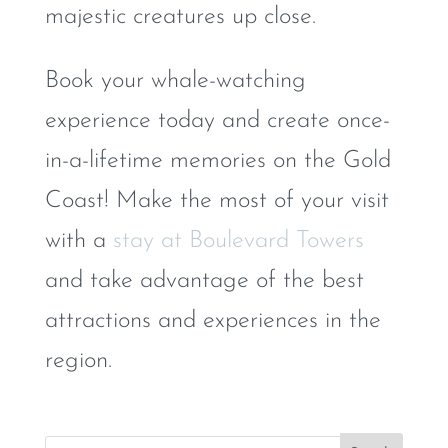
majestic creatures up close.
Book your whale-watching
experience today and create once-
in-a-lifetime memories on the Gold
Coast! Make the most of your visit
with a
stay at Boulevard Towers
and take advantage of the best
attractions and experiences in the
region.