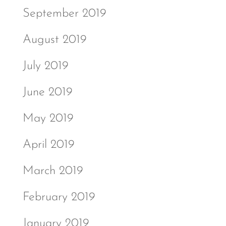
September 2019
August 2019
July 2019
June 2019
May 2019
April 2019
March 2019
February 2019
January 2019