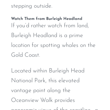
stepping outside.
Watch Them from Burleigh Headland
If you’d rather watch from land,
Burleigh Headland is a prime
location for spotting whales on the
Gold Coast.
Located within Burleigh Head
National Park, this elevated
vantage point along the
Oceanview Walk provides