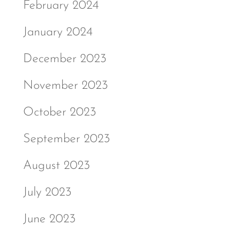
February 2024
January 2024
December 2023
November 2023
October 2023
September 2023
August 2023
July 2023
June 2023