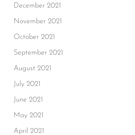
December 2021
November 2021
October 2021
September 2021
August 2021
July 2021
June 2021
May 2021
April 2021