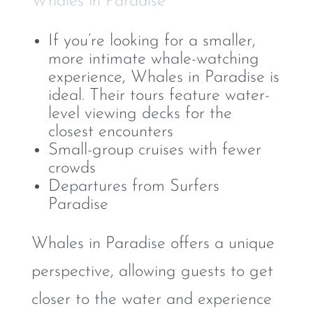
Whales in Paradise
If you’re looking for a smaller,
more intimate whale-watching
experience, Whales in Paradise is
ideal. Their tours feature water-
level viewing decks for the
closest encounters
Small-group cruises with fewer
crowds
Departures from Surfers
Paradise
Whales in Paradise offers a unique
perspective, allowing guests to get
closer to the water and experience