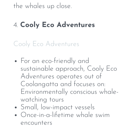
the whales up close.
4.
Cooly Eco Adventures
Cooly Eco Adventures
For an eco-friendly and
sustainable approach, Cooly Eco
Adventures operates out of
Coolangatta and focuses on:
Environmentally conscious whale-
watching tours
Small, low-impact vessels
Once-in-a-lifetime whale swim
encounters