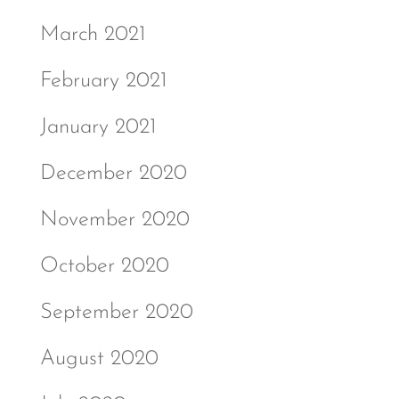
March 2021
February 2021
January 2021
December 2020
November 2020
October 2020
September 2020
August 2020