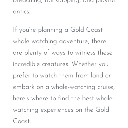
breaching, tail slapping, and playful
antics.
If you’re planning a Gold Coast
whale watching adventure, there
are plenty of ways to witness these
incredible creatures. Whether you
prefer to watch them from land or
embark on a whale-watching cruise,
here’s where to find the best whale-
watching experiences on the Gold
Coast.