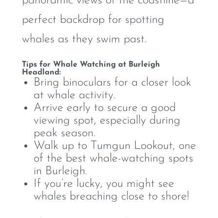
panoramic views of the coastline—a
perfect backdrop for spotting
whales as they swim past.
Tips for Whale Watching at Burleigh
Headland:
Bring binoculars for a closer look
at whale activity.
Arrive early to secure a good
viewing spot, especially during
peak season.
Walk up to Tumgun Lookout, one
of the best whale-watching spots
in Burleigh.
If you’re lucky, you might see
whales breaching close to shore!