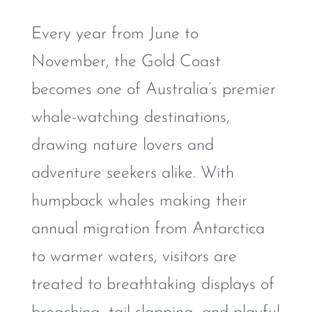
Every year from June to
November, the Gold Coast
becomes one of Australia’s premier
whale-watching destinations,
drawing nature lovers and
adventure seekers alike. With
humpback whales making their
annual migration from Antarctica
to warmer waters, visitors are
treated to breathtaking displays of