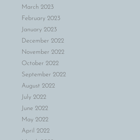
March 2023
February 2023
January 2023
December 2022
November 2022
October 2022
September 2022
August 2022
July 2022
June 2022
May 2022
April 2022