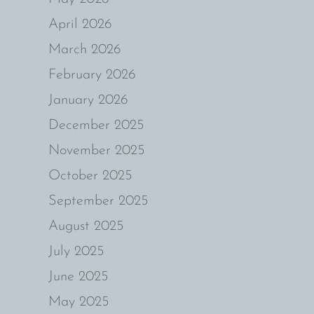
April 2026
March 2026
February 2026
January 2026
December 2025
November 2025
October 2025
September 2025
August 2025
July 2025
June 2025
May 2025