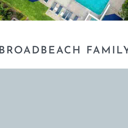
 BROADBEACH FAMIL