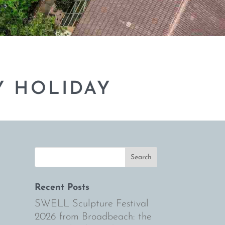
Y HOLIDAY
Recent Posts
SWELL Sculpture Festival
2026 from Broadbeach: the