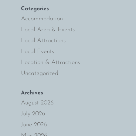
n
Categories
Accommodation
Local Area & Events
Local Attractions
Local Events
Location & Attractions
Uncategorized
Archives
August 2026
July 2026
June 2026
May 2026