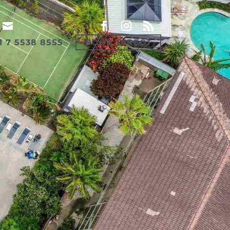
1 7 5538 8555
BOOK DIRECT